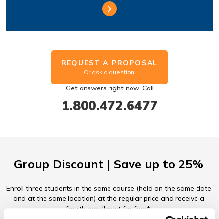
REQUEST A PROPOSAL
Or ask a question!
Get answers right now. Call
1.800.472.6477
Group Discount | Save up to 25%
Enroll three students in the same course (held on the same date
and at the same location) at the regular price and receive a
fourth enrollment for free*.