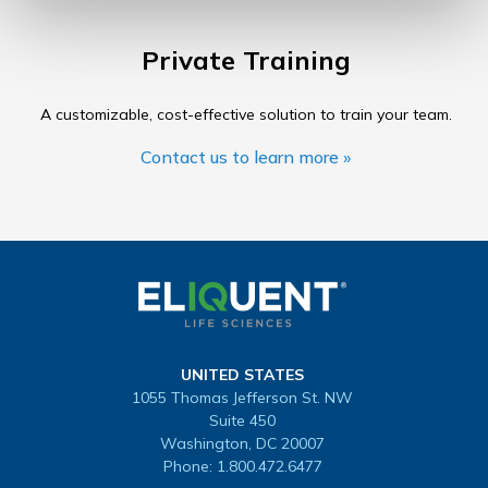
Private Training
A customizable, cost-effective solution to train your team.
Contact us to learn more »
UNITED STATES
1055 Thomas Jefferson St. NW
Suite 450
Washington, DC 20007
Phone:
1.800.472.6477