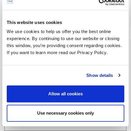
*This offer cannot be combined with any other promotional
offer(s).
This website uses cookies
We use cookies to help us offer you the best online
experience. By continuing to use our website or closing
Public Training
this window, you’re providing consent regarding cookies.
If you want to learn more read our Privacy Policy.
Course Dates & Information
Terms & Conditions
Show details
Allow all cookies
Download our Current
Training Catalog
Use necessary cookies only