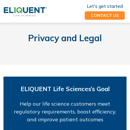
Let's get started
CONTACT US
Privacy and Legal
ELIQUENT Life Sciences’s Goal
Help our life science customers meet
regulatory requirements, boost efficiency,
and improve patient outcomes