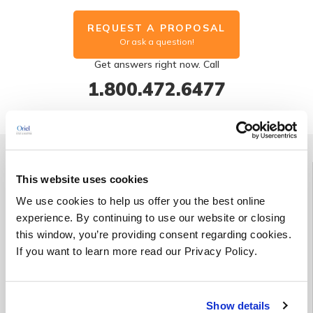
REQUEST A PROPOSAL
Or ask a question!
Get answers right now. Call
1.800.472.6477
Group Discount | Save up to 25%
This website uses cookies
We use cookies to help us offer you the best online
Enroll three students in the same course (held on the same date
experience. By continuing to use our website or closing
and at the same location) at the regular price and receive a
this window, you’re providing consent regarding cookies.
fourth enrollment for free*.
If you want to learn more read our Privacy Policy.
*This offer cannot be combined with any other promotional
offer(s).
Show details