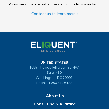
A customizable, cost-effective solution to train your team.
Contact us to learn more »
UNITED STATES
1055 Thomas Jefferson St. NW
Suite 450
Washington, DC 20007
Phone:
1.800.472.6477
About Us
Consulting & Auditing