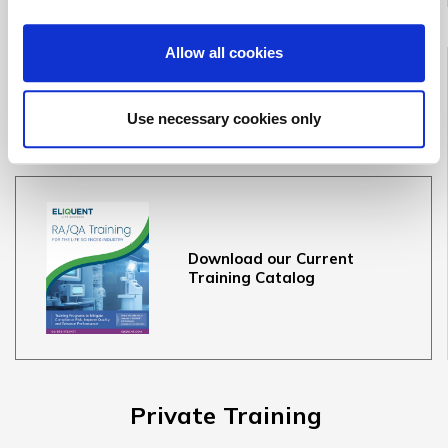
Allow all cookies
Public Training
Course Dates & Information
Use necessary cookies only
Terms & Conditions
Download our Current
Training Catalog
Private Training