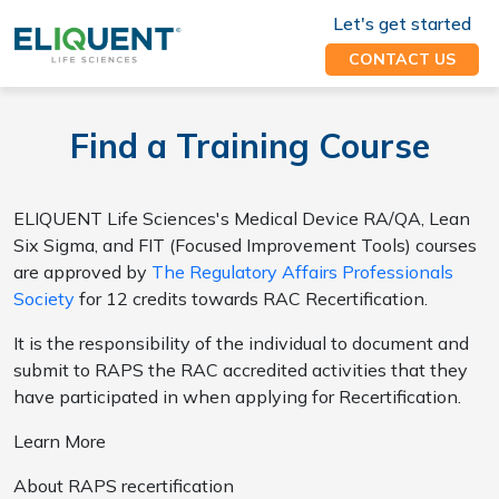
Let's get started
CONTACT US
Find a Training Course
ELIQUENT Life Sciences's Medical Device RA/QA, Lean
Six Sigma, and FIT (Focused Improvement Tools) courses
are approved by
The Regulatory Affairs Professionals
Society
for 12 credits towards RAC Recertification.
It is the responsibility of the individual to document and
submit to RAPS the RAC accredited activities that they
have participated in when applying for Recertification.
Learn More
About RAPS recertification