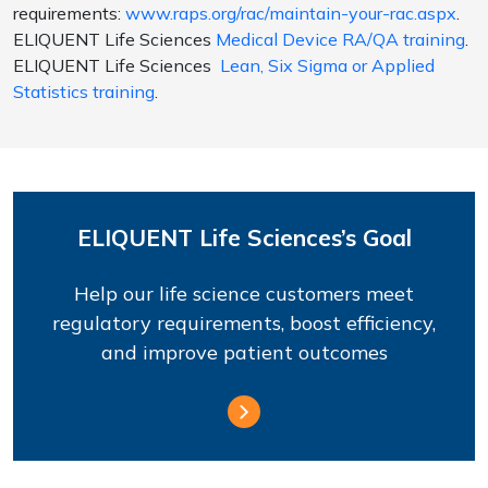
requirements:
www.raps.org/rac/maintain-your-rac.aspx
.
ELIQUENT Life Sciences
Medical Device RA/QA training
.
ELIQUENT Life Sciences
Lean, Six Sigma or Applied
Statistics training
.
ELIQUENT Life Sciences’s Goal
Help our life science customers meet
regulatory requirements, boost efficiency,
and improve patient outcomes