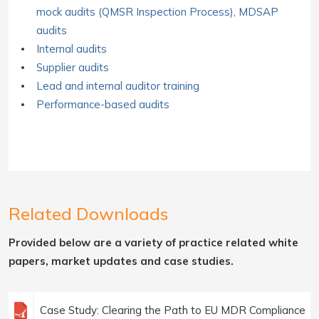
mock audits (QMSR Inspection Process), MDSAP
audits
Internal audits
Supplier audits
Lead and internal auditor training
Performance-based audits
Related Downloads
Provided below are a variety of practice related white
papers, market updates and case studies.
Case Study: Clearing the Path to EU MDR Compliance