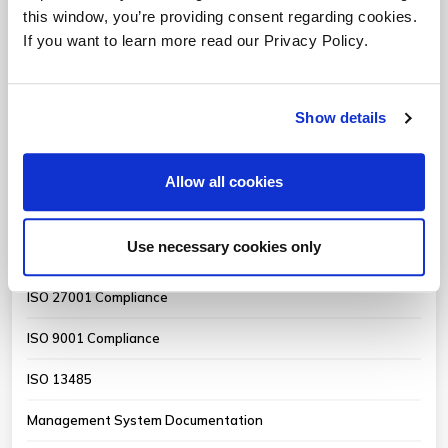
QMS Compliance for Software
this window, you’re providing consent regarding cookies.
If you want to learn more read our Privacy Policy.
MDSAP Internal Audits
Medical Device QMS Auditing
Show details
FDA QMSR Mock Audits
CAPA & Root Cause Analysis
Allow all cookies
Critical Supplier Audits
Use necessary cookies only
FDA 21 CFR Part 11 Compliance
ISO 27001 Compliance
ISO 9001 Compliance
ISO 13485
Management System Documentation