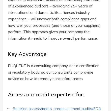
of experienced auditors – averaging 25+ years of
international and domestic life sciences industry
experience – will uncover both compliance gaps and
how well your processes (and those of your suppliers)
perform. This approach gives your company the
information it needs to improve overall performance.
Key Advantage
ELIQUENT is a consulting company, not a certification
or regulatory body, so our consultants can provide
advice on how to remedy nonconformances.
Access our audit expertise for:
Baseline assessments, preassessment audits/FDA