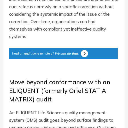
audits focus narrowly on a specific correction without
considering the systemic impact of the issue or the
correction. Over time, organizations can find
themselves with compliant yet ineffective quality
systems.
Need an audit done remotely?
We can do that
.
Move beyond conformance with an
ELIQUENT (formerly Oriel STAT A
MATRIX) audit
An ELIQUENT Life Sciences quality management
system (QMS) audit goes beyond surface findings to
examine process interactions and efficiency. Our team