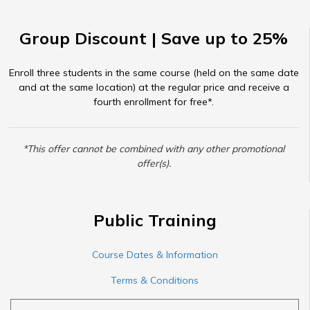
Group Discount | Save up to 25%
Enroll three students in the same course (held on the same date
and at the same location) at the regular price and receive a
fourth enrollment for free*.
*This offer cannot be combined with any other promotional
offer(s).
Public Training
Course Dates & Information
Terms & Conditions