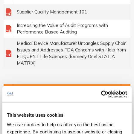
Supplier Quality Management 101
Increasing the Value of Audit Programs with
Performance Based Auditing
Medical Device Manufacturer Untangles Supply Chain
Issues and Addresses FDA Concerns with Help from
ELIQUENT Life Sciences (formerly Oriel STAT A
MATRIX)
QMS Compliance
ISO 13485 Certification Consulting
This website uses cookies
We use cookies to help us offer you the best online
FDA 21 CFR 820 Implementation
experience. By continuing to use our website or closing