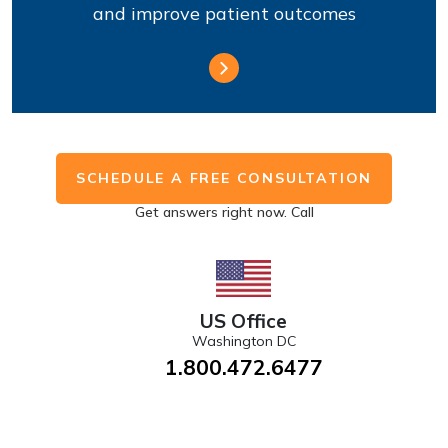
and improve patient outcomes
SCHEDULE A FREE CONSULTATION
Get answers right now. Call
US Office
Washington DC
1.800.472.6477