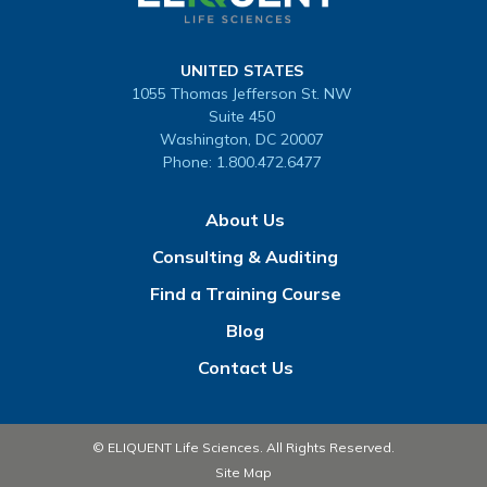
UNITED STATES
1055 Thomas Jefferson St. NW
Suite 450
Washington, DC 20007
Phone:
1.800.472.6477
About Us
Consulting & Auditing
Find a Training Course
Blog
Contact Us
© ELIQUENT Life Sciences. All Rights Reserved.
Site Map