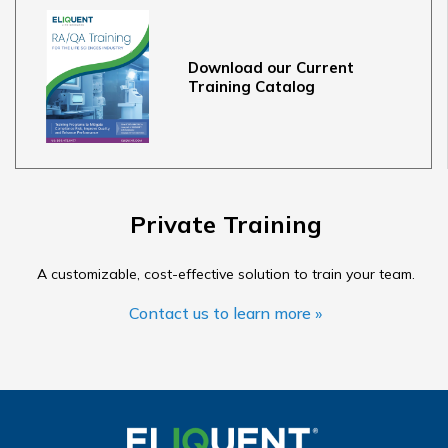
Download our Current
Training Catalog
Private Training
A customizable, cost-effective solution to train your team.
Contact us to learn more »