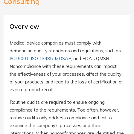
Consulting
Overview
Medical device companies must comply with
demanding quality standards and regulations, such as
ISO 9001
,
ISO 13485
,
MDSAP
, and FDA’s QMSR.
Noncompliance with these requirements can impact
the effectiveness of your processes, affect the quality
of your products, and lead to the loss of certification or
even a product recall.
Routine audits are required to ensure ongoing
compliance to the requirements. Too often, however,
routine audits only address compliance and fail to
examine the company’s processes and their
interactions. When nonconformances are identified, the