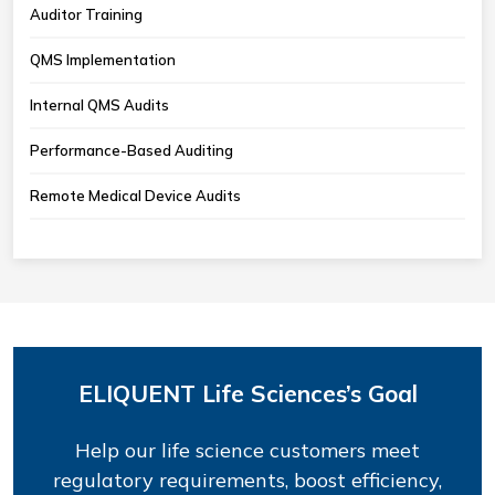
Auditor Training
QMS Implementation
Internal QMS Audits
Performance-Based Auditing
Remote Medical Device Audits
ELIQUENT Life Sciences’s Goal
Help our life science customers meet
regulatory requirements, boost efficiency,