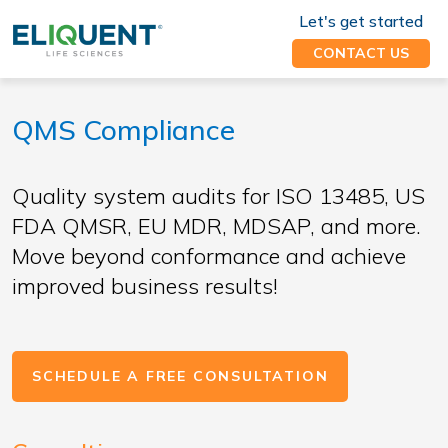
Let's get started
CONTACT US
QMS Compliance
Quality system audits for ISO 13485, US
FDA QMSR, EU MDR, MDSAP, and more.
Move beyond conformance and achieve
improved business results!
SCHEDULE A FREE CONSULTATION