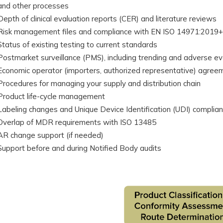
and other processes
Depth of clinical evaluation reports (CER) and literature reviews
Risk management files and compliance with EN ISO 14971:2019
Status of existing testing to current standards
Postmarket surveillance (PMS), including trending and adverse ev
Economic operator (importers, authorized representative) agree
Procedures for managing your supply and distribution chain
Product life-cycle management
Labeling changes and Unique Device Identification (UDI) complia
Overlap of MDR requirements with ISO 13485
AR change support (if needed)
Support before and during Notified Body audits