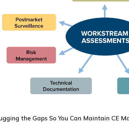
ugging the Gaps So You Can Maintain CE Mar