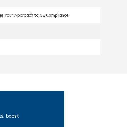
e Your Approach to CE Compliance
s, boost