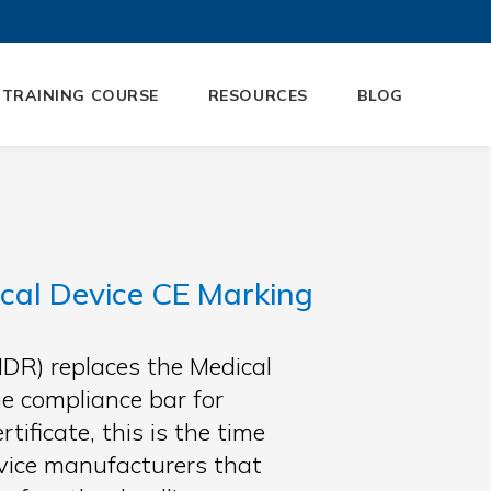
 TRAINING COURSE
RESOURCES
BLOG
cal Device CE Marking
DR) replaces the Medical
e compliance bar for
ificate, this is the time
device manufacturers that