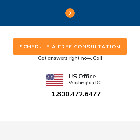
SCHEDULE A FREE CONSULTATION
Get answers right now. Call
US Office
Washington DC
1.800.472.6477