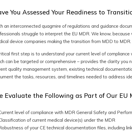
ve You Assessed Your Readiness to Transi
h an interconnected quagmire of regulations and guidance docu
fessionals struggle to interpret the EU MDR. We know, because
ical device companies making the transition from MDD to MDR.
ritical first step is to understand your current level of complian
ch can be targeted or comprehensive – provides the clarity you n
rent quality management system, existing technical documentatio
ument the tasks, resources, and timelines needed to address ide
 Evaluate the Following as Part of Our E
Current level of compliance with MDR General Safety and Perf
Classification of current medical device(s) under the MDR
Robustness of your CE technical documentation files, including li