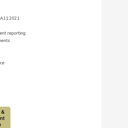
+A11:2021
ent reporting
ments
nce