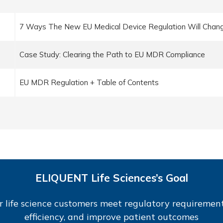
7 Ways The New EU Medical Device Regulation Will Chang
Case Study: Clearing the Path to EU MDR Compliance
EU MDR Regulation + Table of Contents
ELIQUENT Life Sciences’s Goal
r life science customers meet regulatory requirement
efficiency, and improve patient outcomes