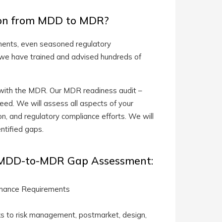
tion from MDD to MDR?
ments, even seasoned regulatory
 we have trained and advised hundreds of
ce with the MDR. Our MDR readiness audit –
eed. We will assess all aspects of your
n, and regulatory compliance efforts. We will
ntified gaps.
U MDD-to-MDR Gap Assessment:
ormance Requirements
nks to risk management, postmarket, design,