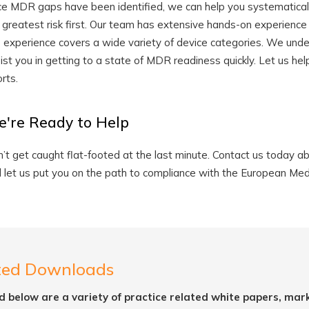
e MDR gaps have been identified, we can help you systematicall
 greatest risk first. Our team has extensive hands-on experience
s experience covers a wide variety of device categories. We unde
ist you in getting to a state of MDR readiness quickly. Let us 
orts.
're Ready to Help
’t get caught flat-footed at the last minute. Contact us today
 let us put you on the path to compliance with the European Med
ted Downloads
d below are a variety of practice related white papers, mar