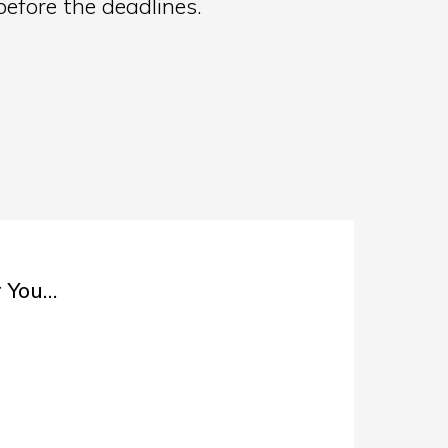
before the deadlines.
r You…