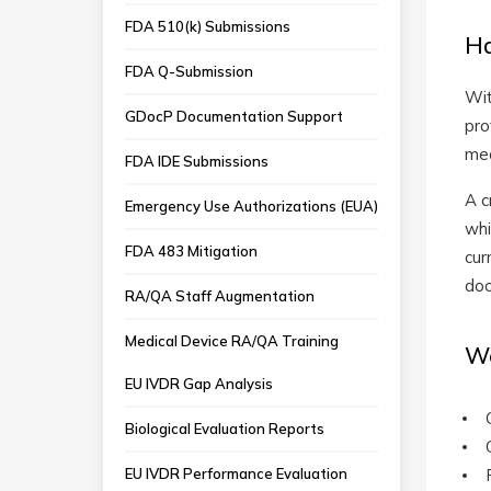
FDA 510(k) Submissions
Ha
FDA Q-Submission
Wit
GDocP Documentation Support
pro
med
FDA IDE Submissions
A c
Emergency Use Authorizations (EUA)
whi
FDA 483 Mitigation
cur
doc
RA/QA Staff Augmentation
Medical Device RA/QA Training
We
EU IVDR Gap Analysis
Biological Evaluation Reports
EU IVDR Performance Evaluation