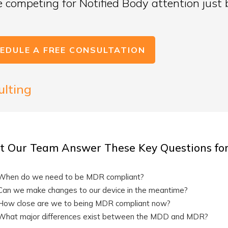
be competing for Notified Body attention just 
EDULE A FREE CONSULTATION
ulting
t Our Team Answer These Key Questions fo
When do we need to be MDR compliant?
Can we make changes to our device in the meantime?
How close are we to being MDR compliant now?
What major differences exist between the MDD and MDR?