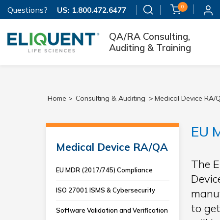
0
Questions?
US:
1.800.472.6477
QA/RA Consulting,
Auditing & Training
Home >
Consulting & Auditing
>
Medical Device RA/
EU M
Medical Device RA/QA
The E
EU MDR (2017/745) Compliance
Devic
ISO 27001 ISMS & Cybersecurity
manuf
to ge
Software Validation and Verification