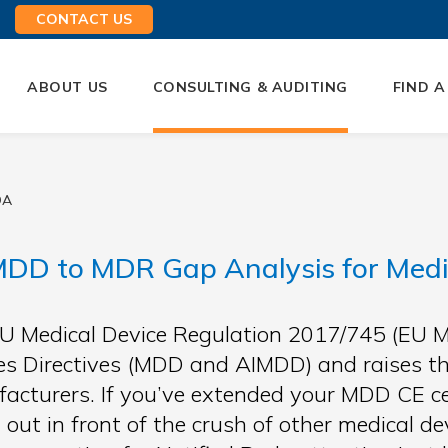
CONTACT US
ABOUT US
CONSULTING & AUDITING
FIND A
QA
DD to MDR Gap Analysis for Medi
U Medical Device Regulation 2017/745 (EU M
es Directives (MDD and AIMDD) and raises th
acturers. If you’ve extended your MDD CE cert
t out in front of the crush of other medical 