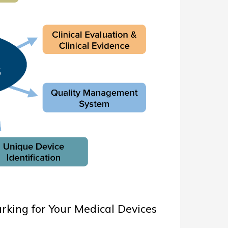
king for Your Medical Devices