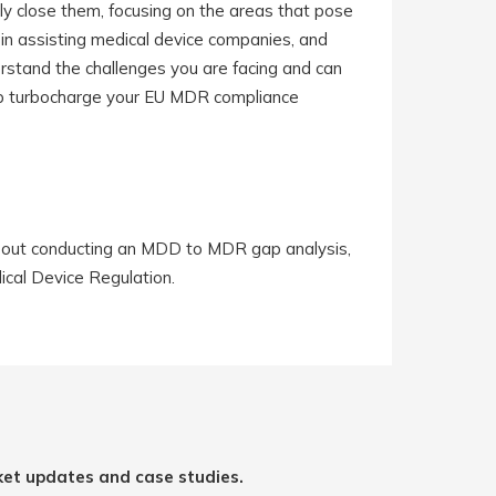
y close them, focusing on the areas that pose
 in assisting medical device companies, and
rstand the challenges you are facing and can
help turbocharge your EU MDR compliance
 about conducting an MDD to MDR gap analysis,
ical Device Regulation.
ket updates and case studies.