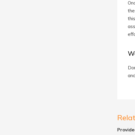
Onc
the
thi
ass
eff
We
Don
and
Rela
Provide