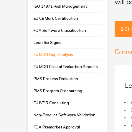
will 
ISO 14971 Risk Management
EU CE Mark Certification
SCH
FDA Software Classification
Lean Six Sigma
Cons
EU MDR Gap Analysis
EU MDR Clinical Evaluation Reports
PMS Process Evaluation
Le
PMS Program Outsourcing
EU IVDR Consulting
Non-Product Software Validation
FDA Premarket Approval