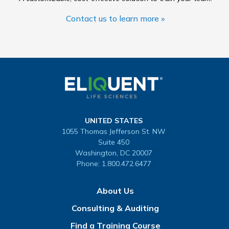
Contact us to learn more »
UNITED STATES
1055 Thomas Jefferson St. NW
Suite 450
Washington, DC 20007
Phone:
1.800.472.6477
About Us
Consulting & Auditing
Find a Training Course