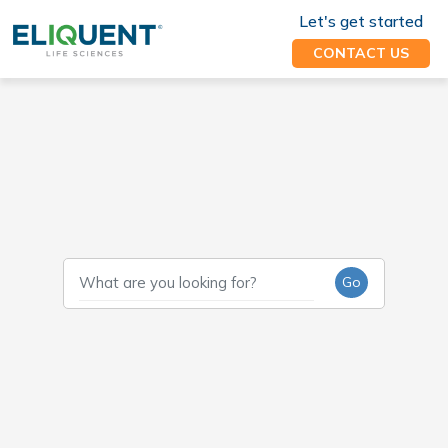
Let's get started
CONTACT US