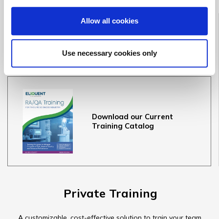
Public Training
Allow all cookies
Course Dates & Information
Use necessary cookies only
Terms & Conditions
Download our Current
Training Catalog
Private Training
A customizable, cost-effective solution to train your team.