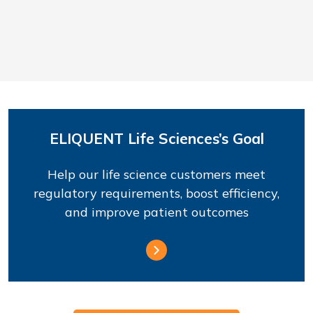
ELIQUENT Life Sciences’s Goal
Help our life science customers meet
regulatory requirements, boost efficiency,
and improve patient outcomes