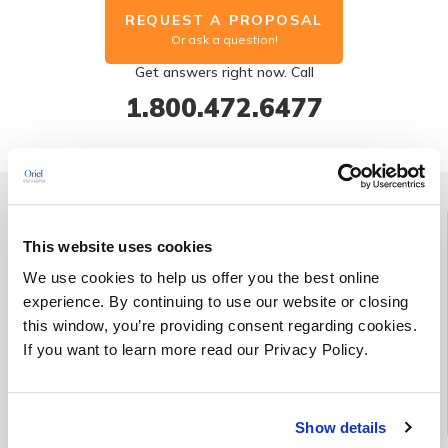
REQUEST A PROPOSAL
Or ask a question!
Get answers right now. Call
1.800.472.6477
Group Discount | Save up to 25%
This website uses cookies
Enroll three students in the same course (held on the same date
We use cookies to help us offer you the best online
and at the same location) at the regular price and receive a
experience. By continuing to use our website or closing
fourth enrollment for free*.
this window, you’re providing consent regarding cookies.
If you want to learn more read our Privacy Policy.
*This offer cannot be combined with any other promotional
offer(s).
Show details