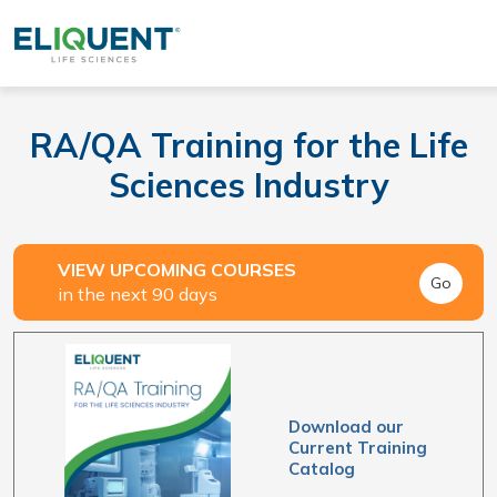
RA/QA Training for the Life
Sciences Industry
VIEW UPCOMING COURSES
Go
in the next 90 days
Download our
Current Training
Catalog