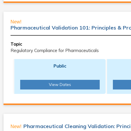
New!
Pharmaceutical Validation 101: Principles & P
Topic
Regulatory Compliance for Pharmaceuticals
Public
View Dates
Pharmaceutical Cleaning Validation: Princ
New!