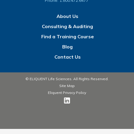
Phone:
1.800.472.6477
About Us
Consulting & Auditing
Find a Training Course
Blog
Contact Us
© ELIQUENT Life Sciences. All Rights Reserved.
Site Map
Eliquent Privacy Policy