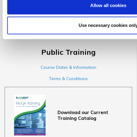
Allow all cookies
*This offer cannot be combined with any other promotional
Use necessary cookies onl
offer(s).
Public Training
Course Dates & Information
Terms & Conditions
Download our Current
Training Catalog