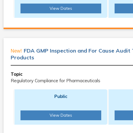
View Dates
FDA GMP Inspection and For Cause Audit 
New!
Products
Topic
Regulatory Compliance for Pharmaceuticals
Public
View Dates