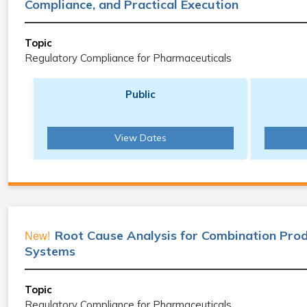
Compliance, and Practical Execution
Topic
Regulatory Compliance for Pharmaceuticals
Public
View Dates
Root Cause Analysis for Combination Prod
New!
Systems
Topic
Regulatory Compliance for Pharmaceuticals