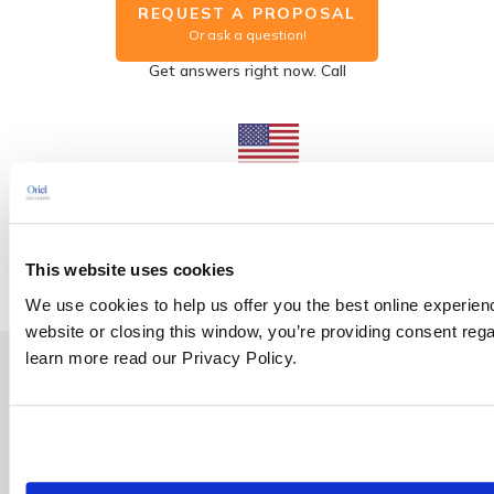
REQUEST A PROPOSAL
Or ask a question!
Get answers right now. Call
US Office
Washington DC
1.800.472.6477
This website uses cookies
We use cookies to help us offer you the best online experien
website or closing this window, you’re providing consent rega
learn more read our Privacy Policy.
Group Discount | Save up to 25%
Enroll three students in the same course (held on the same date
and at the same location) at the regular price and receive a
fourth enrollment for free*.