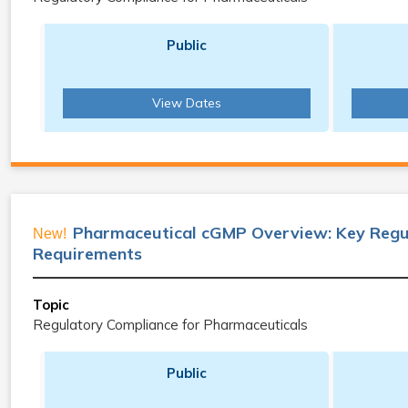
Public
View Dates
Pharmaceutical cGMP Overview: Key Regu
New!
Requirements
Topic
Regulatory Compliance for Pharmaceuticals
Public