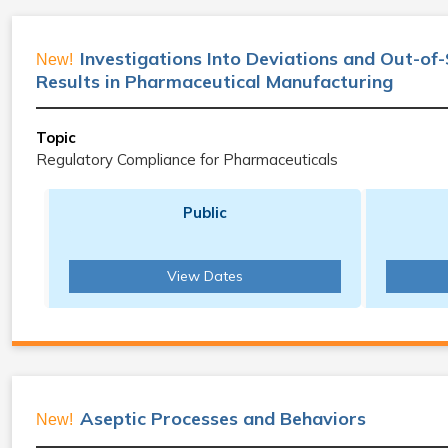
Investigations Into Deviations and Out-of
New!
Results in Pharmaceutical Manufacturing
Topic
Regulatory Compliance for Pharmaceuticals
Public
View Dates
Aseptic Processes and Behaviors
New!