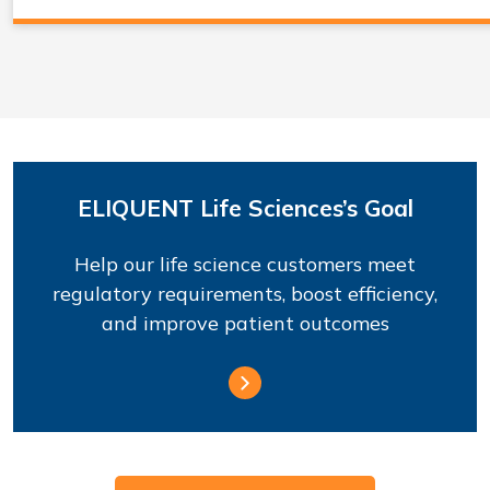
ELIQUENT Life Sciences’s Goal
Help our life science customers meet
regulatory requirements, boost efficiency,
and improve patient outcomes