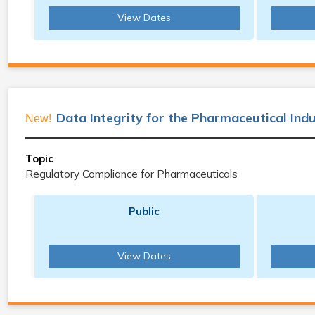
View Dates
Data Integrity for the Pharmaceutical Ind
New!
Topic
Regulatory Compliance for Pharmaceuticals
Public
View Dates