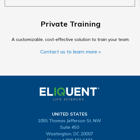
Private Training
A customizable, cost-effective solution to train your team.
Contact us to learn more »
UNITED STATES
1055 Thomas Jefferson St. NW
Suite 450
Washington, DC 20007