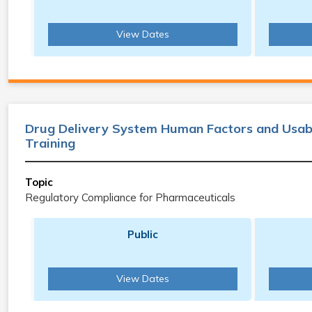
View Dates
Drug Delivery System Human Factors and Usabi
Training
Topic
Regulatory Compliance for Pharmaceuticals
Public
View Dates