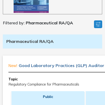
Filtered by:
Pharmaceutical RA/QA
Pharmaceutical RA/QA
Good Laboratory Practices (GLP) Auditor
New!
Topic
Regulatory Compliance for Pharmaceuticals
Public