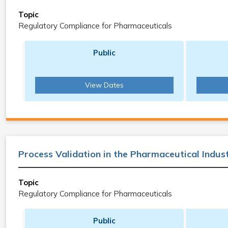
Topic
Regulatory Compliance for Pharmaceuticals
Public
View Dates
Process Validation in the Pharmaceutical Indus
Topic
Regulatory Compliance for Pharmaceuticals
Public