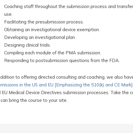
Coaching staff throughout the submission process and transferr
use.
Facilitating the presubmission process.
Obtaining an investigational device exemption.
Developing an investigational plan.
Designing clinical trials.
Compiling each module of the PMA submission.
Responding to postsubmission questions from the FDA.
addition to offering directed consulting and coaching, we also hav
missions in the US and EU [Emphasizing the 510(k) and CE Mark]
 EU Medical Device Directives submission processes. Take the cou
can bring the course to your site.