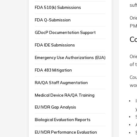
suf
FDA 510(k) Submissions
Ori
FDA Q-Submission
PMA
GDocP Documentation Support
C
FDA IDE Submissions
Ori
Emergency Use Authorizations (EUA)
of 
FDA 483 Mitigation
Cou
RA/QA Staff Augmentation
wor
Medical Device RA/QA Training
EU IVDR Gap Analysis
Biological Evaluation Reports
EU IVDR Performance Evaluation