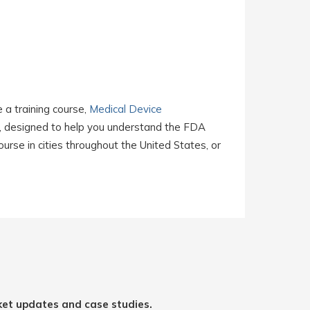
e a training course,
Medical Device
, designed to help you understand the FDA
rse in cities throughout the United States, or
ket updates and case studies.