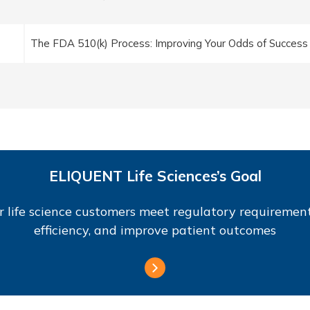
The FDA 510(k) Process: Improving Your Odds of Success
ELIQUENT Life Sciences’s Goal
r life science customers meet regulatory requirement
efficiency, and improve patient outcomes