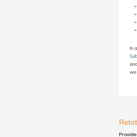
In 
Sub
and
we 
Rela
Provide