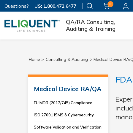
0
Questions?
US:
1.800.472.6477
QA/RA Consulting,
Auditing & Training
Home >
Consulting & Auditing
>
Medical Device RA/
FDA 
Medical Device RA/QA
Exper
EU MDR (2017/745) Compliance
includ
ISO 27001 ISMS & Cybersecurity
manag
Software Validation and Verification