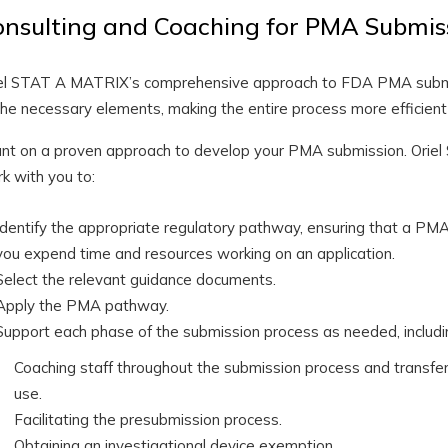
onsulting and Coaching for PMA Submis
el STAT A MATRIX’s comprehensive approach to FDA PMA submi
the necessary elements, making the entire process more efficient
nt on a proven approach to develop your PMA submission. Oriel
k with you to:
Identify the appropriate regulatory pathway, ensuring that a PMA 
you expend time and resources working on an application.
Select the relevant guidance documents.
Apply the PMA pathway.
Support each phase of the submission process as needed, includi
Coaching staff throughout the submission process and transferr
use.
Facilitating the presubmission process.
Obtaining an investigational device exemption.