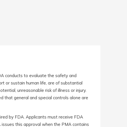
DA conducts to evaluate the safety and
rt or sustain human life, are of substantial
ntial, unreasonable risk of illness or injury.
ed that general and special controls alone are
uired by FDA. Applicants must receive FDA
DA issues this approval when the PMA contains