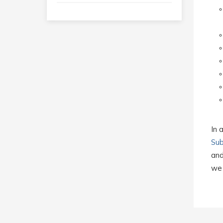
In 
Sub
and
we 