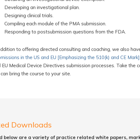
Developing an investigational plan.
Designing clinical trials.
Compiling each module of the PMA submission.
Responding to postsubmission questions from the FDA.
addition to offering directed consulting and coaching, we also hav
missions in the US and EU [Emphasizing the 510(k) and CE Mark]
 EU Medical Device Directives submission processes. Take the cou
can bring the course to your site.
ted Downloads
d below are a variety of practice related white papers, mar