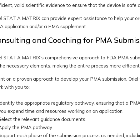
ficient, valid scientific evidence to ensure that the device is safe 
el STAT A MATRIX can provide expert assistance to help your org
 application and/or a PMA supplement.
onsulting and Coaching for PMA Submis
el STAT A MATRIX’s comprehensive approach to FDA PMA submi
the necessary elements, making the entire process more efficient
nt on a proven approach to develop your PMA submission. Oriel
k with you to:
Identify the appropriate regulatory pathway, ensuring that a PMA 
you expend time and resources working on an application.
Select the relevant guidance documents.
Apply the PMA pathway.
Support each phase of the submission process as needed, includi