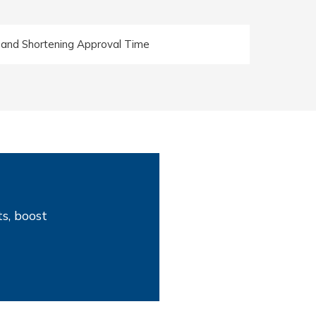
 and Shortening Approval Time
s, boost