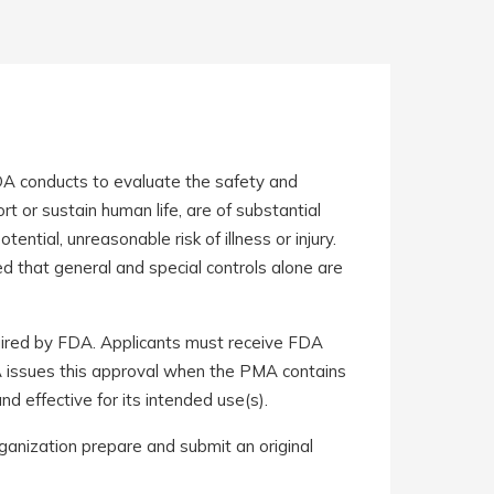
DA conducts to evaluate the safety and
rt or sustain human life, are of substantial
ntial, unreasonable risk of illness or injury.
ed that general and special controls alone are
uired by FDA. Applicants must receive FDA
DA issues this approval when the PMA contains
and effective for its intended use(s).
anization prepare and submit an original