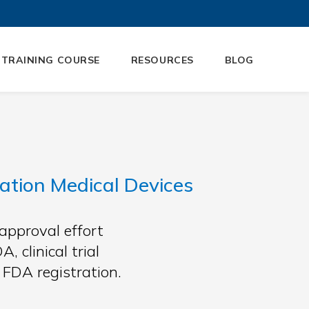
 TRAINING COURSE
RESOURCES
BLOG
tion Medical Devices
approval effort
 clinical trial
FDA registration.