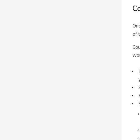
C
Ori
of 
Cou
wor