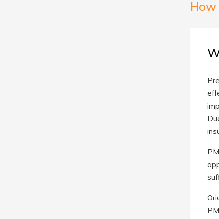
How 
W
Pre
eff
imp
Due
ins
PMA
app
suf
Ori
PMA