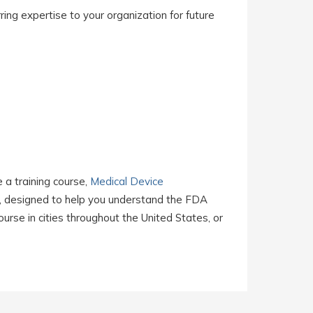
ing expertise to your organization for future
e a training course,
Medical Device
, designed to help you understand the FDA
rse in cities throughout the United States, or