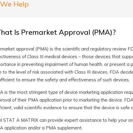
We Help
hat Is Premarket Approval (PMA)?
market approval (PMA) is the scientific and regulatory review F
ectiveness of Class III medical devices – those devices that suppo
ortance in preventing impairment of human health, or present a pote
 to the level of risk associated with Class III devices, FDA decid
ufficient to ensure the safety and effectiveness of such devices.
 is the most stringent type of device marketing application req
roval of their PMA application prior to marketing the device. F
ficient, valid scientific evidence to ensure that the device is safe 
el STAT A MATRIX can provide expert assistance to help your org
 application and/or a PMA supplement.