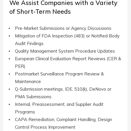
We Assist Companies with a Variety
of Short-Term Needs
Pre-Market Submissions or Agency Discussions
Mitigation of FDA Inspection (483) or Notified Body
Audit Findings
Quality Management System Procedure Updates
European Clinical Evaluation Report Reviews (CER &
PER)
Postmarket Surveillance Program Review &
Maintenance
Q-Submission meetings, IDE, 510(k), DeNovo or
PMA Submissions
Internal, Preassessment, and Supplier Audit
Programs
CAPA Remediation, Complaint Handling, Design
Control Process Improvement