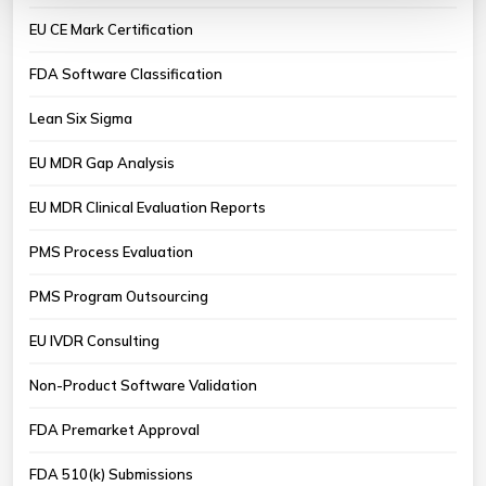
EU CE Mark Certification
FDA Software Classification
Lean Six Sigma
EU MDR Gap Analysis
EU MDR Clinical Evaluation Reports
PMS Process Evaluation
PMS Program Outsourcing
EU IVDR Consulting
Non-Product Software Validation
FDA Premarket Approval
FDA 510(k) Submissions