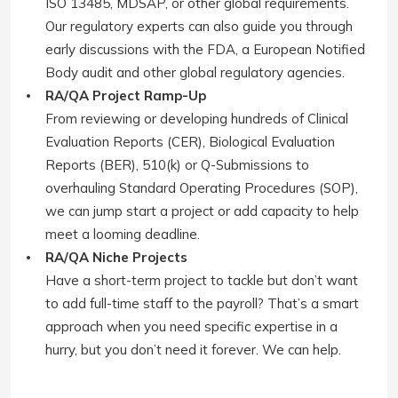
ISO 13485, MDSAP, or other global requirements.
Our regulatory experts can also guide you through
early discussions with the FDA, a European Notified
Body audit and other global regulatory agencies.
RA/QA Project Ramp-Up
From reviewing or developing hundreds of Clinical
Evaluation Reports (CER), Biological Evaluation
Reports (BER), 510(k) or Q-Submissions to
overhauling Standard Operating Procedures (SOP),
we can jump start a project or add capacity to help
meet a looming deadline.
RA/QA Niche Projects
Have a short-term project to tackle but don’t want
to add full-time staff to the payroll? That’s a smart
approach when you need specific expertise in a
hurry, but you don’t need it forever. We can help.