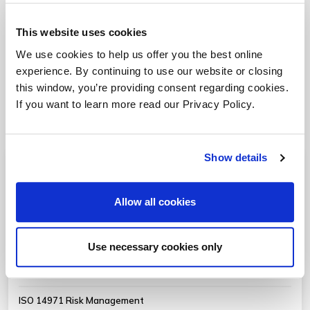
Provided below are a variety of practice related white
This website uses cookies
papers, market updates and case studies.
We use cookies to help us offer you the best online
experience. By continuing to use our website or closing
Bolster Your In-House Resources with Staff
this window, you’re providing consent regarding cookies.
Augmentation from Oriel STAT A MATRIX
If you want to learn more read our Privacy Policy.
Show details
Medical Device RA/QA
Allow all cookies
EU MDR (2017/745) Compliance
ISO 27001 ISMS & Cybersecurity
Use necessary cookies only
Software Validation and Verification
ISO 14971 Risk Management