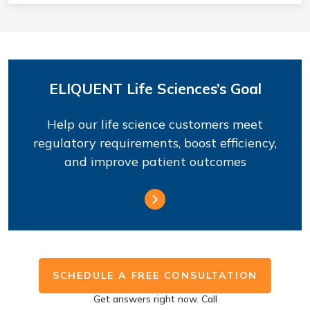
ELIQUENT Life Sciences’s Goal
Help our life science customers meet
regulatory requirements, boost efficiency,
and improve patient outcomes
SCHEDULE A FREE CONSULTATION
Get answers right now. Call