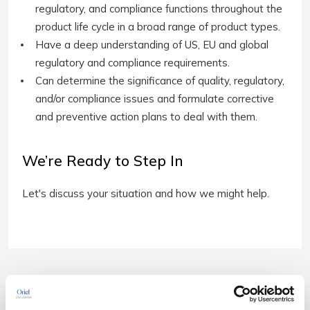
regulatory, and compliance functions throughout the
product life cycle in a broad range of product types.
Have a deep understanding of US, EU and global
regulatory and compliance requirements.
Can determine the significance of quality, regulatory,
and/or compliance issues and formulate corrective
and preventive action plans to deal with them.
We’re Ready to Step In
Let's discuss your situation and how we might help.
Related Downloads