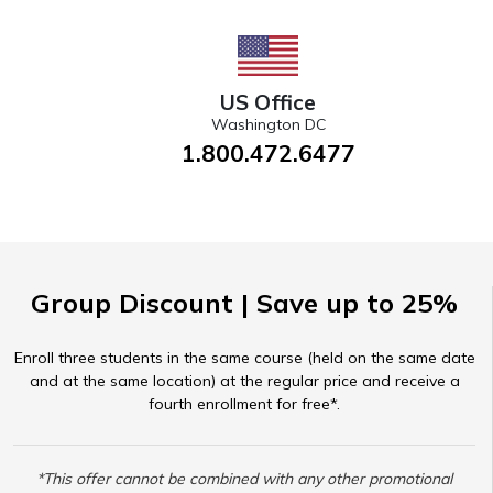
US Office
Washington DC
1.800.472.6477
Group Discount | Save up to 25%
Enroll three students in the same course (held on the same date
and at the same location) at the regular price and receive a
fourth enrollment for free*.
*This offer cannot be combined with any other promotional