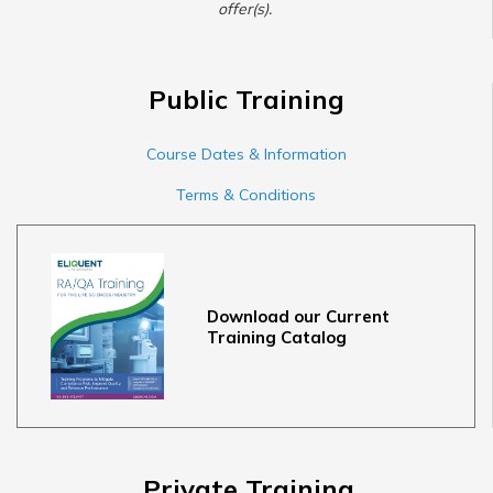
offer(s).
Public Training
Course Dates & Information
Terms & Conditions
Download our Current
Training Catalog
Private Training