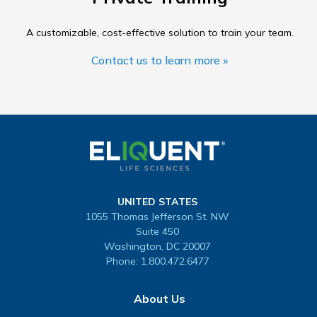
A customizable, cost-effective solution to train your team.
Contact us to learn more »
UNITED STATES
1055 Thomas Jefferson St. NW
Suite 450
Washington, DC 20007
Phone:
1.800.472.6477
About Us