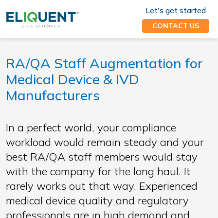
Let's get started
CONTACT US
RA/QA Staff Augmentation for
Medical Device & IVD
Manufacturers
In a perfect world, your compliance
workload would remain steady and your
best RA/QA staff members would stay
with the company for the long haul. It
rarely works out that way. Experienced
medical device quality and regulatory
professionals are in high demand and