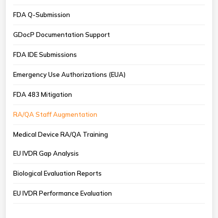
FDA Q-Submission
GDocP Documentation Support
FDA IDE Submissions
Emergency Use Authorizations (EUA)
FDA 483 Mitigation
RA/QA Staff Augmentation
Medical Device RA/QA Training
EU IVDR Gap Analysis
Biological Evaluation Reports
EU IVDR Performance Evaluation