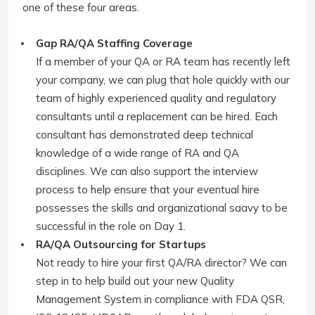
one of these four areas.
Gap RA/QA Staffing Coverage
If a member of your QA or RA team has recently left
your company, we can plug that hole quickly with our
team of highly experienced quality and regulatory
consultants until a replacement can be hired. Each
consultant has demonstrated deep technical
knowledge of a wide range of RA and QA
disciplines. We can also support the interview
process to help ensure that your eventual hire
possesses the skills and organizational saavy to be
successful in the role on Day 1.
RA/QA Outsourcing for Startups
Not ready to hire your first QA/RA director? We can
step in to help build out your new Quality
Management System in compliance with FDA QSR,