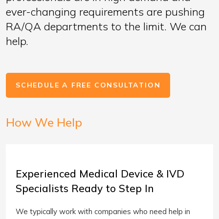
ever-changing requirements are pushing
RA/QA departments to the limit. We can
help.
SCHEDULE A FREE CONSULTATION
How We Help
Experienced Medical Device & IVD
Specialists Ready to Step In
We typically work with companies who need help in