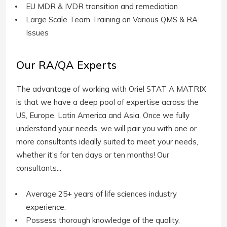
EU MDR & IVDR transition and remediation
Large Scale Team Training on Various QMS & RA
Issues
Our RA/QA Experts
The advantage of working with Oriel STAT A MATRIX
is that we have a deep pool of expertise across the
US, Europe, Latin America and Asia. Once we fully
understand your needs, we will pair you with one or
more consultants ideally suited to meet your needs,
whether it’s for ten days or ten months! Our
consultants...
Average 25+ years of life sciences industry
experience.
Possess thorough knowledge of the quality,