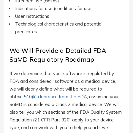
Intended use (claims)
Indications for use (conditions for use)
User instructions
Technological characteristics and potential
predicates
We Will Provide a Detailed FDA
SaMD Regulatory Roadmap
If we determine that your software is regulated by
FDA and considered “software as a medical device,”
we will clearly define what will be required to
obtain
510(k) clearance from the FDA
, assuming your
SaMD is considered a Class 2 medical device. We will
also tell you which sections of the FDA Quality System
Regulation (21 CFR Part 820) apply to your device
type, and can work with you to help you achieve