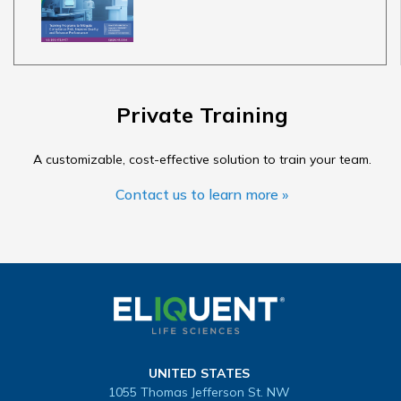
Private Training
A customizable, cost-effective solution to train your team.
Contact us to learn more »
UNITED STATES
1055 Thomas Jefferson St. NW