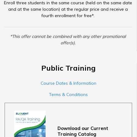
Enroll three students in the same course (held on the same date
and at the same location) at the regular price and receive a
fourth enrollment for free*.
*This offer cannot be combined with any other promotional
offer(s).
Public Training
Course Dates & Information
Terms & Conditions
Download our Current
Training Catalog