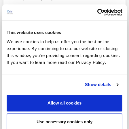
ISO 27001 ISMS & Cybersecurity
Software Validation and Verification
This website uses cookies
ISO 14971 Risk Management
We use cookies to help us offer you the best online
EU CE Mark Certification
experience. By continuing to use our website or closing
this window, you’re providing consent regarding cookies.
FDA Software Classification
If you want to learn more read our Privacy Policy.
Lean Six Sigma
EU MDR Gap Analysis
Show details
EU MDR Clinical Evaluation Reports
Allow all cookies
PMS Process Evaluation
PMS Program Outsourcing
Use necessary cookies only
EU IVDR Consulting