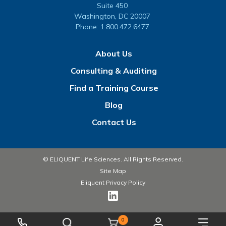
Suite 450
Washington, DC 20007
Phone:
1.800.472.6477
About Us
Consulting & Auditing
Find a Training Course
Blog
Contact Us
© ELIQUENT Life Sciences. All Rights Reserved.
Site Map
Eliquent Privacy Policy
0