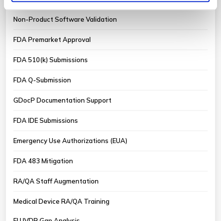
Non-Product Software Validation
FDA Premarket Approval
FDA 510(k) Submissions
FDA Q-Submission
GDocP Documentation Support
FDA IDE Submissions
Emergency Use Authorizations (EUA)
FDA 483 Mitigation
RA/QA Staff Augmentation
Medical Device RA/QA Training
EU IVDR Gap Analysis