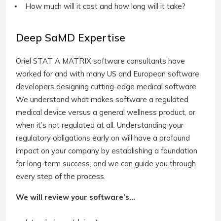
How much will it cost and how long will it take?
Deep SaMD Expertise
Oriel STAT A MATRIX software consultants have
worked for and with many US and European software
developers designing cutting-edge medical software.
We understand what makes software a regulated
medical device versus a general wellness product, or
when it’s not regulated at all. Understanding your
regulatory obligations early on will have a profound
impact on your company by establishing a foundation
for long-term success, and we can guide you through
every step of the process.
We will review your software’s…