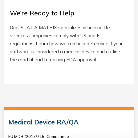
We’re Ready to Help
Oriel STAT A MATRIX specializes in helping life
sciences companies comply with US and EU
regulations. Learn how we can help determine if your
software is considered a medical device and outline
the road ahead to gaining FDA approval.
Medical Device RA/QA
EU MDR (2017/745) Compliance