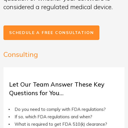
considered a regulated medical device.
SCHEDULE A FREE CONSULTATION
Consulting
Let Our Team Answer These Key
Questions for You…
Do you need to comply with FDA regulations?
If so, which FDA regulations and when?
What is required to get FDA 510(k) clearance?