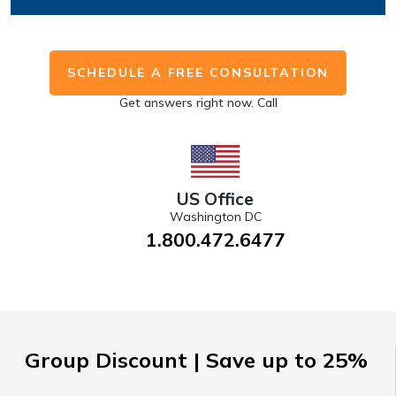
SCHEDULE A FREE CONSULTATION
Get answers right now. Call
US Office
Washington DC
1.800.472.6477
Group Discount | Save up to 25%