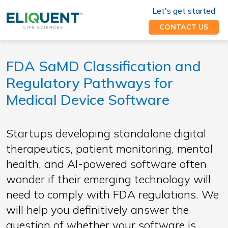
Let's get started
CONTACT US
FDA SaMD Classification and
Regulatory Pathways for
Medical Device Software
Startups developing standalone digital
therapeutics, patient monitoring, mental
health, and AI-powered software often
wonder if their emerging technology will
need to comply with FDA regulations. We
will help you definitively answer the
question of whether your software is