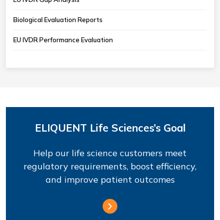
Biological Evaluation Reports
EU IVDR Performance Evaluation
ELIQUENT Life Sciences’s Goal
Help our life science customers meet
regulatory requirements, boost efficiency,
and improve patient outcomes