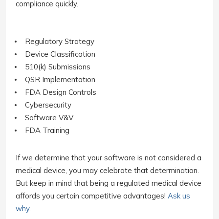
compliance quickly.
Regulatory Strategy
Device Classification
510(k) Submissions
QSR Implementation
FDA Design Controls
Cybersecurity
Software V&V
FDA Training
If we determine that your software is not considered a
medical device, you may celebrate that determination.
But keep in mind that being a regulated medical device
affords you certain competitive advantages!
Ask us
why
.