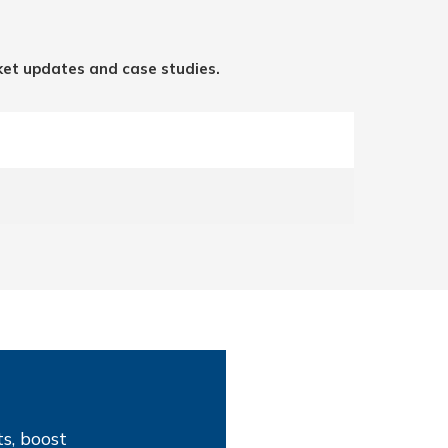
ket updates and case studies.
s, boost