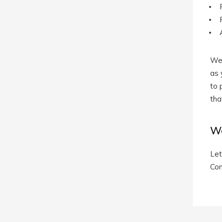
We 
as 
to 
tha
We
Let
Con