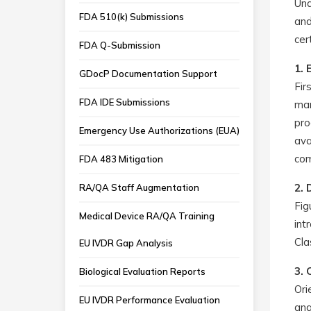
Und
FDA 510(k) Submissions
and
cer
FDA Q-Submission
1. 
GDocP Documentation Support
Fir
FDA IDE Submissions
man
pro
Emergency Use Authorizations (EUA)
ava
com
FDA 483 Mitigation
2. 
RA/QA Staff Augmentation
Fig
Medical Device RA/QA Training
int
Cla
EU IVDR Gap Analysis
3. 
Biological Evaluation Reports
Ori
EU IVDR Performance Evaluation
ana