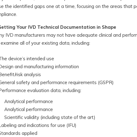
se the identified gaps one at a time, focusing on the areas that 
pliance.
Getting Your IVD Technical Documentation in Shape
y IVD manufacturers may not have adequate clinical and perfor
l examine all of your existing data, including:
The device’s intended use
Design and manufacturing information
Benefit/risk analysis
General safety and performance requirements (GSPR)
Performance evaluation data, including:
Analytical performance
Analytical performance
Scientific validity (including state of the art)
Labeling and indications for use (IFU)
Standards applied