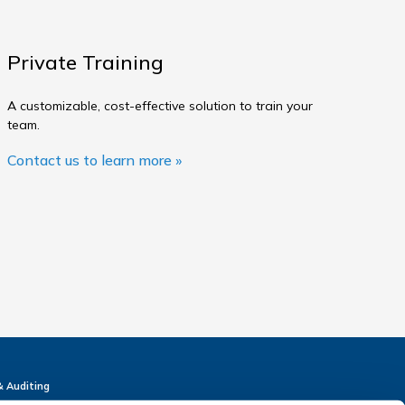
Private Training
A customizable, cost-effective solution to train your
team.
Contact us to learn more »
& Auditing