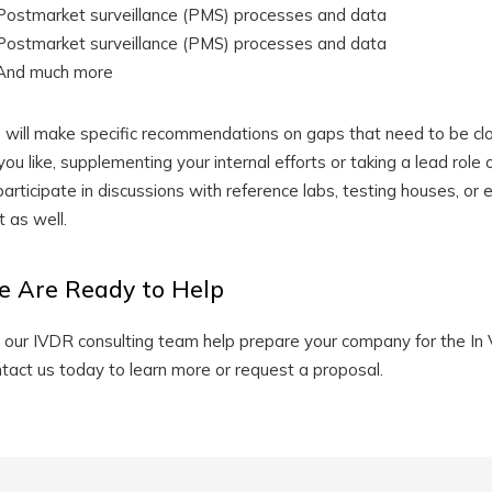
Postmarket surveillance (PMS) processes and data
Postmarket surveillance (PMS) processes and data
And much more
will make specific recommendations on gaps that need to be clo
you like, supplementing your internal efforts or taking a lead role
participate in discussions with reference labs, testing houses, or
t as well.
 Are Ready to Help
 our IVDR consulting team help prepare your company for the In 
tact us today to learn more or request a proposal.