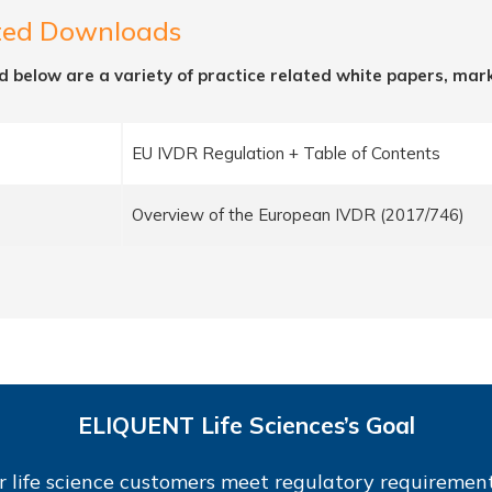
ted Downloads
d below are a variety of practice related white papers, mar
EU IVDR Regulation + Table of Contents
Overview of the European IVDR (2017/746)
ELIQUENT Life Sciences’s Goal
r life science customers meet regulatory requirement