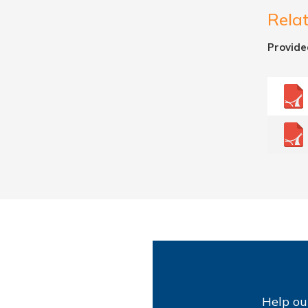
Rela
Provide
Help ou