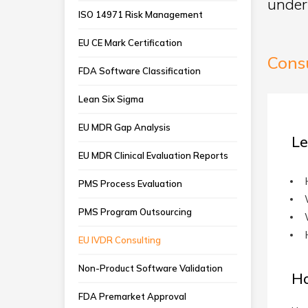
under
ISO 14971 Risk Management
EU CE Mark Certification
Cons
FDA Software Classification
Lean Six Sigma
EU MDR Gap Analysis
Le
EU MDR Clinical Evaluation Reports
PMS Process Evaluation
PMS Program Outsourcing
EU IVDR Consulting
Non-Product Software Validation
H
FDA Premarket Approval