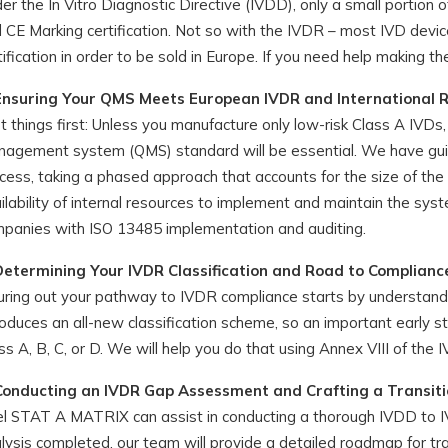
er the In Vitro Diagnostic Directive (IVDD), only a small portion
 CE Marking certification. Not so with the IVDR – most IVD device
tification in order to be sold in Europe. If you need help making th
Ensuring Your QMS Meets European IVDR and International 
st things first: Unless you manufacture only low-risk Class A IVD
agement system (QMS) standard will be essential. We have gui
cess, taking a phased approach that accounts for the size of th
ilability of internal resources to implement and maintain the s
panies with ISO 13485 implementation and auditing.
Determining Your IVDR Classification and Road to Complianc
uring out your pathway to IVDR compliance starts by understandin
roduces an all-new classification scheme, so an important early s
ss A, B, C, or D. We will help you do that using Annex VIII of the 
Conducting an IVDR Gap Assessment and Crafting a Transiti
el STAT A MATRIX can assist in conducting a thorough IVDD to 
lysis completed, our team will provide a detailed roadmap for tr