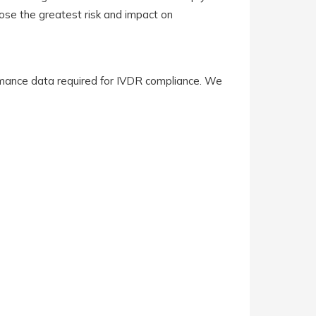
pose the greatest risk and impact on
mance data required for IVDR compliance. We