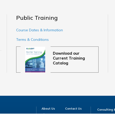
Public Training
Course Dates & Information
Terms & Conditions
Download our
Current Training
Catalog
About Us
Contact Us
Consulting 
Blog