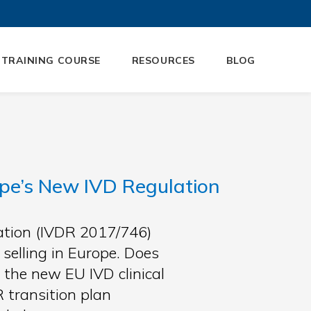
 TRAINING COURSE
RESOURCES
BLOG
pe’s New IVD Regulation
lation (IVDR 2017/746)
selling in Europe. Does
 the new EU IVD clinical
transition plan