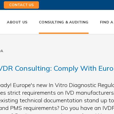
CONTACT US
ABOUT US
CONSULTING & AUDITING
FIND A
QA
VDR Consulting: Comply With Euro
eady! Europe's new In Vitro Diagnostic Regu
es strict requirements on IVD manufacturers 
existing technical documentation stand up to
and PMS requirements? Do you have an IVDR 