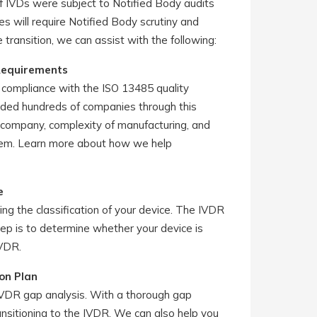
 of IVDs were subject to Notified Body audits
s will require Notified Body scrutiny and
e transition, we can assist with the following:
Requirements
s, compliance with the ISO 13485 quality
ded hundreds of companies through this
e company, complexity of manufacturing, and
ystem. Learn more about how we help
e
g the classification of your device. The IVDR
tep is to determine whether your device is
IVDR.
on Plan
IVDR gap analysis. With a thorough gap
ansitioning to the IVDR. We can also help you