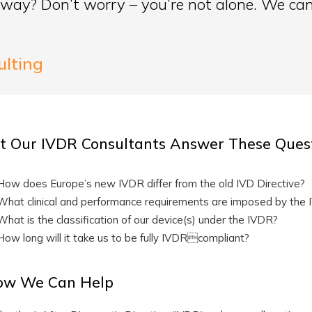
way? Don’t worry – you’re not alone. We can
ulting
t Our IVDR Consultants Answer These Quest
How does Europe’s new IVDR differ from the old IVD Directive?
What clinical and performance requirements are imposed by the
What is the classification of our device(s) under the IVDR?
How long will it take us to be fully IVDRcompliant?
ow We Can Help