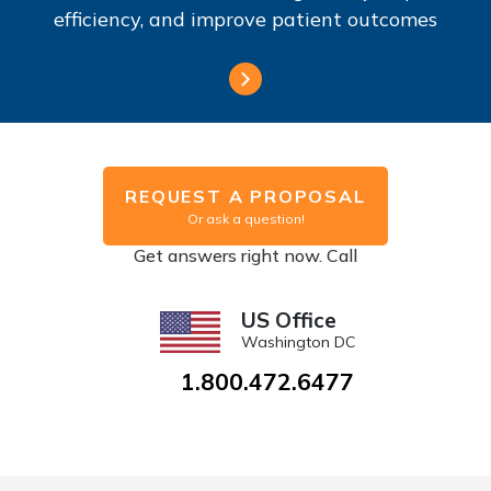
efficiency, and improve patient outcomes
REQUEST A PROPOSAL
Or ask a question!
Get answers right now. Call
US Office
Washington DC
1.800.472.6477