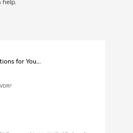
 help.
ions for You…
 IVDR?