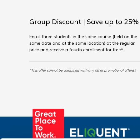
Group Discount | Save up to 25%
Enroll three students in the same course (held on the
same date and at the same location) at the regular
price and receive a fourth enrollment for free*.
*This offer cannot be combined with any other promotional offer(s).