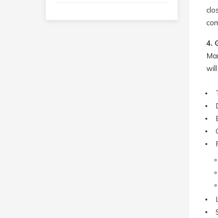
clo
com
4. 
Man
wil