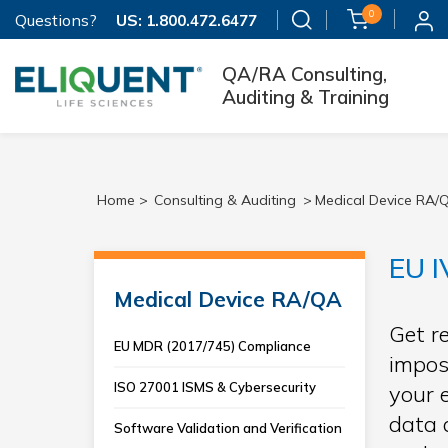
0
Questions?
US:
1.800.472.6477
QA/RA Consulting,
Auditing & Training
Home >
Consulting & Auditing
>
Medical Device RA/
EU I
Medical Device RA/QA
Get r
EU MDR (2017/745) Compliance
impos
ISO 27001 ISMS & Cybersecurity
your 
data 
Software Validation and Verification