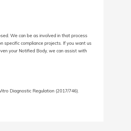
sed. We can be as involved in that process
 on specific compliance projects. If you want us
 even your Notified Body, we can assist with
Vitro Diagnostic Regulation (2017/746).