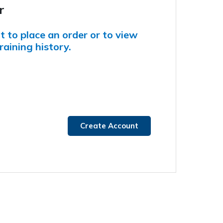
r
 to place an order or to view
raining history.