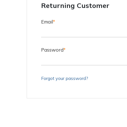
Returning Customer
Email
*
Password
*
Forgot your password?