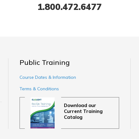
1.800.472.6477
Public Training
Course Dates & Information
Terms & Conditions
Download our
Current Training
Catalog