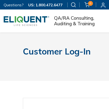
0
Questions?
US:
1.800.472.6477
QA/RA Consulting,
Auditing & Training
Customer Log-In