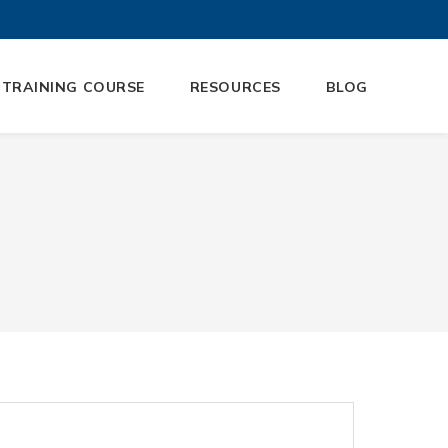
 TRAINING COURSE
RESOURCES
BLOG