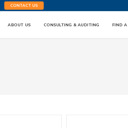
CONTACT US
ABOUT US
CONSULTING & AUDITING
FIND A