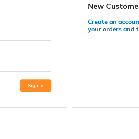
New Custome
Create an account
your orders and t