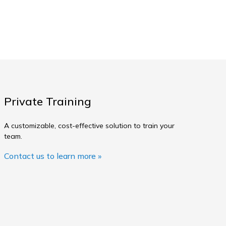
Private Training
A customizable, cost-effective solution to train your
team.
Contact us to learn more »