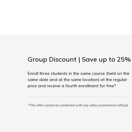
Group Discount | Save up to 25%
Enroll three students in the same course (held on the
same date and at the same location) at the regular
price and receive a fourth enrollment for free*.
*This offer cannot be combined with any other promotional offer(s).