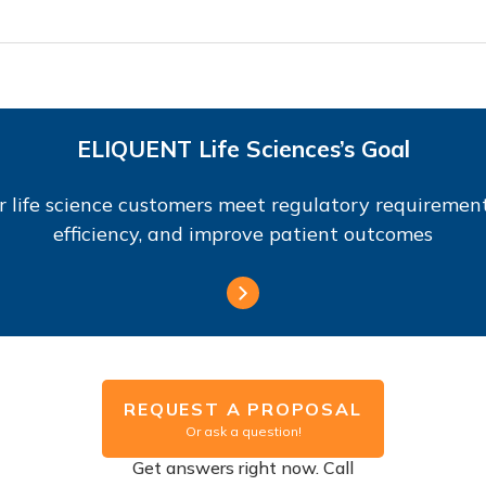
ELIQUENT Life Sciences’s Goal
r life science customers meet regulatory requirement
efficiency, and improve patient outcomes
REQUEST A PROPOSAL
Or ask a question!
Get answers right now. Call