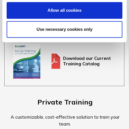
Allow all cookies
Full Training Catalog
See our full offering of 30+ medical device & IVD courses
Use necessary cookies only
Download our Current
Training Catalog
Private Training
A customizable, cost-effective solution to train your
team.