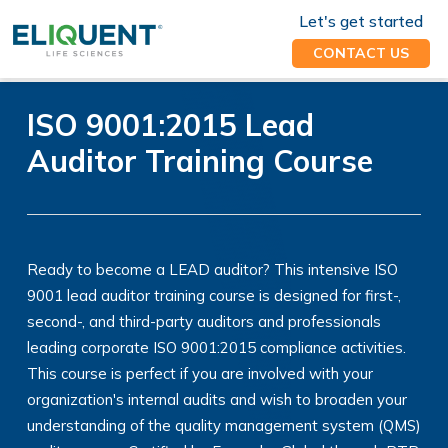
Let's get started
CONTACT US
ISO 9001:2015 Lead
Auditor Training Course
Ready to become a LEAD auditor? This intensive ISO
9001 lead auditor training course is designed for first-,
second-, and third-party auditors and professionals
leading corporate ISO 9001:2015 compliance activities.
This course is perfect if you are involved with your
organization's internal audits and wish to broaden your
understanding of the quality management system (QMS)