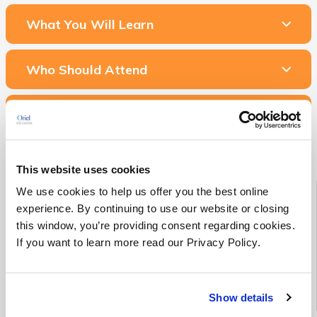
What You Will Learn
Who Should Attend
Related Courses & Services
This website uses cookies
Starting Soon!
We use cookies to help us offer you the best online
experience. By continuing to use our website or closing
this window, you’re providing consent regarding cookies.
See all Medical Device RA/QA training classes scheduled to
begin in the next 90 days
If you want to learn more read our Privacy Policy.
See Upcoming Classes
Show details