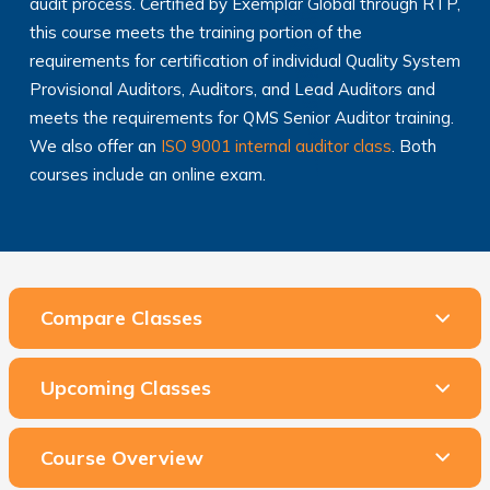
audit process. Certified by Exemplar Global through RTP,
this course meets the training portion of the
requirements for certification of individual Quality System
Provisional Auditors, Auditors, and Lead Auditors and
meets the requirements for QMS Senior Auditor training.
We also offer an
ISO 9001 internal auditor class
. Both
courses include an online exam.
Compare Classes
Upcoming Classes
Course Overview