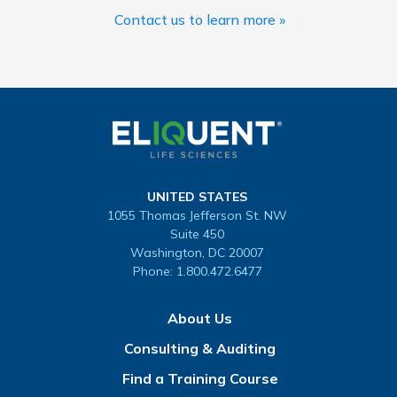
Contact us to learn more »
UNITED STATES
1055 Thomas Jefferson St. NW
Suite 450
Washington, DC 20007
Phone:
1.800.472.6477
About Us
Consulting & Auditing
Find a Training Course