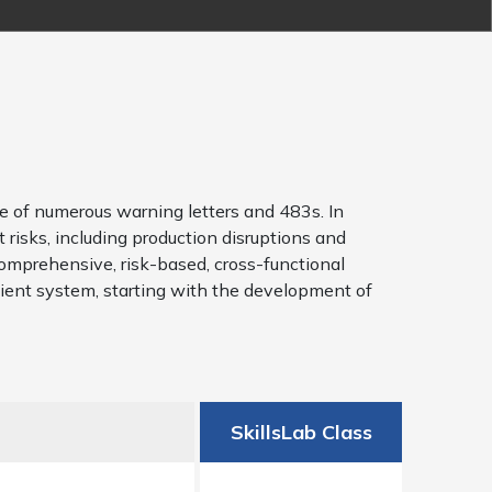
e of numerous warning letters and 483s. In
 risks, including production disruptions and
comprehensive, risk-based, cross-functional
cient system, starting with the development of
SkillsLab Class