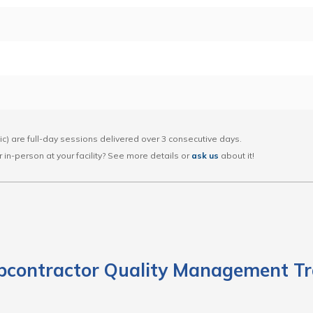
lic) are full-day sessions delivered over 3 consecutive days.
 or in-person at your facility? See more details or
ask us
about it!
bcontractor Quality Management Tr