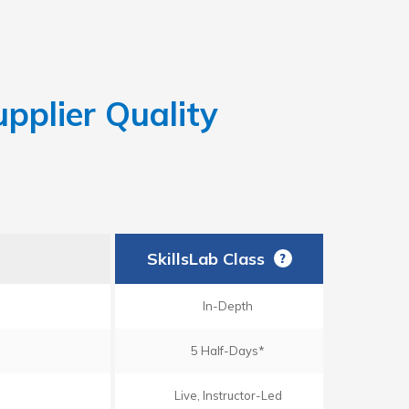
pplier Quality
SkillsLab Class
?
In-Depth
5 Half-Days*
Live, Instructor-Led