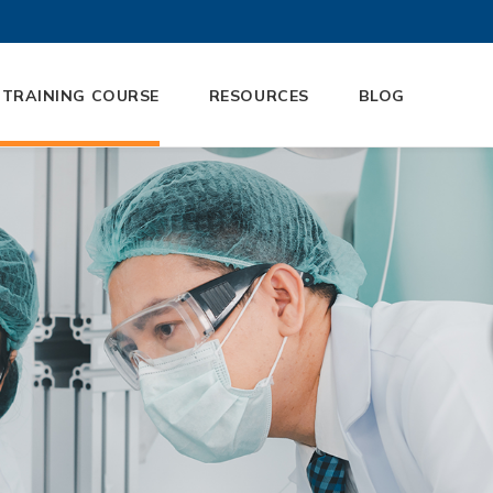
 TRAINING COURSE
RESOURCES
BLOG