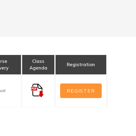
rse
Class
Registration
very
Agenda
REGISTER
tual