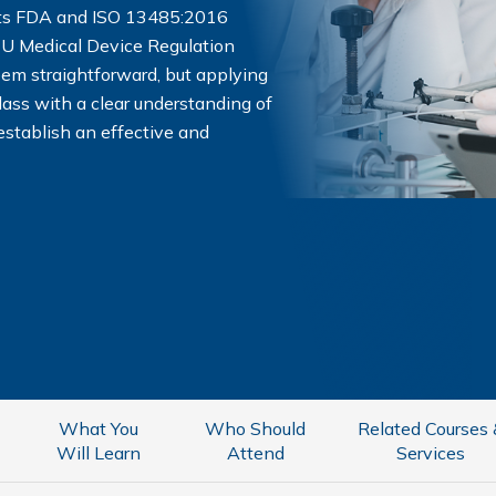
ets FDA and ISO 13485:2016
EU Medical Device Regulation
em straightforward, but applying
class with a clear understanding of
establish an effective and
What You
Who Should
Related Courses
Will Learn
Attend
Services