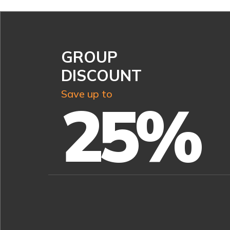
GROUP
DISCOUNT
Save up to
25%