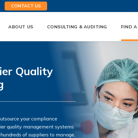
CONTACT US
ABOUT US
CONSULTING & AUDITING
FIND A
ier Quality
g
outsource your compliance
plier quality management systems
 hundreds of suppliers to manage,