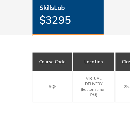
SkillsLab
$3295
Course Code
Location
Cla
VIRTUAL
DELIVERY
SQF
28
(Eastern time -
PM)