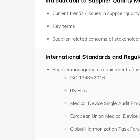
Introduction to Supplier Quality
Current trends / issues in supplier quality
Key terms
Supplier-related concerns of stakeholde
International Standards and Regu
Supplier management requirements from
ISO 13485:2016
US FDA
Medical Device Single Audit P
European Union Medical Device
Global Harmonization Task For