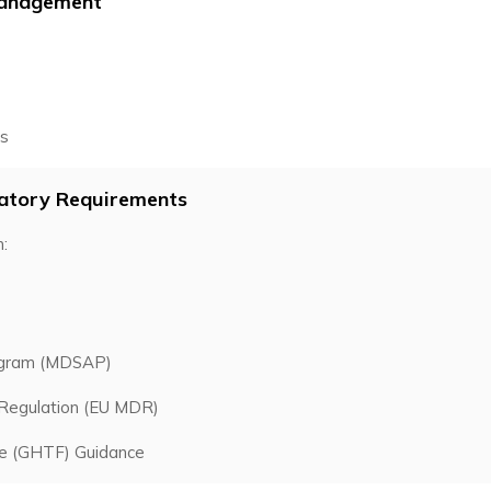
 Management
rs
latory Requirements
:
rogram (MDSAP)
 Regulation (EU MDR)
ce (GHTF) Guidance