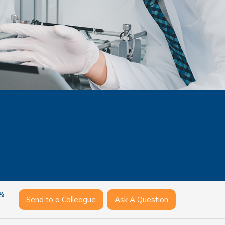
 &
Send to a Colleague
Ask A Question