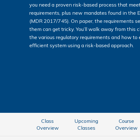
you need a proven risk-based process that me
requirements, plus new mandates found in the 
(MDR 2017/745). On paper, the requirements se
them can get tricky. You’ll walk away from this 
the various regulatory requirements and how to 
efficient system using a risk-based approach.
Class
Upcoming
Course
Overview
Classes
Overview