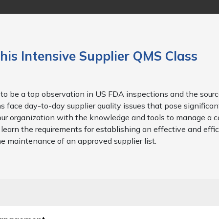
his Intensive Supplier QMS Class
to be a top observation in US FDA inspections and the sourc
 face day-to-day supplier quality issues that pose significant
e your organization with the knowledge and tools to manage a 
learn the requirements for establishing an effective and effi
he maintenance of an approved supplier list.