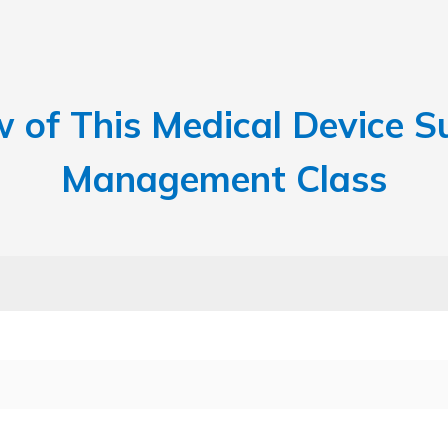
w of This Medical Device Su
Management Class