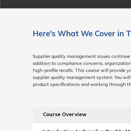
Here's What We Cover in T
Supplier quality management issues continue 
addition to compliance concerns, organizations
high-profile recalls. This course will provid
supplier quality management system. You will 
product specifications and working through t
Course Overview