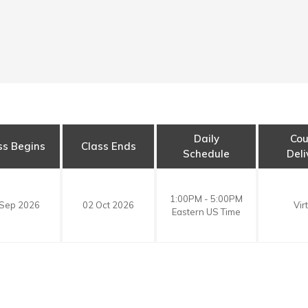
Daily
Cou
ss Begins
Class Ends
Schedule
Deli
1:00PM - 5:00PM
 Sep 2026
02 Oct 2026
Vir
Eastern US Time