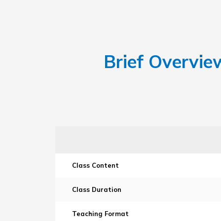
Brief Overvie
Class Content
Class Duration
Teaching Format