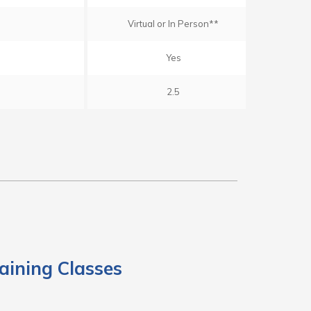
Virtual or In Person**
Yes
2.5
aining Classes