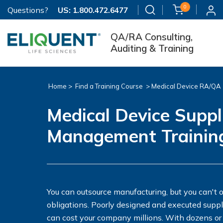
0
Questions?
US:
1.800.472.6477
QA/RA Consulting,
Auditing & Training
Home >
Find a Training Course
>
Medical Device RA/QA
Medical Device Suppl
Management Trainin
You can outsource manufacturing, but you can't 
obligations. Poorly designed and executed sup
can cost your company millions. With dozens or