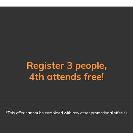
Register 3 people,
4th attends free!
*This offer cannot be combined with any other promotional offer(s).