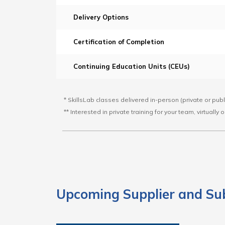
Delivery Options
Certification of Completion
Continuing Education Units (CEUs)
* SkillsLab classes delivered in-person (private or pub
** Interested in private training for your team, virtually
Upcoming Supplier and Su