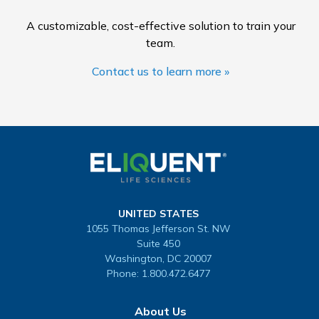
A customizable, cost-effective solution to train your
team.
Contact us to learn more »
UNITED STATES
1055 Thomas Jefferson St. NW
Suite 450
Washington, DC 20007
Phone:
1.800.472.6477
About Us