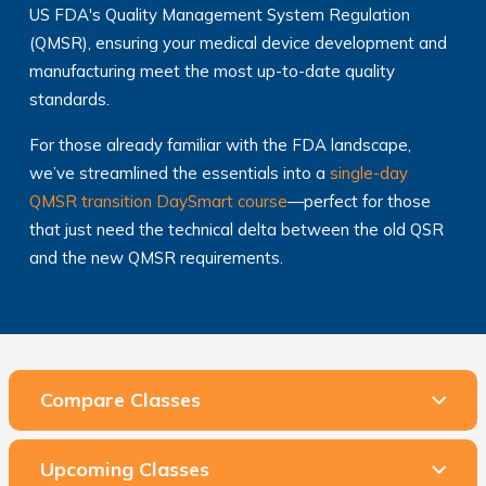
US FDA's Quality Management System Regulation
(QMSR), ensuring your medical device development and
manufacturing meet the most up-to-date quality
standards.
For those already familiar with the FDA landscape,
we’ve streamlined the essentials into a
single-day
QMSR transition DaySmart course
—perfect for those
that just need the technical delta between the old QSR
and the new QMSR requirements.
Compare Classes
Upcoming Classes