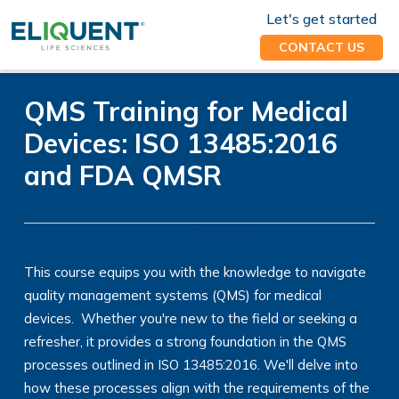
Let's get started
CONTACT US
QMS Training for Medical
Devices: ISO 13485:2016
and FDA QMSR
This course equips you with the knowledge to navigate
quality management systems (QMS) for medical
devices. Whether you're new to the field or seeking a
refresher, it provides a strong foundation in the QMS
processes outlined in ISO 13485:2016. We'll delve into
how these processes align with the requirements of the