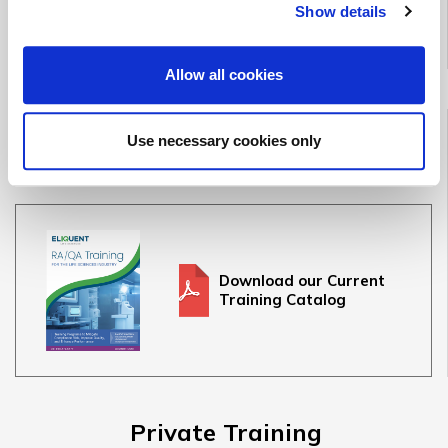
Show details
See Upcoming Classes
Allow all cookies
Full Training Catalog
Use necessary cookies only
See our full offering of 30+ medical device & IVD courses
Download our Current
Training Catalog
Private Training