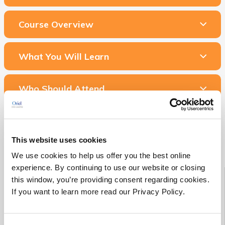
Course Overview
What You Will Learn
Who Should Attend
Related Courses & Services
This website uses cookies
We use cookies to help us offer you the best online
experience. By continuing to use our website or closing
Starting Soon!
this window, you’re providing consent regarding cookies.
If you want to learn more read our Privacy Policy.
See all Medical Device RA/QA training classes scheduled to
begin in the next 90 days