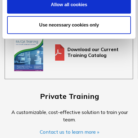
Full Training Catalog
Allow all cookies
See our full offering of 30+ medical device & IVD courses
Use necessary cookies only
Download our Current
Training Catalog
Private Training
A customizable, cost-effective solution to train your
team.
Contact us to learn more »