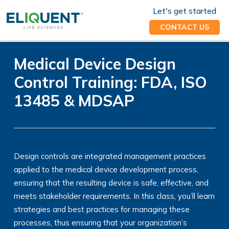
Let's get started
CONTACT US
Medical Device Design
Control Training: FDA, ISO
13485 & MDSAP
Design controls are integrated management practices
applied to the medical device development process,
ensuring that the resulting device is safe, effective, and
meets stakeholder requirements. In this class, you’ll learn
strategies and best practices for managing these
processes, thus ensuring that your organization’s