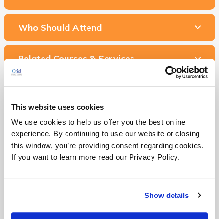
Who Should Attend
Related Courses & Services
This website uses cookies
Starting Soon!
We use cookies to help us offer you the best online
experience. By continuing to use our website or closing
See all Medical Device RA/QA training classes scheduled to
this window, you’re providing consent regarding cookies.
begin in the next 90 days
If you want to learn more read our Privacy Policy.
See Upcoming Classes
Show details