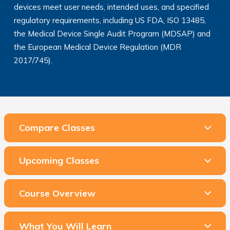
devices meet user needs, intended uses, and specified
regulatory requirements, including US FDA, ISO 13485,
the Medical Device Single Audit Program (MDSAP) and
the European Medical Device Regulation (MDR
2017/745).
Compare Classes
Upcoming Classes
Course Overview
What You Will Learn