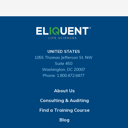
UNITED STATES
1055 Thomas Jefferson St. NW
Suite 450
Washington, DC 20007
Phone:
1.800.472.6477
About Us
Consulting & Auditing
Find a Training Course
Blog