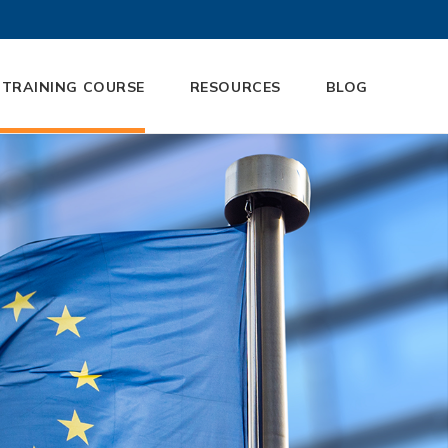
 TRAINING COURSE
RESOURCES
BLOG