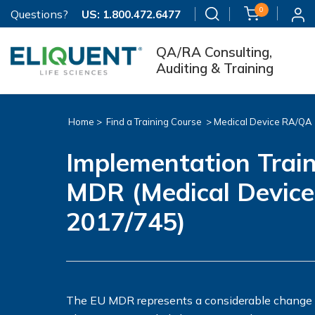
0
Questions?
US:
1.800.472.6477
QA/RA Consulting,
Auditing & Training
Home >
Find a Training Course
>
Medical Device RA/QA
Implementation Train
MDR (Medical Device
2017/745)
The EU MDR represents a considerable change fr