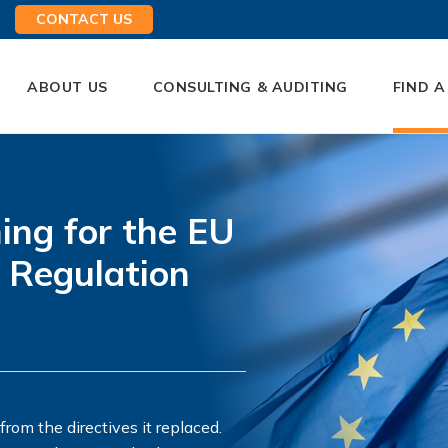
CONTACT US
ABOUT US
CONSULTING & AUDITING
FIND A
ing for the EU
 Regulation
om the directives it replaced.