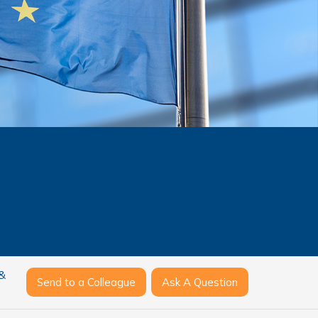
 &
Send to a Colleague
Ask A Question