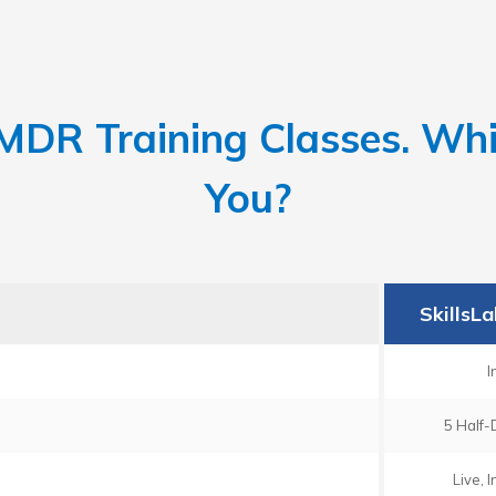
DR Training Classes. Whic
You?
SkillsL
I
5 Half-
Live, 