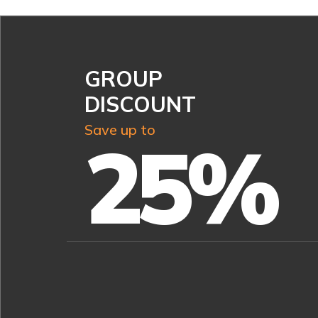
GROUP
DISCOUNT
Save up to
25%