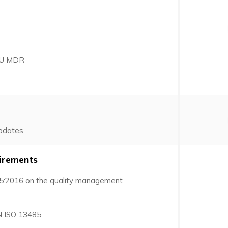
 EU MDR
pdates
irements
5:2016 on the quality management
N ISO 13485