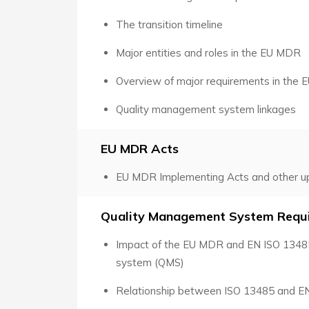
The transition timeline
Major entities and roles in the EU MDR
Overview of major requirements in the
Quality management system linkages
EU MDR Acts
EU MDR Implementing Acts and other u
Quality Management System Requ
Impact of the EU MDR and EN ISO 1348
system (QMS)
Relationship between ISO 13485 and E