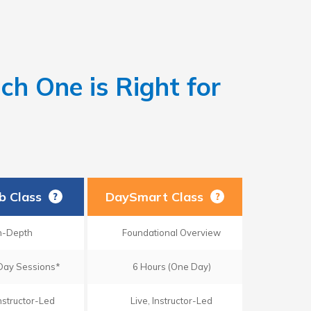
h One is Right for
ab Class
DaySmart Class
?
?
n-Depth
Foundational Overview
Day Sessions*
6 Hours (One Day)
Instructor-Led
Live, Instructor-Led