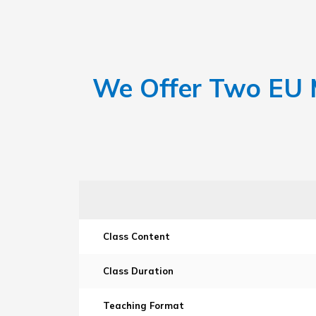
We Offer Two EU M
Class Content
Class Duration
Teaching Format