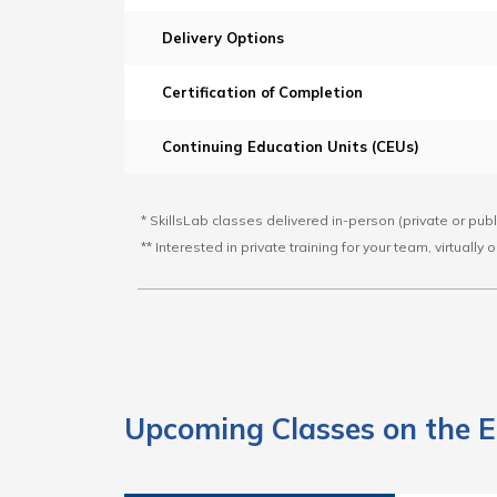
Delivery Options
Certification of Completion
Continuing Education Units (CEUs)
* SkillsLab classes delivered in-person (private or pub
** Interested in private training for your team, virtually
Upcoming Classes on the E