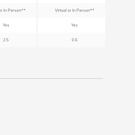
 or In Person**
Virtual or In Person**
Yes
Yes
2.5
0.6