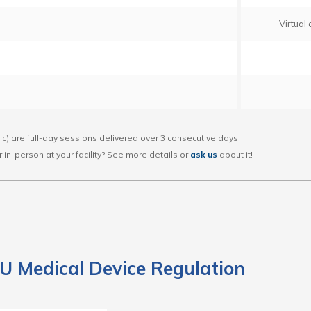
Virtual
lic) are full-day sessions delivered over 3 consecutive days.
 or in-person at your facility? See more details or
ask us
about it!
U Medical Device Regulation