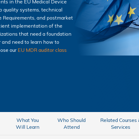
ents in the EU Medical Device
o quality systems, technical
e Requirements, and postmarket
ficient implementation of the
nizations that need a foundation
r and need to learn how to
oose our
EU MDR auditor class
What You
Who Should
Related Courses
Will Learn
Attend
Services