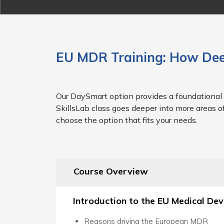
EU MDR Training: How Dee
Our DaySmart option provides a foundational 
SkillsLab class goes deeper into more areas o
choose the option that fits your needs.
Course Overview
Introduction to the EU Medical De
Reasons driving the European MDR