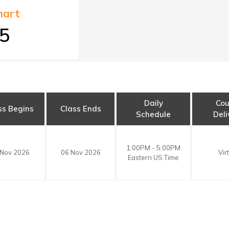
art
5
Daily
Cou
ss Begins
Class Ends
Schedule
Deli
1:00PM - 5:00PM
 Nov 2026
06 Nov 2026
Vir
Eastern US Time