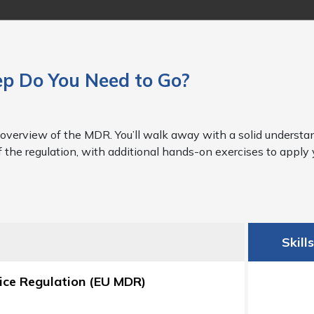
p Do You Need to Go?
overview of the MDR. You’ll walk away with a solid understan
f the regulation, with additional hands-on exercises to appl
Skill
vice Regulation (EU MDR)