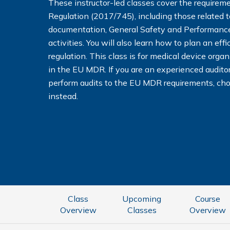
These instructor-led classes cover the requirem
Regulation (2017/745), including those related t
documentation, General Safety and Performanc
activities. You will also learn how to plan an ef
regulation. This class is for medical device orga
in the EU MDR. If you are an experienced audito
perform audits to the EU MDR requirements, ch
instead.
Class
Upcoming
Course
Overview
Classes
Overview