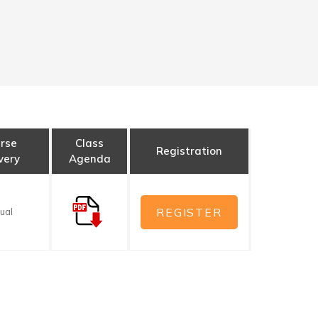
rse
Class
Registration
very
Agenda
REGISTER
tual