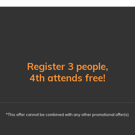
Register 3 people,
4th attends free!
*This offer cannot be combined with any other promotional offer(s).