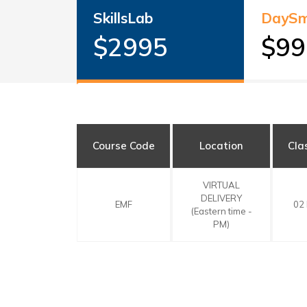
SkillsLab
DaySm
$2995
$99
Course Code
Location
Cla
VIRTUAL
DELIVERY
EMF
02
(Eastern time -
PM)