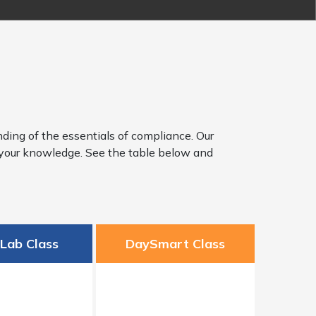
ding of the essentials of compliance. Our
y your knowledge. See the table below and
sLab Class
DaySmart Class