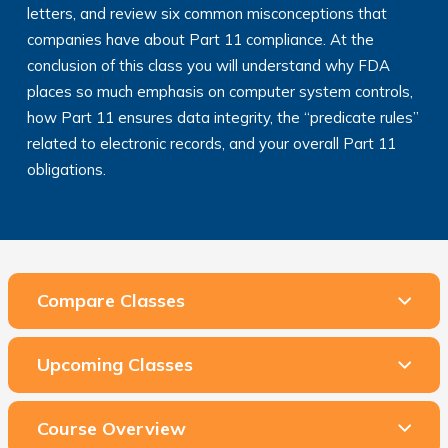
letters, and review six common misconceptions that
companies have about Part 11 compliance. At the
conclusion of this class you will understand why FDA
places so much emphasis on computer system controls,
how Part 11 ensures data integrity, the “predicate rules”
related to electronic records, and your overall Part 11
obligations.
Compare Classes
Upcoming Classes
Course Overview