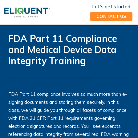
Let's get started
CONTACT US
FDA Part 11 Compliance
and Medical Device Data
Integrity Training
FDA Part 11 compliance involves so much more than e-
signing documents and storing them securely. In this
class, we will guide you through all facets of compliance
with FDA 21 CFR Part 11 requirements governing
electronic signatures and records. You’ll see excerpts
referencing data integrity from several real FDA warning