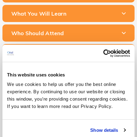
What You Will Learn
Who Should Attend
Related Courses & Services
This website uses cookies
Starting Soon!
We use cookies to help us offer you the best online
experience. By continuing to use our website or closing
this window, you’re providing consent regarding cookies.
See all Medical Device RA/QA training classes scheduled to
If you want to learn more read our Privacy Policy.
begin in the next 90 days
See Upcoming Classes
Show details