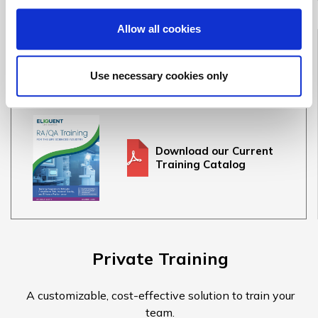
Allow all cookies
Full Training Catalog
See our full offering of 30+ medical device & IVD courses
Use necessary cookies only
Download our Current
Training Catalog
Private Training
A customizable, cost-effective solution to train your
team.