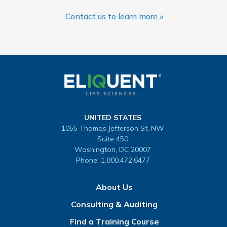
Contact us to learn more »
UNITED STATES
1055 Thomas Jefferson St. NW
Suite 450
Washington, DC 20007
Phone:
1.800.472.6477
About Us
Consulting & Auditing
Find a Training Course