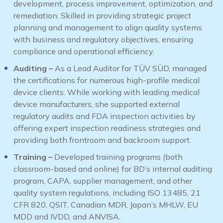
development, process improvement, optimization, and
remediation. Skilled in providing strategic project
planning and management to align quality systems
with business and regulatory objectives, ensuring
compliance and operational efficiency.
Auditing –
As a Lead Auditor for TÜV SÜD, managed
the certifications for numerous high-profile medical
device clients. While working with leading medical
device manufacturers, she supported external
regulatory audits and FDA inspection activities by
offering expert inspection readiness strategies and
providing both frontroom and backroom support.
Training –
Developed training programs (both
classroom-based and online) for BD’s internal auditing
program, CAPA, supplier management, and other
quality system regulations, including ISO 13485, 21
CFR 820, QSIT, Canadian MDR, Japan’s MHLW, EU
MDD and IVDD, and ANVISA.