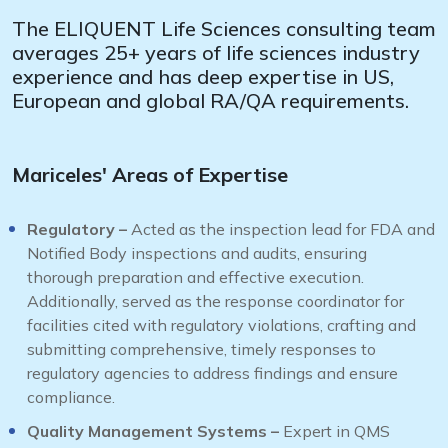
The ELIQUENT Life Sciences consulting team
averages 25+ years of life sciences industry
experience and has deep expertise in US,
European and global RA/QA requirements.
Mariceles' Areas of Expertise
Regulatory –
Acted as the inspection lead for FDA and
Notified Body inspections and audits, ensuring
thorough preparation and effective execution.
Additionally, served as the response coordinator for
facilities cited with regulatory violations, crafting and
submitting comprehensive, timely responses to
regulatory agencies to address findings and ensure
compliance.
Quality Management Systems –
Expert in QMS