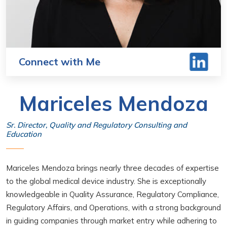
Connect with Me
Mariceles Mendoza
Sr. Director, Quality and Regulatory Consulting and
Education
Mariceles Mendoza brings nearly three decades of expertise
to the global medical device industry. She is exceptionally
knowledgeable in Quality Assurance, Regulatory Compliance,
Regulatory Affairs, and Operations, with a strong background
in guiding companies through market entry while adhering to