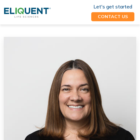
Let's get started
CONTACT US