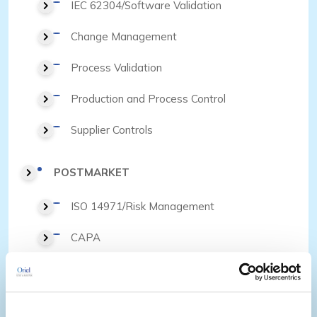
IEC 62304/Software Validation
Change Management
Process Validation
Production and Process Control
Supplier Controls
POSTMARKET
ISO 14971/Risk Management
CAPA
Complaint Handling and Medical
Device Reporting
Supplier Controls