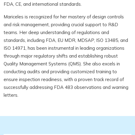
FDA, CE, and international standards.
Mariceles is recognized for her mastery of design controls
and risk management, providing crucial support to R&D
teams. Her deep understanding of regulations and
standards, including FDA, EU MDR, MDSAP, ISO 13485, and
ISO 14971, has been instrumental in leading organizations
through major regulatory shifts and establishing robust
Quality Management Systems (QMS). She also excels in
conducting audits and providing customized training to
ensure inspection readiness, with a proven track record of
successfully addressing FDA 483 observations and warning
letters.