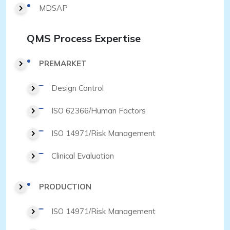
MDSAP
QMS Process Expertise
PREMARKET
Design Control
ISO 62366/Human Factors
ISO 14971/Risk Management
Clinical Evaluation
PRODUCTION
ISO 14971/Risk Management