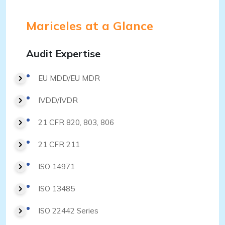
Mariceles at a Glance
Audit Expertise
EU MDD/EU MDR
IVDD/IVDR
21 CFR 820, 803, 806
21 CFR 211
ISO 14971
ISO 13485
ISO 22442 Series