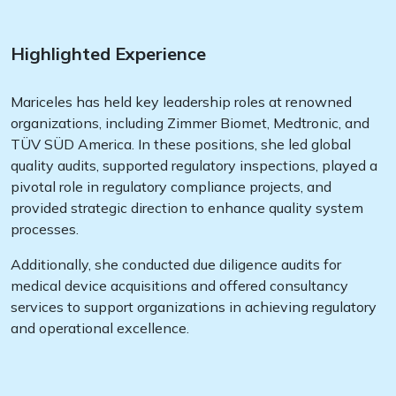
Highlighted Experience
Mariceles has held key leadership roles at renowned
organizations, including Zimmer Biomet, Medtronic, and
TÜV SÜD America. In these positions, she led global
quality audits, supported regulatory inspections, played a
pivotal role in regulatory compliance projects, and
provided strategic direction to enhance quality system
processes.
Additionally, she conducted due diligence audits for
medical device acquisitions and offered consultancy
services to support organizations in achieving regulatory
and operational excellence.