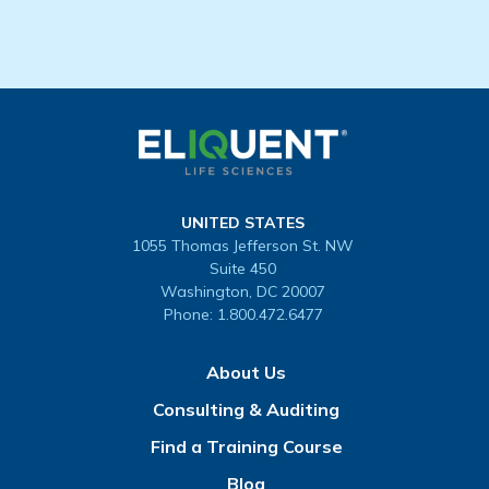
UNITED STATES
1055 Thomas Jefferson St. NW
Suite 450
Washington, DC 20007
Phone:
1.800.472.6477
About Us
Consulting & Auditing
Find a Training Course
Blog