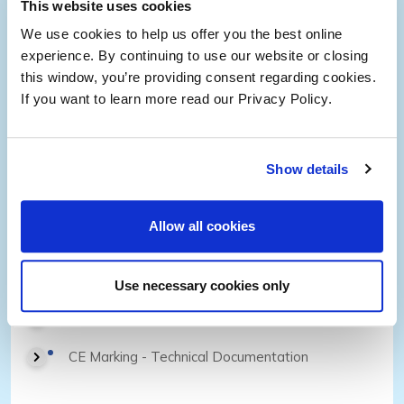
This website uses cookies
We use cookies to help us offer you the best online
Change Management
experience. By continuing to use our website or closing
Clinical Evaluation Reports
this window, you’re providing consent regarding cookies.
If you want to learn more read our Privacy Policy.
Postmarket Surveillance
FDA & NB Remediation
Show details
Allow all cookies
Regulatory Submissions
USA, Europe and MDSAP Countries
Use necessary cookies only
PMA, 510(k)
CE Marking - Technical Documentation