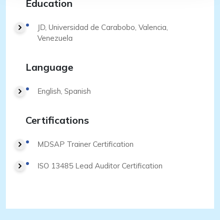
Education
JD, Universidad de Carabobo, Valencia,
Venezuela
Language
English, Spanish
Certifications
MDSAP Trainer Certification
ISO 13485 Lead Auditor Certification