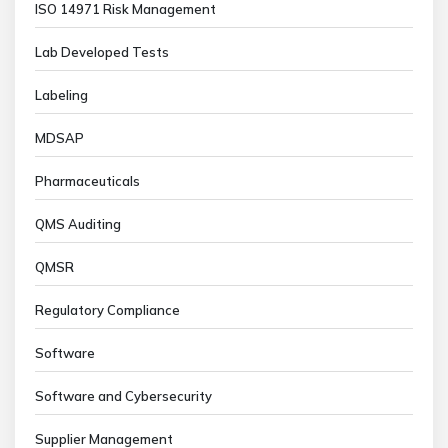
ISO 14971 Risk Management
Lab Developed Tests
Labeling
MDSAP
Pharmaceuticals
QMS Auditing
QMSR
Regulatory Compliance
Software
Software and Cybersecurity
Supplier Management