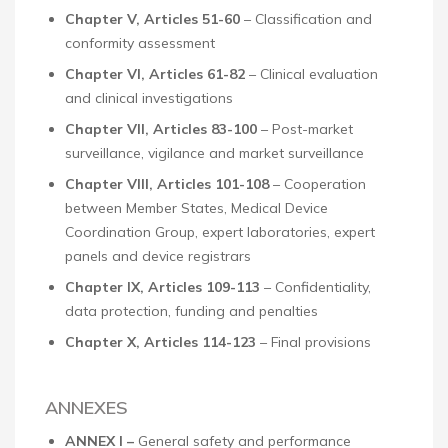
Chapter V, Articles 51-60
– Classification and
conformity assessment
Chapter VI, Articles 61-82
– Clinical evaluation
and clinical investigations
Chapter VII, Articles 83-100
– Post-market
surveillance, vigilance and market surveillance
Chapter VIII, Articles 101-108
– Cooperation
between Member States, Medical Device
Coordination Group, expert laboratories, expert
panels and device registrars
Chapter IX, Articles 109-113
– Confidentiality,
data protection, funding and penalties
Chapter X, Articles 114-123
– Final provisions
ANNEXES
ANNEX I –
General safety and performance