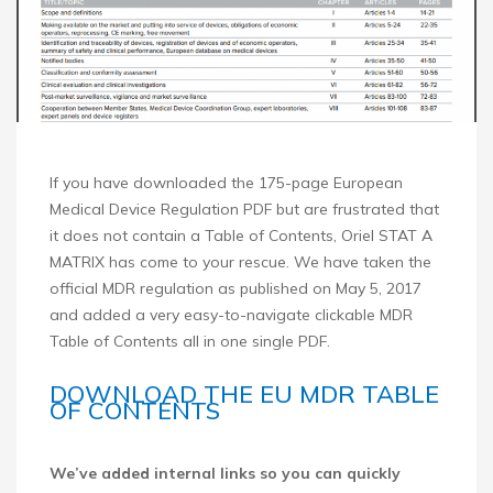
If you have downloaded the 175-page European
Medical Device Regulation PDF but are frustrated that
it does not contain a Table of Contents, Oriel STAT A
MATRIX has come to your rescue. We have taken the
official MDR regulation as published on May 5, 2017
and added a very easy-to-navigate clickable MDR
Table of Contents all in one single PDF.
DOWNLOAD THE EU MDR TABLE
OF CONTENTS
We’ve added internal links so you can quickly