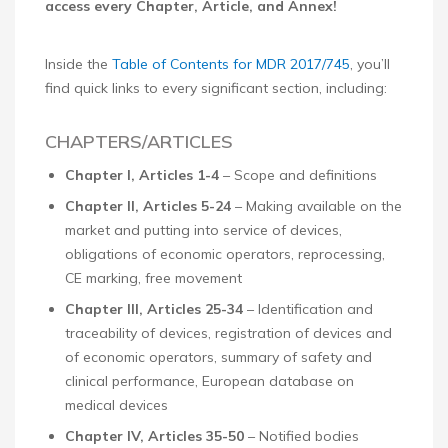
access every Chapter, Article, and Annex!
Inside the
Table of Contents for MDR 2017/745
, you’ll
find quick links to every significant section, including:
CHAPTERS/ARTICLES
Chapter I, Articles 1-4
– Scope and definitions
Chapter II, Articles 5-24
– Making available on the
market and putting into service of devices,
obligations of economic operators, reprocessing,
CE marking, free movement
Chapter III, Articles 25-34
– Identification and
traceability of devices, registration of devices and
of economic operators, summary of safety and
clinical performance, European database on
medical devices
Chapter IV, Articles 35-50
– Notified bodies