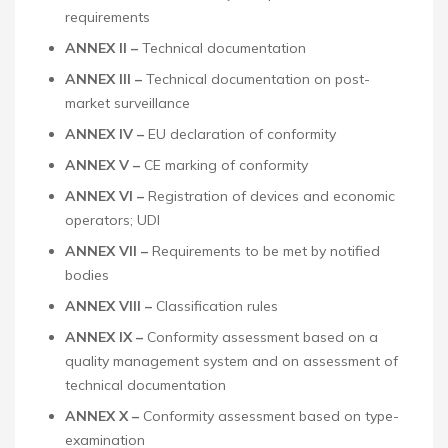
requirements
ANNEX II –
Technical documentation
ANNEX III –
Technical documentation on post-
market surveillance
ANNEX IV –
EU declaration of conformity
ANNEX V –
CE marking of conformity
ANNEX VI –
Registration of devices and economic
operators; UDI
ANNEX VII –
Requirements to be met by notified
bodies
ANNEX VIII –
Classification rules
ANNEX IX –
Conformity assessment based on a
quality management system and on assessment of
technical documentation
ANNEX X –
Conformity assessment based on type-
examination