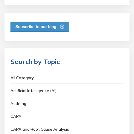
Search by Topic
All Category
Artificial Intelligence (AI)
Auditing
CAPA
CAPA and Root Cause Analysis