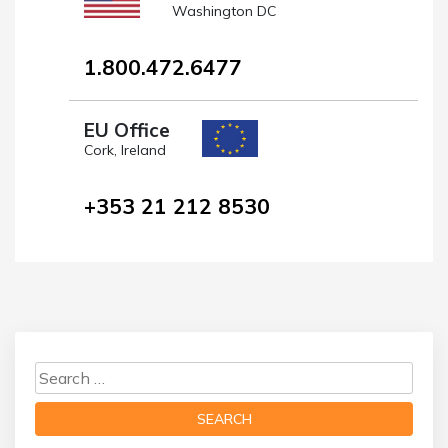
Washington DC
1.800.472.6477
EU Office
Cork, Ireland
+353 21 212 8530