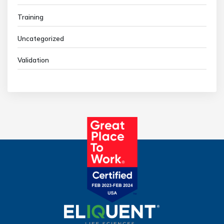
Training
Uncategorized
Validation