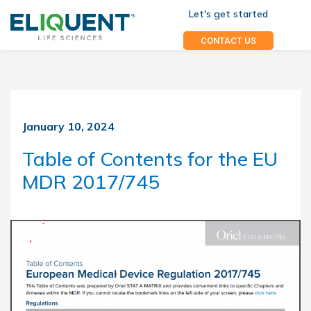
Let's get started
CONTACT US
January 10, 2024
Table of Contents for the EU
MDR 2017/745