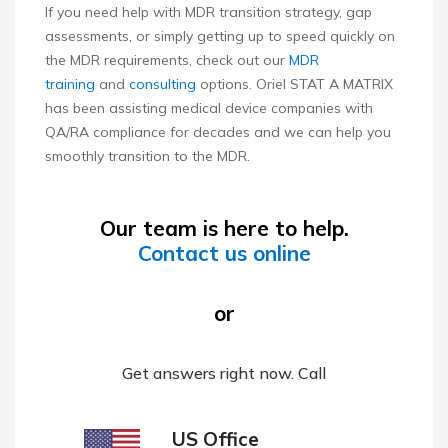
If you need help with MDR transition strategy, gap
assessments, or simply getting up to speed quickly on
the MDR requirements, check out our
MDR
training
and
consulting
options. Oriel STAT A MATRIX
has been assisting medical device companies with
QA/RA compliance for decades and we can help you
smoothly transition to the MDR.
Our team is here to help.
Contact us online
or
Get answers right now. Call
US Office