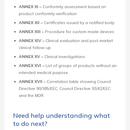
ANNEX XI –
Conformity assessment based on
product conformity verification
ANNEX XII –
Certificates issued by a notified body
ANNEX XIII –
Procedure for custom-made devices
ANNEX XIV –
Clinical evaluation and post-market
clinical follow-up
ANNEX XV –
Clinical investigations
ANNEX XVI –
List of groups of products without an
intended medical purpose
ANNEX XVII –
Correlation table showing Council
Directive 90/385/EEC, Council Directive 93/42/EEC
and the MDR
Need help understanding what
to do next?