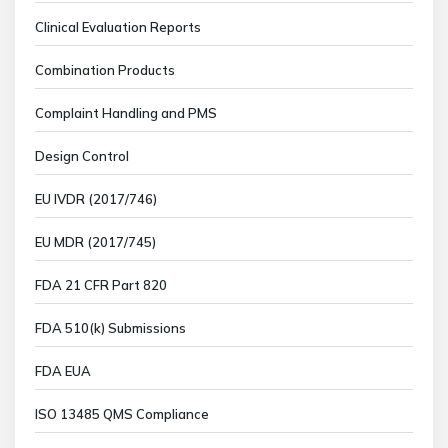
Clinical Evaluation Reports
Combination Products
Complaint Handling and PMS
Design Control
EU IVDR (2017/746)
EU MDR (2017/745)
FDA 21 CFR Part 820
FDA 510(k) Submissions
FDA EUA
ISO 13485 QMS Compliance