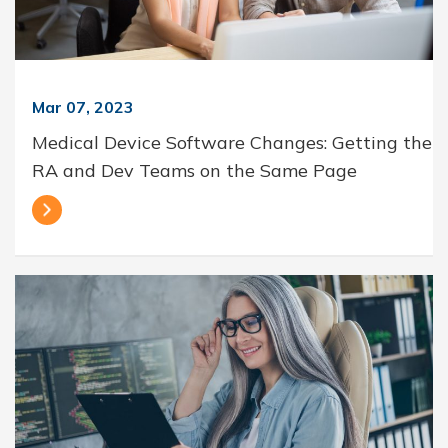
Mar 07, 2023
Medical Device Software Changes: Getting the
RA and Dev Teams on the Same Page