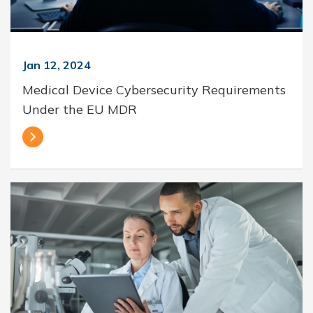
Jan 12, 2024
Medical Device Cybersecurity Requirements
Under the EU MDR