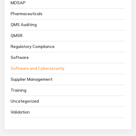
MDSAP
Pharmaceuticals
QMS Auditing
QMSR
Regulatory Compliance
Software
Software and Cybersecurity
Supplier Management
Training
Uncategorized
Validation