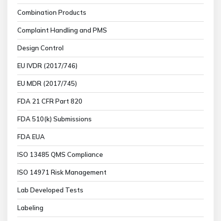
Combination Products
Complaint Handling and PMS
Design Control
EU IVDR (2017/746)
EU MDR (2017/745)
FDA 21 CFR Part 820
FDA 510(k) Submissions
FDA EUA
ISO 13485 QMS Compliance
ISO 14971 Risk Management
Lab Developed Tests
Labeling