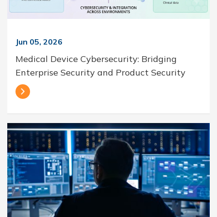
Jun 05, 2026
Medical Device Cybersecurity: Bridging
Enterprise Security and Product Security