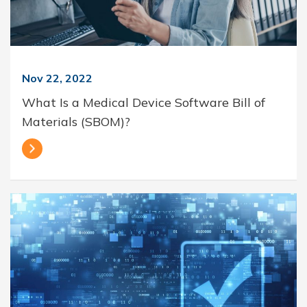
Nov 22, 2022
What Is a Medical Device Software Bill of
Materials (SBOM)?