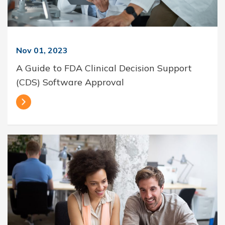
Nov 01, 2023
A Guide to FDA Clinical Decision Support
(CDS) Software Approval