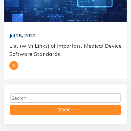
Jul 25, 2022
List (with Links) of Important Medical Device
Software Standards