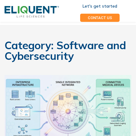
Let's get started
CONTACT US
Category:
Software and
Cybersecurity