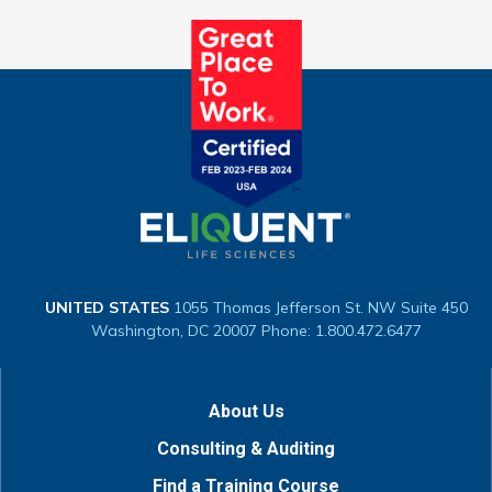
UNITED STATES
1055 Thomas Jefferson St. NW
Suite 450
Washington, DC 20007
Phone: 1.800.472.6477
About Us
Consulting & Auditing
Find a Training Course