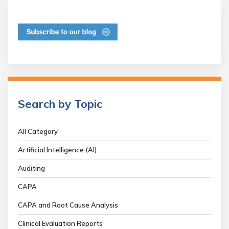
Search by Topic
All Category
Artificial Intelligence (AI)
Auditing
CAPA
CAPA and Root Cause Analysis
Clinical Evaluation Reports