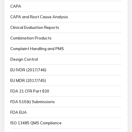
CAPA
CAPA and Root Cause Analysis
Clinical Evaluation Reports
Combination Products
Complaint Handling and PMS
Design Control
EU IVDR (2017/746)
EU MDR (2017/745)
FDA 21 CFR Part 820
FDA 510(k) Submissions
FDA EUA
ISO 13485 QMS Compliance