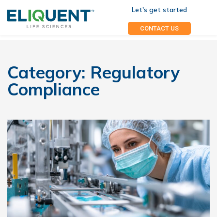
Let's get started
CONTACT US
Category:
Regulatory
Compliance