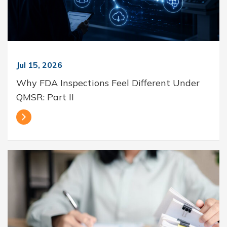
Jul 15, 2026
Why FDA Inspections Feel Different Under
QMSR: Part II