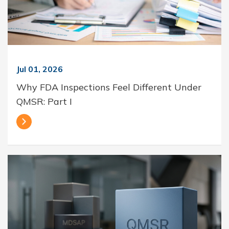
Jul 01, 2026
Why FDA Inspections Feel Different Under
QMSR: Part I