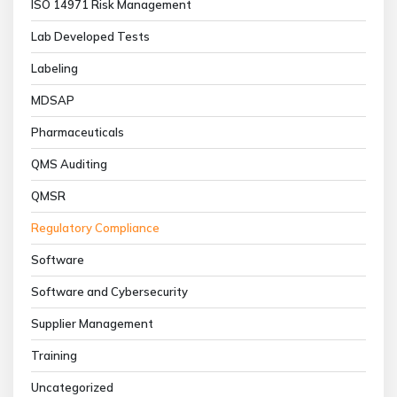
ISO 14971 Risk Management
Lab Developed Tests
Labeling
MDSAP
Pharmaceuticals
QMS Auditing
QMSR
Regulatory Compliance
Software
Software and Cybersecurity
Supplier Management
Training
Uncategorized