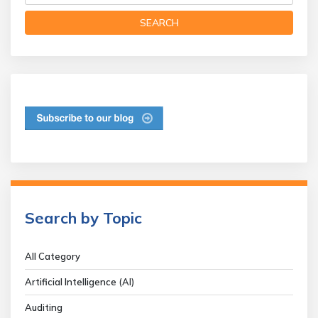
Search by Topic
All Category
Artificial Intelligence (AI)
Auditing