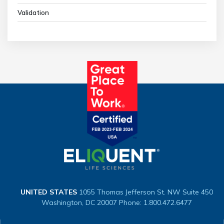
Validation
UNITED STATES
1055 Thomas Jefferson St. NW
Suite 450
Washington, DC 20007
Phone: 1.800.472.6477