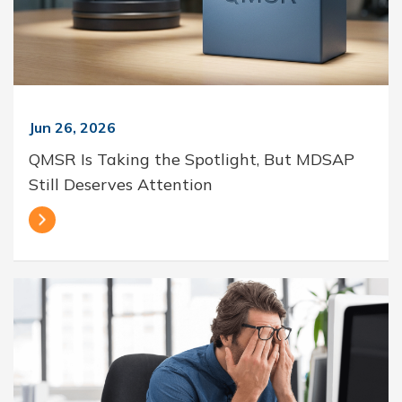
Jun 26, 2026
QMSR Is Taking the Spotlight, But MDSAP
Still Deserves Attention