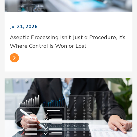
Jul 21, 2026
Aseptic Processing Isn’t Just a Procedure, It’s
Where Control Is Won or Lost