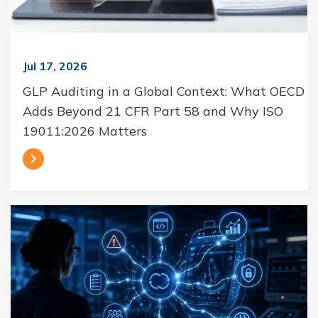
Jul 17, 2026
GLP Auditing in a Global Context: What OECD
Adds Beyond 21 CFR Part 58 and Why ISO
19011:2026 Matters