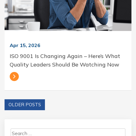
Apr 15, 2026
ISO 9001 Is Changing Again – Here’s What
Quality Leaders Should Be Watching Now
OLDER POSTS