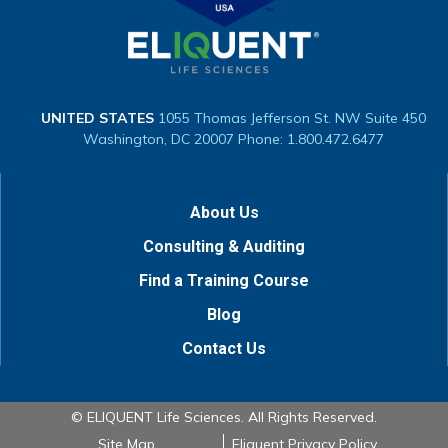
UNITED STATES
1055 Thomas Jefferson St. NW
Suite 450
Washington, DC 20007
Phone: 1.800.472.6477
About Us
Consulting & Auditing
Find a Training Course
Blog
Contact Us
© ELIQUENT Life Sciences. All Rights Reserved.
Site Map
Eliquent Privacy Policy