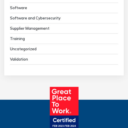
Software
Software and Cybersecurity
Supplier Management
Training
Uncategorized
Validation