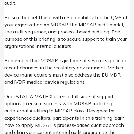
audit.
Be sure to brief those with responsibility for the QMS at
your organization on
MDSAP
, the MDSAP audit model,
the audit sequence, and process-based auditing. The
purpose of this briefing is to secure support to train your
organizations internal auditors.
Remember that MDSAP is just one of several significant
recent changes in the regulatory environment. Medical
device manufacturers must also address the EU MDR
and IVDR medical device regulations.
Oriel STAT A MATRIX offers a full suite of support
options to ensure success with MDSAP including
our
Internal Auditing to MDSAP
class. Designed for
experienced auditors, participants in this training learn
how to apply MDSAP’s process-based audit approach
and align your current internal audit program to the