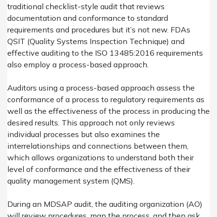
traditional checklist-style audit that reviews
documentation and conformance to standard
requirements and procedures but it’s not new. FDAs
QSIT (Quality Systems Inspection Technique) and
effective auditing to the ISO 13485:2016 requirements
also employ a process-based approach.
Auditors using a process-based approach assess the
conformance of a process to regulatory requirements as
well as the effectiveness of the process in producing the
desired results. This approach not only reviews
individual processes but also examines the
interrelationships and connections between them,
which allows organizations to understand both their
level of conformance and the effectiveness of their
quality management system (QMS).
During an MDSAP audit, the auditing organization (AO)
will review procedures, map the process, and then ask