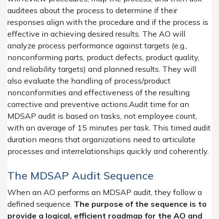
auditees about the process to determine if their
responses align with the procedure and if the process is
effective in achieving desired results. The AO will
analyze process performance against targets (e.g.,
nonconforming parts, product defects, product quality,
and reliability targets) and planned results. They will
also evaluate the handling of process/product
nonconformities and effectiveness of the resulting
corrective and preventive actions.Audit time for an
MDSAP audit is based on tasks, not employee count,
with an average of 15 minutes per task. This timed audit
duration means that organizations need to articulate
processes and interrelationships quickly and coherently.
The MDSAP Audit Sequence
When an AO performs an MDSAP audit, they follow a
defined sequence.
The purpose of the sequence is to
provide a logical, efficient roadmap for the AO and