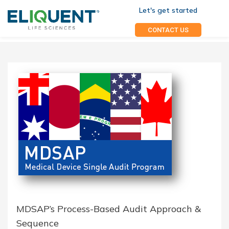
Let's get started
CONTACT US
MDSAP’s Process-Based Audit Approach &
Sequence