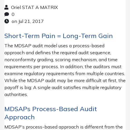
Oriel STAT A MATRIX
0
on Jul 21, 2017
Short-Term Pain = Long-Term Gain
The MDSAP audit model uses a process-based
approach and defines the required audit sequence,
nonconformity grading, scoring mechanism, and time
requirements per process. In addition, the auditors must
examine regulatory requirements from multiple countries.
While the MDSAP audit may be more difficult at first, the
payoff is big: A single audit satisfies multiple regulatory
authorities.
MDSAPs Process-Based Audit
Approach
MDSAP’s process-based approach is different from the