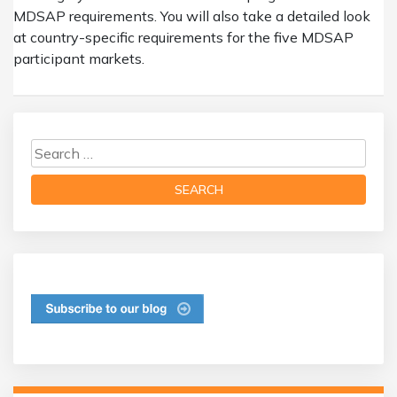
MDSAP requirements. You will also take a detailed look
at country-specific requirements for the five MDSAP
participant markets.