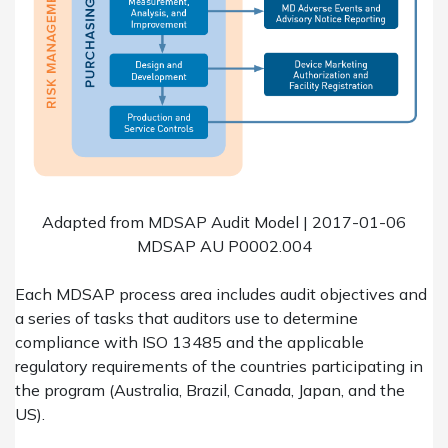
Adapted from MDSAP Audit Model | 2017-01-06
MDSAP AU P0002.004
Each MDSAP process area includes audit objectives and
a series of tasks that auditors use to determine
compliance with ISO 13485 and the applicable
regulatory requirements of the countries participating in
the program (Australia, Brazil, Canada, Japan, and the
US).