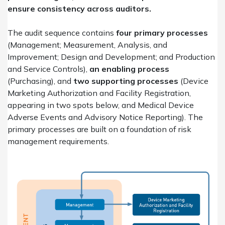
ensure consistency across auditors.
The audit sequence contains
four primary processes
(Management; Measurement, Analysis, and
Improvement; Design and Development; and Production
and Service Controls),
an enabling process
(Purchasing), and
two supporting processes
(Device
Marketing Authorization and Facility Registration,
appearing in two spots below, and Medical Device
Adverse Events and Advisory Notice Reporting). The
primary processes are built on a foundation of risk
management requirements.