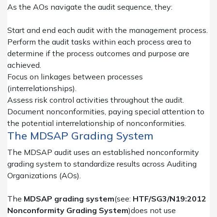
As the AOs navigate the audit sequence, they:
Start and end each audit with the management process.
Perform the audit tasks within each process area to
determine if the process outcomes and purpose are
achieved.
Focus on linkages between processes
(interrelationships).
Assess risk control activities throughout the audit.
Document nonconformities, paying special attention to
the potential interrelationship of nonconformities.
The MDSAP Grading System
The MDSAP audit uses an established nonconformity
grading system to standardize results across Auditing
Organizations (AOs).
The
MDSAP grading system
(see:
HTF/SG3/N19:2012
Nonconformity Grading System
)
does not use