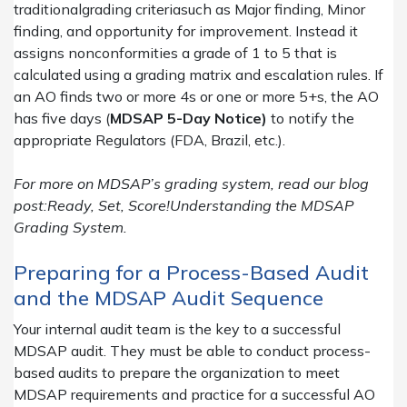
traditionalgrading criteriasuch as Major finding, Minor
finding, and opportunity for improvement. Instead it
assigns nonconformities a grade of 1 to 5 that is
calculated using a grading matrix and escalation rules. If
an AO finds two or more 4s or one or more 5+s, the AO
has five days (
MDSAP 5-Day Notice)
to notify the
appropriate Regulators (FDA, Brazil, etc.).
For more on MDSAP’s grading system, read our blog
post:Ready, Set, Score!Understanding the MDSAP
Grading System.
Preparing for a Process-Based Audit
and the MDSAP Audit Sequence
Your internal audit team is the key to a successful
MDSAP audit. They must be able to conduct process-
based audits to prepare the organization to meet
MDSAP requirements and practice for a successful AO