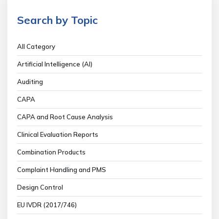
Search by Topic
All Category
Artificial Intelligence (AI)
Auditing
CAPA
CAPA and Root Cause Analysis
Clinical Evaluation Reports
Combination Products
Complaint Handling and PMS
Design Control
EU IVDR (2017/746)