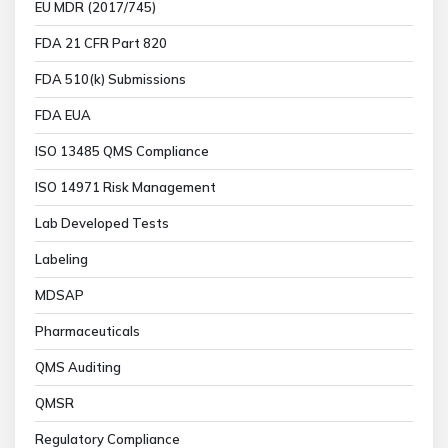
EU MDR (2017/745)
FDA 21 CFR Part 820
FDA 510(k) Submissions
FDA EUA
ISO 13485 QMS Compliance
ISO 14971 Risk Management
Lab Developed Tests
Labeling
MDSAP
Pharmaceuticals
QMS Auditing
QMSR
Regulatory Compliance