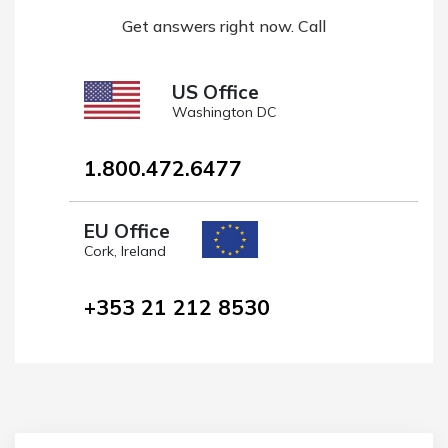
Get answers right now. Call
US Office
Washington DC
1.800.472.6477
EU Office
Cork, Ireland
+353 21 212 8530