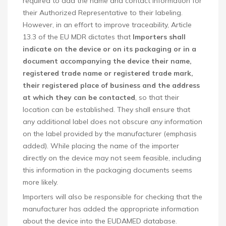
required to add the name and contact information for
their Authorized Representative to their labeling.
However, in an effort to improve traceability, Article
13.3 of the EU MDR dictates that
Importers shall
indicate on the device or on its packaging or in a
document accompanying the device their name,
registered trade name or registered trade mark,
their registered place of business and the address
at which they can be contacted
, so that their
location can be established. They shall ensure that
any additional label does not obscure any information
on the label provided by the manufacturer (emphasis
added). While placing the name of the importer
directly on the device may not seem feasible, including
this information in the packaging documents seems
more likely.
Importers will also be responsible for checking that the
manufacturer has added the appropriate information
about the device into the EUDAMED database.