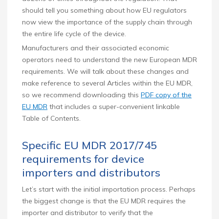
should tell you something about how EU regulators
now view the importance of the supply chain through
the entire life cycle of the device.
Manufacturers and their associated economic
operators need to understand the new European MDR
requirements. We will talk about these changes and
make reference to several Articles within the EU MDR,
so we recommend downloading this
PDF copy of the
EU MDR
that includes a super-convenient linkable
Table of Contents.
Specific EU MDR 2017/745
requirements for device
importers and distributors
Let’s start with the initial importation process. Perhaps
the biggest change is that the EU MDR requires the
importer and distributor to verify that the