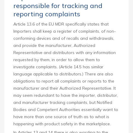
responsible for tracking and
reporting complaints
Article 13.6 of the EU MDR specifically states that
Importers shall keep a register of complaints, of non-
conforming devices and of recalls and withdrawals,
and provide the manufacturer, Authorized
Representative and distributors with any information
requested by them, in order to allow them to
investigate complaints. (Article 14.5 has similar
language applicable to distributors.) There are also
obligations to report all complaints or reports to the
manufacturer and their Authorized Representative. It
may seem redundant to have the importer, distributor,
and manufacturer tracking complaints, but Notified
Bodies and Competent Authorities essentially want to
have more than one source of truth as to what is
happening with product safety in the marketplace.
In Articles 13 and 14 there is also wording to the