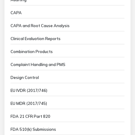
CAPA
CAPA and Root Cause Analysis
Clinical Evaluation Reports
Combination Products
Complaint Handling and PMS
Design Control
EU IVDR (2017/746)
EU MDR (2017/745)
FDA 21 CFR Part 820
FDA 510(k) Submissions