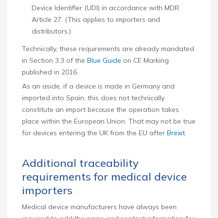
Device Identifier (UDI) in accordance with MDR
Article 27. (This applies to importers and
distributors.)
Technically, these requirements are already mandated
in Section 3.3 of the
Blue Guide
on CE Marking
published in 2016.
As an aside, if a device is made in Germany and
imported into Spain, this does not technically
constitute an import because the operation takes
place within the European Union. That may not be true
for devices entering the UK from the EU after
Brexit
.
Additional traceability
requirements for medical device
importers
Medical device manufacturers have always been