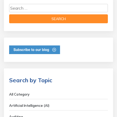
Search by Topic
All Category
Artificial Intelligence (AI)
Auditing