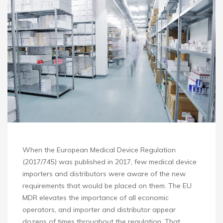
When the European Medical Device Regulation
(2017/745) was published in 2017, few medical device
importers and distributors were aware of the new
requirements that would be placed on them. The EU
MDR elevates the importance of all economic
operators, and importer and distributor appear
dozens of times throughout the regulation. That