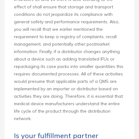
effect of shall ensure that storage and transport
conditions do not jeopardize its compliance with
general safety and performance requirements. Also,
you will recall that we earlier mentioned the
requirement to keep a registry of complaints, recall
management, and potentially other postmarket
information. Finally, if a distributor changes anything
about a device such as adding translated IFUs or
repackaging its case packs into smaller quantities this
requires documented processes. All of these activities
would presume that applicable parts of a QMS are
implemented by an importer or distributor based on
activities they are doing. Therefore, it is essential that
medical device manufacturers understand the entire
life cycle of the product through the distribution
network.
Is your fulfillment partner