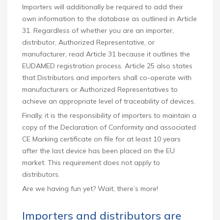
Importers will additionally be required to add their
own information to the database as outlined in Article
31. Regardless of whether you are an importer,
distributor, Authorized Representative, or
manufacturer, read Article 31 because it outlines the
EUDAMED registration process. Article 25 also states
that Distributors and importers shall co-operate with
manufacturers or Authorized Representatives to
achieve an appropriate level of traceability of devices.
Finally, it is the responsibility of importers to maintain a
copy of the Declaration of Conformity and associated
CE Marking certificate on file for at least 10 years
after the last device has been placed on the EU
market. This requirement does not apply to
distributors.
Are we having fun yet? Wait, there’s more!
Importers and distributors are