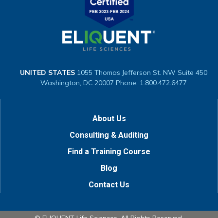
UNITED STATES
1055 Thomas Jefferson St. NW
Suite 450
Washington, DC 20007
Phone: 1.800.472.6477
About Us
Consulting & Auditing
Find a Training Course
Blog
Contact Us