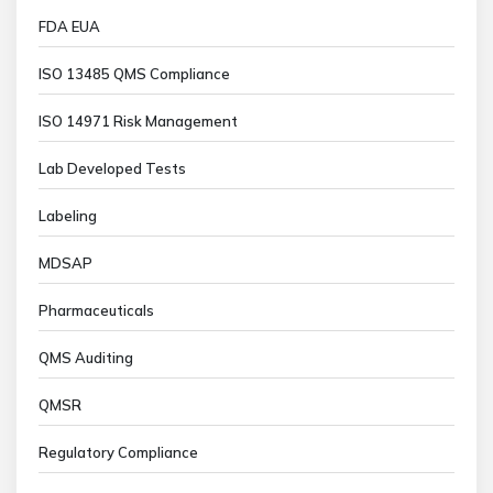
FDA EUA
ISO 13485 QMS Compliance
ISO 14971 Risk Management
Lab Developed Tests
Labeling
MDSAP
Pharmaceuticals
QMS Auditing
QMSR
Regulatory Compliance