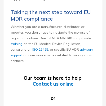
Taking the next step toward EU
MDR compliance
Whether you are a manufacturer, distributor, or
importer, you don’t have to navigate the morass of
regulations alone. Oriel STAT A MATRIX can provide
training
on the EU Medical Device Regulation,
consulting on
ISO 13485
, or specific EU MDR
advisory
support
on compliance issues related to supply chain
partners.
Our team is here to help.
Contact us online
or