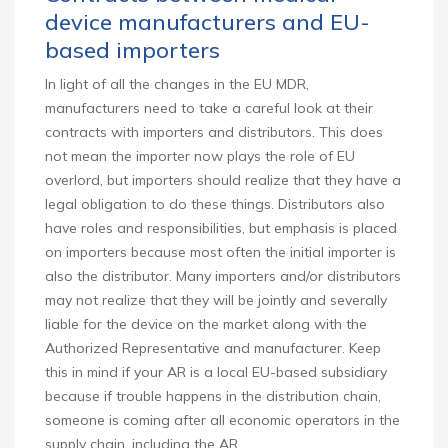
device manufacturers and EU-
based importers
In light of all the changes in the EU MDR,
manufacturers need to take a careful look at their
contracts with importers and distributors. This does
not mean the importer now plays the role of EU
overlord, but importers should realize that they have a
legal obligation to do these things. Distributors also
have roles and responsibilities, but emphasis is placed
on importers because most often the initial importer is
also the distributor. Many importers and/or distributors
may not realize that they will be jointly and severally
liable for the device on the market along with the
Authorized Representative and manufacturer. Keep
this in mind if your AR is a local EU-based subsidiary
because if trouble happens in the distribution chain,
someone is coming after all economic operators in the
supply chain, including the AR.