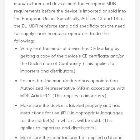
manufacturer and device meet the European MDR
requirements before the device is imported or sold into
the European Union. Specifically, Articles 13 and 14 of
the EU MDR reinforce (and add specificity to) the need
for supply chain economic operators to do the
following:
Verify that the medical device has CE Marking by
getting a copy of the device’s CE certificate and/or
the Declaration of Conformity. (This applies to
importers and distributors.)
Ensure that the manufacturer has appointed an
Authorized Representative (AR) in accordance with
MDR Article 11. (This applies to importers.)
Make sure the device is labeled properly and has
instructions for use (IFU) in appropriate languages
for the market(s) in which it will be sold. (This
applies to importers and distributors.)
Make sure the manufacturer has applied a Unique