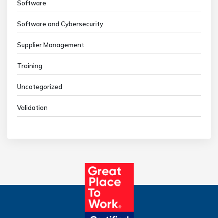
Software
Software and Cybersecurity
Supplier Management
Training
Uncategorized
Validation