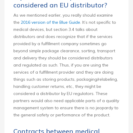
considered an EU distributor?
As we mentioned earlier, you really should examine
the
2016 version of the Blue Guide
. It’s not specific to
medical devices, but section 3.4 talks about
distributors and does recognize that if the services
provided by a fulfillment company sometimes go
beyond simple package clearance, sorting, transport
and delivery they should be considered distributors
and regulated as such. Thus, if you are using the
services of a fulfillment provider and they are doing
things such as storing products, packaging/relabeling,
handling customer returns, etc., they might be
considered a distributor by EU regulators. These
partners would also need applicable parts of a quality
management system to ensure there is no jeopardy to
the general safety or performance of the product.
Contracts between medical