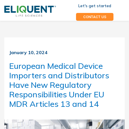
Let's get started
CONTACT US
January 10, 2024
European Medical Device
Importers and Distributors
Have New Regulatory
Responsibilities Under EU
MDR Articles 13 and 14