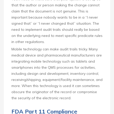
that the author or person making the change cannot
claim that the document is not genuine. This is
important because nobody wants to be in a “I never
signed that” or “I never changed that” situation. The
need to implement audit trails should really be based
on the underlying need to meet specific predicate rules
in other regulations.
Mobile technology can make audit trails tricky. Many
medical device and pharmaceutical manufacturers are
integrating mobile technology such as tablets and
smartphones into the QMS processes for activities,
including design and development, inventory control,
receiving/shipping, equipment/facility maintenance, and
more. When this technology is used it can sometimes
obscure the originator of the record or compromise
the security of the electronic record.
FDA Part 11 Compliance