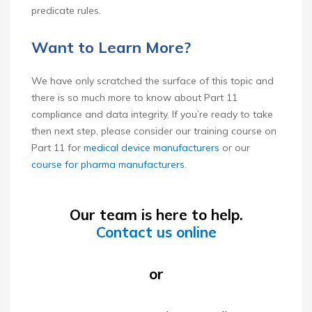
predicate rules.
Want to Learn More?
We have only scratched the surface of this topic and
there is so much more to know about Part 11
compliance and data integrity. If you’re ready to take
then next step, please consider our training course on
Part 11 for
medical device manufacturers
or our
course for pharma manufacturers
.
Our team is here to help.
Contact us online
or