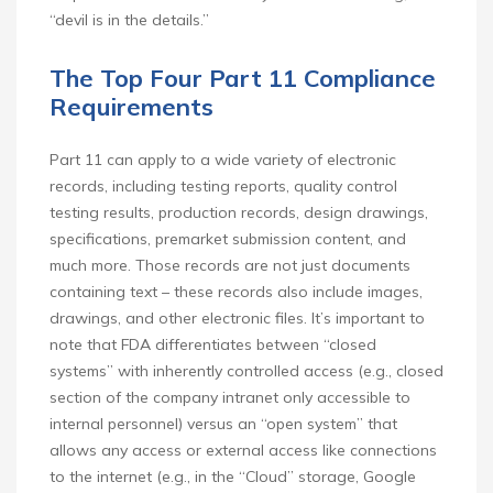
“devil is in the details.”
The Top Four Part 11 Compliance
Requirements
Part 11 can apply to a wide variety of electronic
records, including testing reports, quality control
testing results, production records, design drawings,
specifications, premarket submission content, and
much more. Those records are not just documents
containing text – these records also include images,
drawings, and other electronic files. It’s important to
note that FDA differentiates between “closed
systems” with inherently controlled access (e.g., closed
section of the company intranet only accessible to
internal personnel) versus an “open system” that
allows any access or external access like connections
to the internet (e.g., in the “Cloud” storage, Google