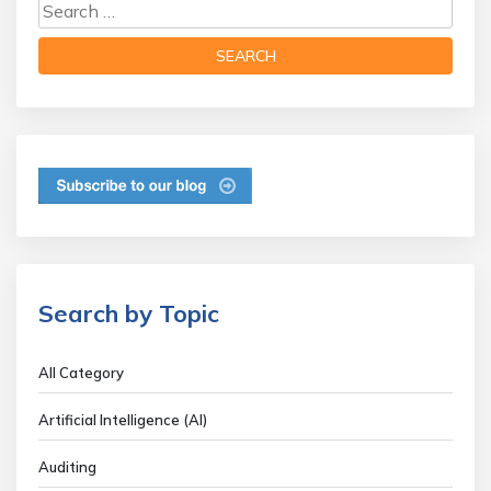
Search by Topic
All Category
Artificial Intelligence (AI)
Auditing