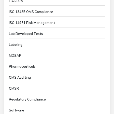
FDA EUA
ISO 13485 QMS Compliance
ISO 14971 Risk Management
Lab Developed Tests
Labeling
MDSAP
Pharmaceuticals
QMS Auditing
QMSR
Regulatory Compliance
Software