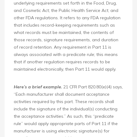
underlying requirements set forth in the Food, Drug,
and Cosmetic Act; the Public Health Service Act; and
other FDA regulations. It refers to any FDA regulation
that includes record-keeping requirements such as
what records must be maintained, the contents of
those records, signature requirements, and duration
of record retention. Any requirement in Part 11 is
always associated with a predicate rule; this means
that if another regulation requires records to be
maintained electronically, then Part 11 would apply.
Here’s a brief example.
21 CFR Part 820.80(e)(4) says,
“Each manufacturer shall document acceptance
activities required by this part. These records shall
include the signature of the individual(s) conducting
the acceptance activities.” As such, this “predicate
rule” would apply appropriate parts of Part 11 if the
manufacturer is using electronic signature(s) for