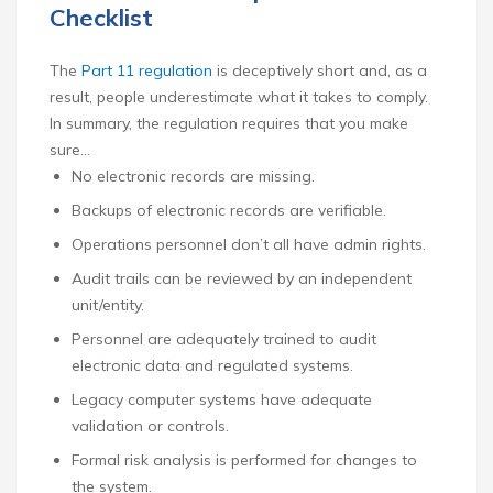
Checklist
The
Part 11 regulation
is deceptively short and, as a
result, people underestimate what it takes to comply.
In summary, the regulation requires that you make
sure…
No electronic records are missing.
Backups of electronic records are verifiable.
Operations personnel don’t all have admin rights.
Audit trails can be reviewed by an independent
unit/entity.
Personnel are adequately trained to audit
electronic data and regulated systems.
Legacy computer systems have adequate
validation or controls.
Formal risk analysis is performed for changes to
the system.