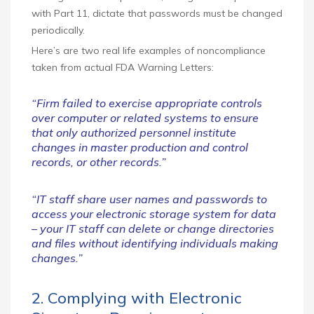
with Part 11, dictate that passwords must be changed
periodically.
Here’s are two real life examples of noncompliance
taken from actual FDA Warning Letters:
“Firm failed to exercise appropriate controls
over computer or related systems to ensure
that only authorized personnel institute
changes in master production and control
records, or other records.”
“IT staff share user names and passwords to
access your electronic storage system for data
– your IT staff can delete or change directories
and files without identifying individuals making
changes.”
2. Complying with Electronic