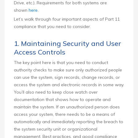
Drive, etc.). Requirements for both systems are
shown
here
.
Let’s walk through four important aspects of Part 11
compliance that you need to consider.
1. Maintaining Security and User
Access Controls
The key point here is that you need to conduct
authority checks to make sure only authorized people
can use the system, sign records, change records, or
access the system and electronic records in some way.
You’ll also need to keep close watch over
documentation that shows how to operate and
maintain the system. If an unauthorized person does
access your system, there needs to be a means of
automatically and immediately reporting the breach to
the system security unit or organizational
management. Best practices, and good compliance