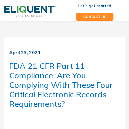
Let's get started
CONTACT US
April 23, 2021
FDA 21 CFR Part 11
Compliance: Are You
Complying With These Four
Critical Electronic Records
Requirements?