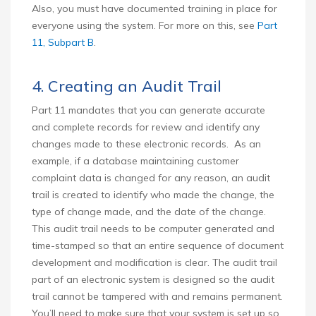
Also, you must have documented training in place for
everyone using the system. For more on this, see
Part
11, Subpart B
.
4. Creating an Audit Trail
Part 11 mandates that you can generate accurate
and complete records for review and identify any
changes made to these electronic records. As an
example, if a database maintaining customer
complaint data is changed for any reason, an audit
trail is created to identify who made the change, the
type of change made, and the date of the change.
This audit trail needs to be computer generated and
time-stamped so that an entire sequence of document
development and modification is clear. The audit trail
part of an electronic system is designed so the audit
trail cannot be tampered with and remains permanent.
You’ll need to make sure that your system is set up so