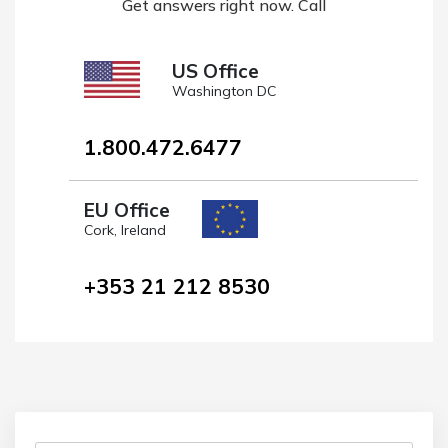
Get answers right now. Call
US Office
Washington DC
1.800.472.6477
EU Office
Cork, Ireland
+353 21 212 8530