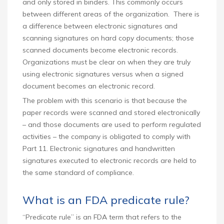
and only stored in binders. This commonly occurs
between different areas of the organization. There is
a difference between electronic signatures and
scanning signatures on hard copy documents; those
scanned documents become electronic records.
Organizations must be clear on when they are truly
using electronic signatures versus when a signed
document becomes an electronic record.
The problem with this scenario is that because the
paper records were scanned and stored electronically
– and those documents are used to perform regulated
activities – the company is obligated to comply with
Part 11. Electronic signatures and handwritten
signatures executed to electronic records are held to
the same standard of compliance.
What is an FDA predicate rule?
“Predicate rule” is an FDA term that refers to the