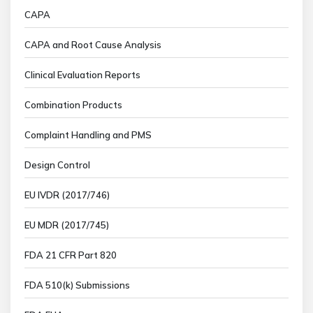
CAPA
CAPA and Root Cause Analysis
Clinical Evaluation Reports
Combination Products
Complaint Handling and PMS
Design Control
EU IVDR (2017/746)
EU MDR (2017/745)
FDA 21 CFR Part 820
FDA 510(k) Submissions