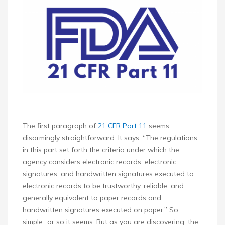
The first paragraph of
21 CFR Part 11
seems
disarmingly straightforward. It says: “The regulations
in this part set forth the criteria under which the
agency considers electronic records, electronic
signatures, and handwritten signatures executed to
electronic records to be trustworthy, reliable, and
generally equivalent to paper records and
handwritten signatures executed on paper.” So
simple…or so it seems. But as you are discovering, the