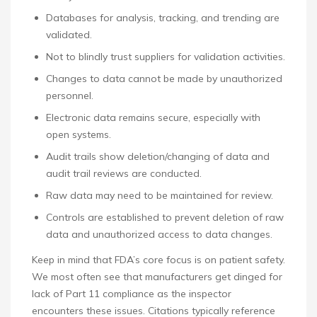
Databases for analysis, tracking, and trending are
validated.
Not to blindly trust suppliers for validation activities.
Changes to data cannot be made by unauthorized
personnel.
Electronic data remains secure, especially with
open systems.
Audit trails show deletion/changing of data and
audit trail reviews are conducted.
Raw data may need to be maintained for review.
Controls are established to prevent deletion of raw
data and unauthorized access to data changes.
Keep in mind that FDA’s core focus is on patient safety.
We most often see that manufacturers get dinged for
lack of Part 11 compliance as the inspector
encounters these issues. Citations typically reference