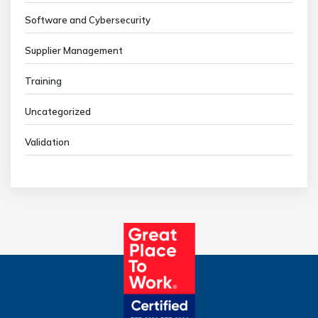
Software and Cybersecurity
Supplier Management
Training
Uncategorized
Validation