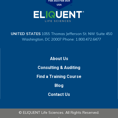
UNITED STATES
1055 Thomas Jefferson St. NW
Suite 450
Washington, DC 20007
Phone: 1.800.472.6477
About Us
Consulting & Auditing
Find a Training Course
Blog
Contact Us
© ELIQUENT Life Sciences. All Rights Reserved.