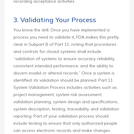
recording acceptance activities.
3. Validating Your Process
You know the drill. Once you have implemented a
process you need to validate it. FDA makes this pretty
clear in Subpart B of Part 11, noting that procedures
and controls for closed systems shall include:
“validation of systems to ensure accuracy, reliability,
consistent intended performance, and the ability to
discern invalid or altered records.” Once a system is
identified, its validation should be planned. Part 11
System Validation Process includes activities such as
project management, system risk assessment,
validation planning, system design and specifications,
system description, testing, traceability, and validation
reporting. Part of your validation process should
include testing to ensure that only authorized people
can access electronic records and make changes.