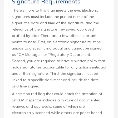
Signature Requirements
There’s more to this than meets the eye. Electronic
signatures must include the printed name of the
signer, the date and time of the signature, and the
relevance of the signature (reviewed, approved,
drafted by, etc.). There are a few other important
points to note. First, an electronic signature must be
unique to a specific individual and cannot be signed
as “QA Manager” or “Regulatory Department.”
Second, you are required to have a written policy that
holds signatories accountable for any actions initiated
under their signature. Third, the signature must be
linked to a specific document and include the date
and time signed.
A common red flag that could catch the attention of
an FDA inspector includes a mixture of documented
reviews and approvals, some of which are
electronically scanned while others are paper based