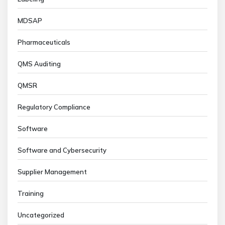
MDSAP
Pharmaceuticals
QMS Auditing
QMSR
Regulatory Compliance
Software
Software and Cybersecurity
Supplier Management
Training
Uncategorized