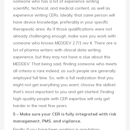
someone who has a lot of experience writing
scientific, technical, and medical content, as well as
experience writing CERs. Ideally, that same person will
have device knowledge, preferably in your specific
therapeutic area. As if those qualifications were not
already challenging enough, make sure you work with
someone who knows MEDDEV 2.7/1 rev 4. There are a
lot of pharma writers with clinical data writing
experience, but they may not have a clue about this
MEDDEV. That being said, finding someone who meets
all criteria is rare indeed, as such people are generally
employed full time. So, with a full realization that you
might not get everything you want, choose the skillset
that’s most important to you and get started. Finding
high-quality people with CER expertise will only get
harder in the next few years.
5 – Make sure your CER is fully integrated with risk
management, PMS, and vigilance.
Finally, if you have been working in regulatory