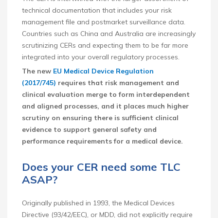
technical documentation that includes your risk
management file and postmarket surveillance data.
Countries such as China and Australia are increasingly
scrutinizing CERs and expecting them to be far more
integrated into your overall regulatory processes.
The new
EU Medical Device Regulation
(2017/745)
requires that risk management and
clinical evaluation merge to form interdependent
and aligned processes, and it places much higher
scrutiny on ensuring there is sufficient clinical
evidence to support general safety and
performance requirements for a medical device.
Does your CER need some TLC
ASAP?
Originally published in 1993, the Medical Devices
Directive (93/42/EEC), or MDD, did not explicitly require