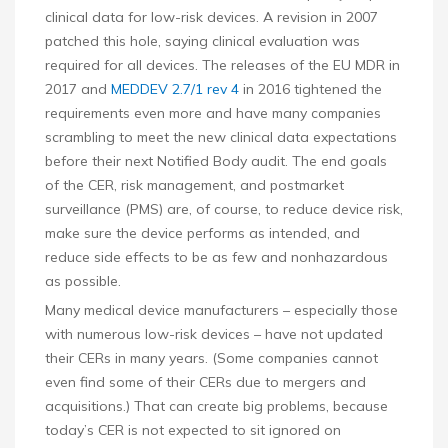
clinical data for low-risk devices. A revision in 2007
patched this hole, saying clinical evaluation was
required for all devices. The releases of the EU MDR in
2017 and
MEDDEV 2.7/1 rev 4
in 2016 tightened the
requirements even more and have many companies
scrambling to meet the new clinical data expectations
before their next Notified Body audit. The end goals
of the CER, risk management, and postmarket
surveillance (PMS) are, of course, to reduce device risk,
make sure the device performs as intended, and
reduce side effects to be as few and nonhazardous
as possible.
Many medical device manufacturers – especially those
with numerous low-risk devices – have not updated
their CERs in many years. (Some companies cannot
even find some of their CERs due to mergers and
acquisitions.) That can create big problems, because
today’s CER is not expected to sit ignored on