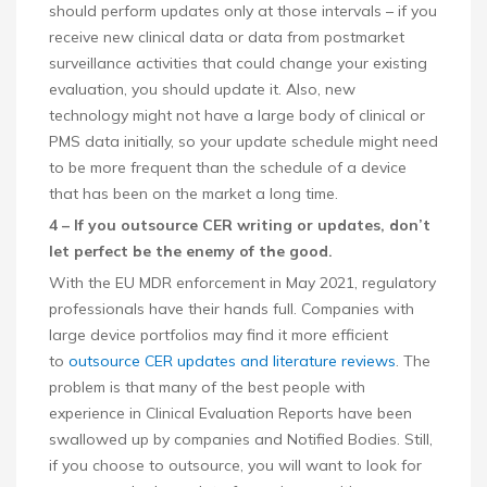
should perform updates only at those intervals – if you
receive new clinical data or data from postmarket
surveillance activities that could change your existing
evaluation, you should update it. Also, new
technology might not have a large body of clinical or
PMS data initially, so your update schedule might need
to be more frequent than the schedule of a device
that has been on the market a long time.
4 – If you outsource CER writing or updates, don’t
let perfect be the enemy of the good.
With the EU MDR enforcement in May 2021, regulatory
professionals have their hands full. Companies with
large device portfolios may find it more efficient
to
outsource CER updates and literature reviews
. The
problem is that many of the best people with
experience in Clinical Evaluation Reports have been
swallowed up by companies and Notified Bodies. Still,
if you choose to outsource, you will want to look for