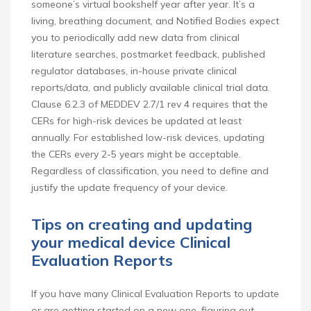
someone’s virtual bookshelf year after year. It’s a
living, breathing document, and Notified Bodies expect
you to periodically add new data from clinical
literature searches, postmarket feedback, published
regulator databases, in-house private clinical
reports/data, and publicly available clinical trial data.
Clause 6.2.3 of MEDDEV 2.7/1 rev 4 requires that the
CERs for high-risk devices be updated at least
annually. For established low-risk devices, updating
the CERs every 2-5 years might be acceptable.
Regardless of classification, you need to define and
justify the update frequency of your device.
Tips on creating and updating
your medical device Clinical
Evaluation Reports
If you have many Clinical Evaluation Reports to update
or are getting started on a new one, figuring out