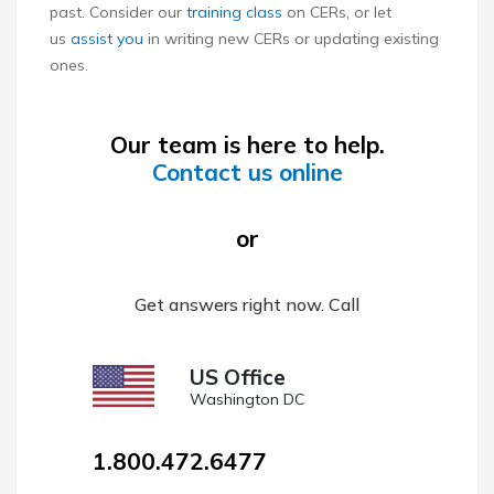
past. Consider our
training class
on CERs, or let
us
assist you
in writing new CERs or updating existing
ones.
Our team is here to help.
Contact us online
or
Get answers right now. Call
US Office
Washington DC
1.800.472.6477