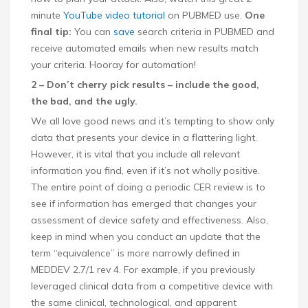
minute
YouTube video tutorial
on PUBMED use.
One
final tip:
You can
save
search criteria in PUBMED and
receive automated emails when new results match
your criteria. Hooray for automation!
2 – Don’t cherry pick results – include the good,
the bad, and the ugly.
We all love good news and it’s tempting to show only
data that presents your device in a flattering light.
However, it is vital that you include all relevant
information you find, even if it’s not wholly positive.
The entire point of doing a periodic CER review is to
see if information has emerged that changes your
assessment of device safety and effectiveness. Also,
keep in mind when you conduct an update that the
term “equivalence” is more narrowly defined in
MEDDEV 2.7/1 rev 4. For example, if you previously
leveraged clinical data from a competitive device with
the same clinical, technological, and apparent