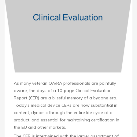
As many veteran QA/RA professionals are painfully
aware, the days of a 10-page Clinical Evaluation
Report (CER) are a blissful memory of a bygone era.
Today’s medical device CERs are now substantial in
content, dynamic through the entire life cycle of a
product, and essential for maintaining certification in
the EU and other markets.
The CER is intertwined with the larger assortment of