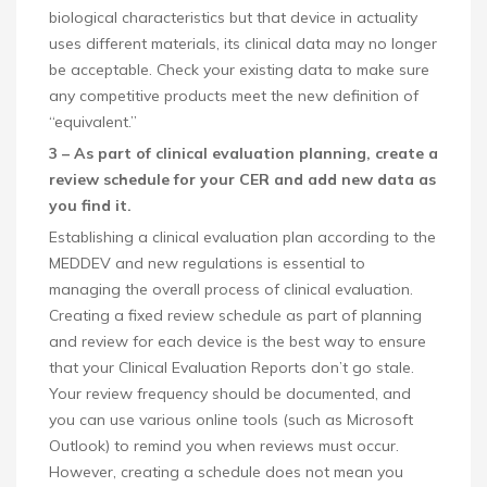
biological characteristics but that device in actuality
uses different materials, its clinical data may no longer
be acceptable. Check your existing data to make sure
any competitive products meet the new definition of
“equivalent.”
3 – As part of clinical evaluation planning, create a
review schedule for your CER and add new data as
you find it.
Establishing a clinical evaluation plan according to the
MEDDEV and new regulations is essential to
managing the overall process of clinical evaluation.
Creating a fixed review schedule as part of planning
and review for each device is the best way to ensure
that your Clinical Evaluation Reports don’t go stale.
Your review frequency should be documented, and
you can use various online tools (such as Microsoft
Outlook) to remind you when reviews must occur.
However, creating a schedule does not mean you