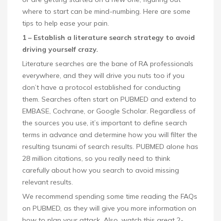
where to start can be mind-numbing. Here are some
tips to help ease your pain.
1 – Establish a literature search strategy to avoid
driving yourself crazy.
Literature searches are the bane of RA professionals
everywhere, and they will drive you nuts too if you
don’t have a protocol established for conducting
them. Searches often start on PUBMED and extend to
EMBASE, Cochrane, or Google Scholar. Regardless of
the sources you use, it’s important to define search
terms in advance and determine how you will filter the
resulting tsunami of search results. PUBMED alone has
28 million citations, so you really need to think
carefully about how you search to avoid missing
relevant results.
We recommend spending some time reading the FAQs
on PUBMED, as they will give you more information on
how to plan your attack. Also, watch this great 2-