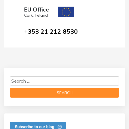
EU Office
Cork, Ireland
+353 21 212 8530