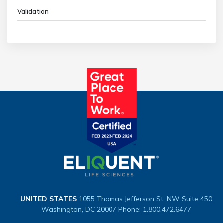
Validation
UNITED STATES
1055 Thomas Jefferson St. NW
Suite 450
Washington, DC 20007
Phone: 1.800.472.6477