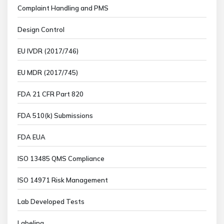
Complaint Handling and PMS
Design Control
EU IVDR (2017/746)
EU MDR (2017/745)
FDA 21 CFR Part 820
FDA 510(k) Submissions
FDA EUA
ISO 13485 QMS Compliance
ISO 14971 Risk Management
Lab Developed Tests
Labeling