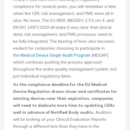
compliance for several years, you will remember a time
when the CER, risk management, and PMS were all in
silos. No more. The EU MDR, MEDDEV 2.7/1 rev 4, and
EN ISO 14971:2019 all make it very clear that clinical
data, risk management, and PMS processes need to
be fully integrated. The blurring of lines also becomes
evident for companies choosing to participate in
the
Medical Device Single Audit Program
(MDSAP),
which continues pushing the process approach
throughout the entire quality management system, not
just individual regulatory items.
As the compliance deadline for the EU Medical
Device Regulation draws closer and certificates for
existing devices near their expiration, companies
will need to dedicate more time to updating CERs
well in advance of Notified Body audits.
Auditors
will be looking at your Clinical Evaluation Reports
through a different lens than they have in the