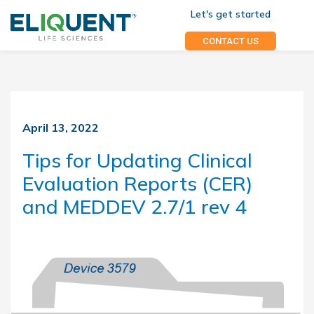
Let's get started
CONTACT US
April 13, 2022
Tips for Updating Clinical
Evaluation Reports (CER)
and MEDDEV 2.7/1 rev 4