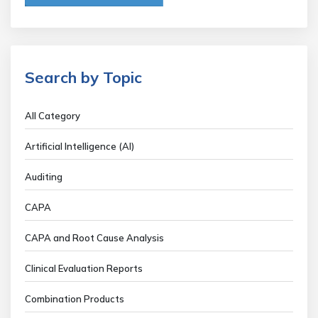
Search by Topic
All Category
Artificial Intelligence (AI)
Auditing
CAPA
CAPA and Root Cause Analysis
Clinical Evaluation Reports
Combination Products