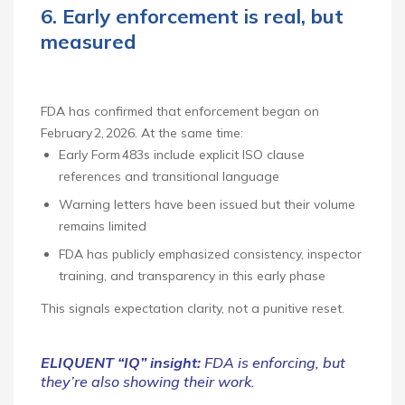
6. Early enforcement is real, but
measured
FDA has confirmed that enforcement began on
February 2, 2026. At the same time:
Early Form 483s include explicit ISO clause
references and transitional language
Warning letters have been issued but their volume
remains limited
FDA has publicly emphasized consistency, inspector
training, and transparency in this early phase
This signals expectation clarity, not a punitive reset.
ELIQUENT “IQ” insight:
FDA is enforcing, but
they’re also showing their work.