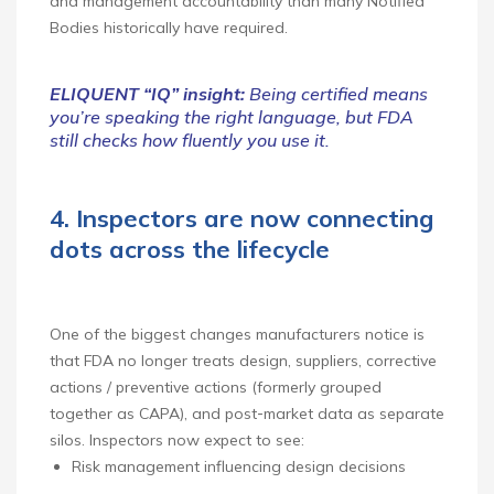
and management accountability than many Notified
Bodies historically have required.
ELIQUENT “IQ” insight:
Being certified means
you’re speaking the right language, but FDA
still checks how fluently you use it.
4. Inspectors are now connecting
dots across the lifecycle
One of the biggest changes manufacturers notice is
that FDA no longer treats design, suppliers, corrective
actions / preventive actions (formerly grouped
together as CAPA), and post‑market data as separate
silos. Inspectors now expect to see:
Risk management influencing design decisions