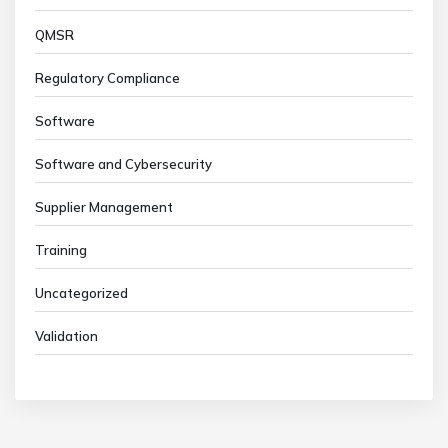
QMSR
Regulatory Compliance
Software
Software and Cybersecurity
Supplier Management
Training
Uncategorized
Validation