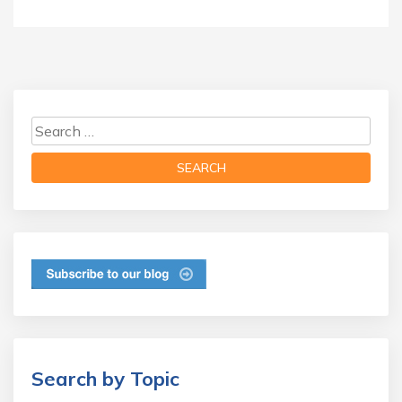
Search by Topic