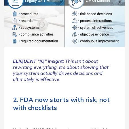
ELIQUENT “IQ” insight:
This isn’t about
rewriting everything, it’s about showing that
your system actually drives decisions and
ultimately is effective.
2. FDA now starts with risk, not
with checklists