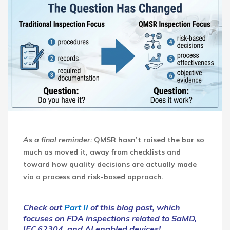
As a final reminder:
QMSR hasn’t raised the bar so
much as moved it, away from checklists and
toward how quality decisions are actually made
via a process and risk-based approach.
Check out
Part II
of this blog post, which
focuses on FDA inspections related to SaMD,
IEC 62304, and AI enabled devices!