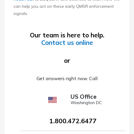
can help you act on these early QMSR enforcement
signals.
Our team is here to help.
Contact us online
or
Get answers right now. Call
US Office
Washington DC
1.800.472.6477