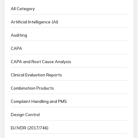
All Category
Artificial Intelligence (AI)
Auditing
CAPA
CAPA and Root Cause Analysis
Clinical Evaluation Reports
Combination Products
Complaint Handling and PMS
Design Control
EU IVDR (2017/746)