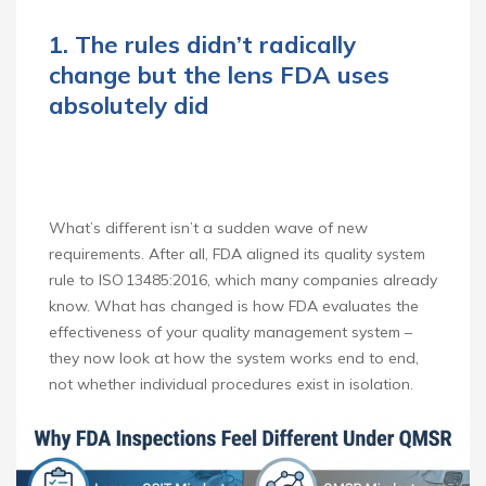
1. The rules didn’t radically
change but the lens FDA uses
absolutely did
What’s different isn’t a sudden wave of new
requirements. After all, FDA aligned its quality system
rule to ISO 13485:2016, which many companies already
know. What has changed is how FDA evaluates the
effectiveness of your quality management system –
they now look at how the system works end to end,
not whether individual procedures exist in isolation.