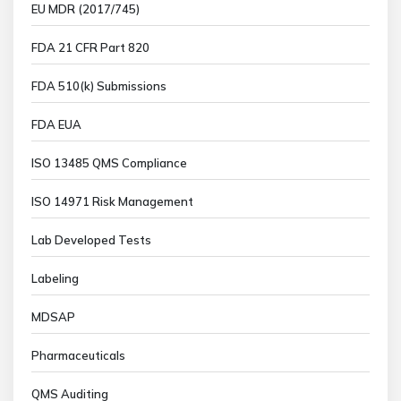
EU MDR (2017/745)
FDA 21 CFR Part 820
FDA 510(k) Submissions
FDA EUA
ISO 13485 QMS Compliance
ISO 14971 Risk Management
Lab Developed Tests
Labeling
MDSAP
Pharmaceuticals
QMS Auditing