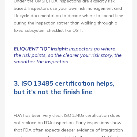
Under the QMSR, FDA inspections are explicitly risk
based. Inspectors use your own risk management and
lifecycle documentation to decide where to spend time
during the inspection rather than walking through a
fixed subsystem checklist like QSIT.
ELIQUENT “IQ” insight:
Inspectors go where
the risk points, so the clearer your risk story, the
smoother the inspection.
3. ISO 13485 certification helps,
but it’s not the finish line
FDA has been very clear: ISO 13485 certification does
not replace an FDA inspection. Early inspections show
that FDA often expects deeper evidence of integration