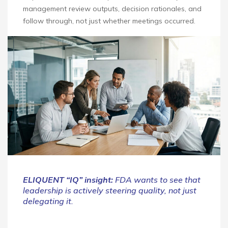
management review outputs, decision rationales, and
follow through, not just whether meetings occurred.
ELIQUENT “IQ” insight:
FDA wants to see that
leadership is actively steering quality, not just
delegating it.