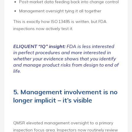
Post‑market data feeding back into change control
Management oversight tying it all together
This is exactly how ISO 13485 is written, but FDA
inspections now actively test it.
ELIQUENT “IQ” insight:
FDA is less interested
in perfect procedures and more interested in
whether your evidence shows that you identify
and manage product risks from design to end of
life.
5. Management involvement is no
longer implicit – it’s visible
QMSR elevated management oversight to a primary
inspection focus area. Inspectors now routinely review