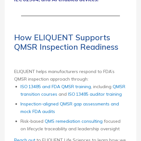
How ELIQUENT Supports
QMSR Inspection Readiness
ELIQUENT helps manufacturers respond to FDA’s
QMSR inspection approach through:
ISO 13485 and FDA QMSR training
, including
QMSR
transition courses
and
ISO 13485 auditor training
Inspection‑aligned QMSR gap assessments and
mock FDA audits
Risk‑based
QMS remediation consulting
focused
on lifecycle traceability and leadership oversight
Reach out
to ELIQUENT Life Sciences to learn how we