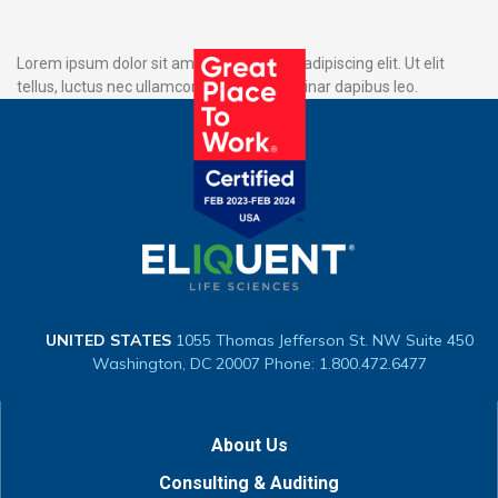
Lorem ipsum dolor sit amet, consectetur adipiscing elit. Ut elit
tellus, luctus nec ullamcorper mattis, pulvinar dapibus leo.
UNITED STATES
1055 Thomas Jefferson St. NW
Suite 450
Washington, DC 20007
Phone: 1.800.472.6477
About Us
Consulting & Auditing