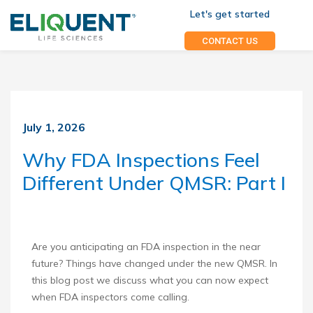
Let's get started
CONTACT US
July 1, 2026
Why FDA Inspections Feel
Different Under QMSR: Part I
Are you anticipating an FDA inspection in the near
future? Things have changed under the new QMSR. In
this blog post we discuss what you can now expect
when FDA inspectors come calling.