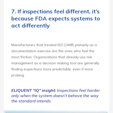
7. If inspections feel different, it’s
because FDA expects systems to
act differently
Manufacturers that treated ISO 13485 primarily as a
documentation exercise are the ones who feel the
most friction. Organizations that already use risk
management as a decision making tool are generally
finding inspections more predictable, even if more
probing.
ELIQUENT “IQ” insight:
Inspections feel harder
only when the system doesn’t behave the way
the standard intends.