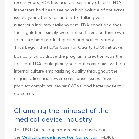
recent years, FDA has had an epiphany of sorts. FDA
inspectors had been seeing a high volume of the same
issues year after year and, after talking with
numerous industry stakeholders, FDA concluded that
the regulations simply were not sufficient on their own
to ensure high product quality and patient safety.
Thus began the FDA’s Case for Quality (CfQ) initiative.
Basically, what drove the program’s creation was the
fact that FDA could plainly see that companies with an
internal culture emphasizing quality throughout the
organization had fewer compliance issues, fewer
product complaints, fewer CAPAs, and better patient
outcomes.
Changing the mindset of the
medical device industry
The US FDA, in cooperation with industry and
the
Medical Device Innovation Consortium
(MDIC),