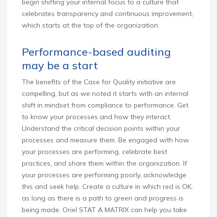
begin shifting your internal focus to a culture that
celebrates transparency and continuous improvement,
which starts at the top of the organization.
Performance-based auditing
may be a start
The benefits of the Case for Quality initiative are
compelling, but as we noted it starts with an internal
shift in mindset from compliance to performance. Get
to know your processes and how they interact.
Understand the critical decision points within your
processes and measure them. Be engaged with how
your processes are performing, celebrate best
practices, and share them within the organization. If
your processes are performing poorly, acknowledge
this and seek help. Create a culture in which red is OK,
as long as there is a path to green and progress is
being made. Oriel STAT A MATRIX can help you take