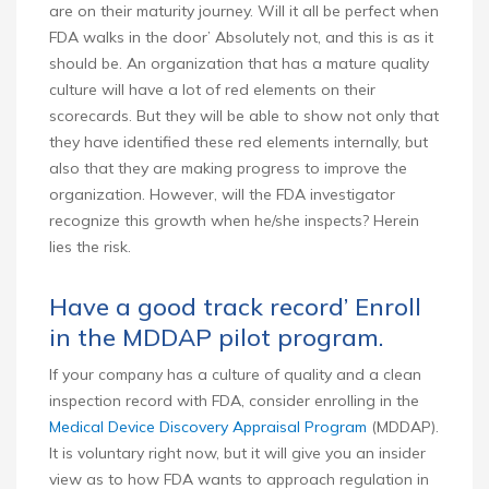
are on their maturity journey. Will it all be perfect when
FDA walks in the door’ Absolutely not, and this is as it
should be. An organization that has a mature quality
culture will have a lot of red elements on their
scorecards. But they will be able to show not only that
they have identified these red elements internally, but
also that they are making progress to improve the
organization. However, will the FDA investigator
recognize this growth when he/she inspects? Herein
lies the risk.
Have a good track record’ Enroll
in the MDDAP pilot program.
If your company has a culture of quality and a clean
inspection record with FDA, consider enrolling in the
Medical Device Discovery Appraisal Program
(MDDAP).
It is voluntary right now, but it will give you an insider
view as to how FDA wants to approach regulation in