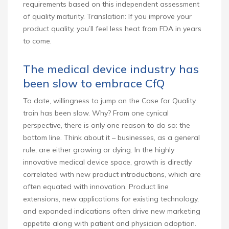
requirements based on this independent assessment
of quality maturity. Translation: If you improve your
product quality, you’ll feel less heat from FDA in years
to come.
The medical device industry has
been slow to embrace CfQ
To date, willingness to jump on the Case for Quality
train has been slow. Why? From one cynical
perspective, there is only one reason to do so: the
bottom line. Think about it – businesses, as a general
rule, are either growing or dying. In the highly
innovative medical device space, growth is directly
correlated with new product introductions, which are
often equated with innovation. Product line
extensions, new applications for existing technology,
and expanded indications often drive new marketing
appetite along with patient and physician adoption.