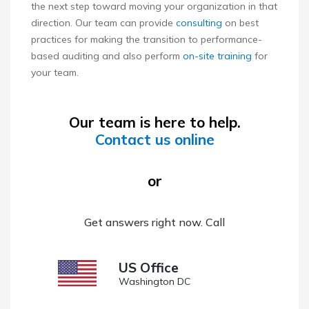
the next step toward moving your organization in that
direction. Our team can provide
consulting
on best
practices for making the transition to performance-
based auditing and also perform
on-site training
for
your team.
Our team is here to help.
Contact us online
or
Get answers right now. Call
US Office
Washington DC