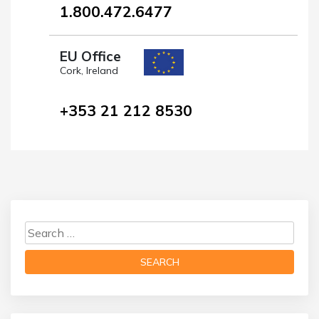
1.800.472.6477
EU Office
Cork, Ireland
+353 21 212 8530