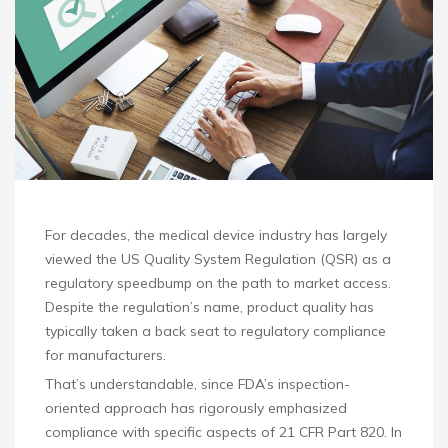
For decades, the medical device industry has largely
viewed the US Quality System Regulation (QSR) as a
regulatory speedbump on the path to market access.
Despite the regulation’s name, product quality has
typically taken a back seat to regulatory compliance
for manufacturers.
That’s understandable, since FDA’s inspection-
oriented approach has rigorously emphasized
compliance with specific aspects of 21 CFR Part 820. In