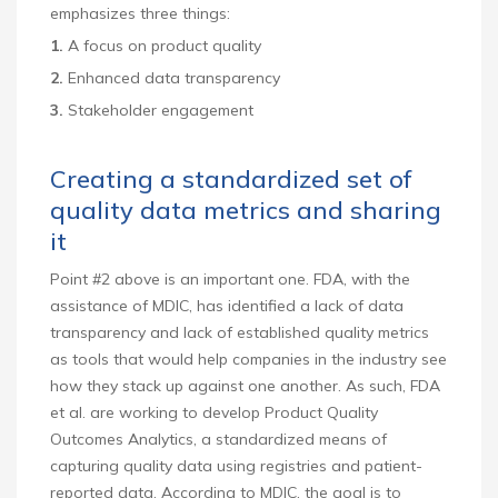
emphasizes three things:
1.
A focus on product quality
2.
Enhanced data transparency
3.
Stakeholder engagement
Creating a standardized set of
quality data metrics and sharing
it
Point #2 above is an important one. FDA, with the
assistance of MDIC, has identified a lack of data
transparency and lack of established quality metrics
as tools that would help companies in the industry see
how they stack up against one another. As such, FDA
et al. are working to develop Product Quality
Outcomes Analytics, a standardized means of
capturing quality data using registries and patient-
reported data. According to MDIC, the goal is to