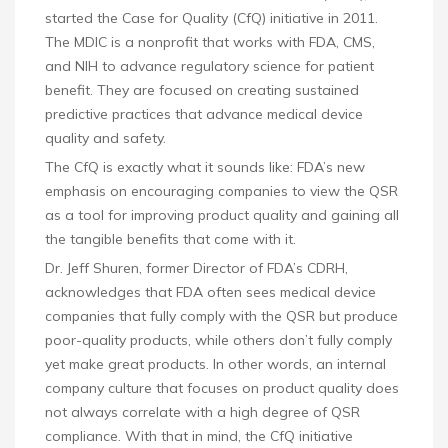
started the Case for Quality (CfQ) initiative in 2011.
The MDIC is a nonprofit that works with FDA, CMS,
and NIH to advance regulatory science for patient
benefit. They are focused on creating sustained
predictive practices that advance medical device
quality and safety.
The CfQ is exactly what it sounds like: FDA’s new
emphasis on encouraging companies to view the QSR
as a tool for improving product quality and gaining all
the tangible benefits that come with it.
Dr. Jeff Shuren, former Director of FDA’s CDRH,
acknowledges that FDA often sees medical device
companies that fully comply with the QSR but produce
poor-quality products, while others don’t fully comply
yet make great products. In other words, an internal
company culture that focuses on product quality does
not always correlate with a high degree of QSR
compliance. With that in mind, the CfQ initiative