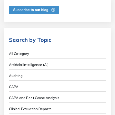
Search by Topic
All Category
Artificial Intelligence (AI)
Auditing
CAPA
CAPA and Root Cause Analysis
Clinical Evaluation Reports