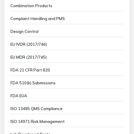
Combination Products
Complaint Handling and PMS
Design Control
EU IVDR (2017/746)
EU MDR (2017/745)
FDA 21 CFR Part 820
FDA 510(k) Submissions
FDA EUA
ISO 13485 QMS Compliance
ISO 14971 Risk Management