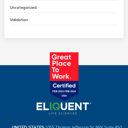
Uncategorized
Validation
UNITED STATES
1055 Thomas Jefferson St. NW
Suite 450