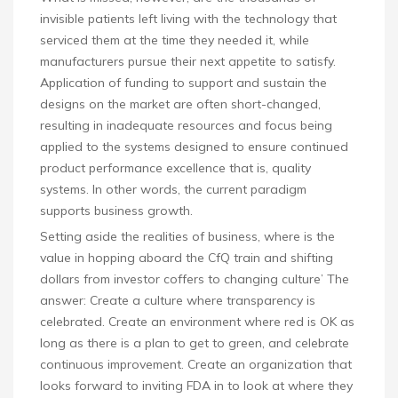
invisible patients left living with the technology that
serviced them at the time they needed it, while
manufacturers pursue their next appetite to satisfy.
Application of funding to support and sustain the
designs on the market are often short-changed,
resulting in inadequate resources and focus being
applied to the systems designed to ensure continued
product performance excellence that is, quality
systems. In other words, the current paradigm
supports business growth.
Setting aside the realities of business, where is the
value in hopping aboard the CfQ train and shifting
dollars from investor coffers to changing culture’ The
answer: Create a culture where transparency is
celebrated. Create an environment where red is OK as
long as there is a plan to get to green, and celebrate
continuous improvement. Create an organization that
looks forward to inviting FDA in to look at where they