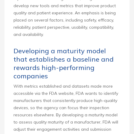
develop new tools and metrics that improve product
quality and patient experience. An emphasis is being
placed on several factors, including safety, efficacy,
reliability, patient perspective, usability, compatibility,
and availability.
Developing a maturity model
that establishes a baseline and
rewards high-performing
companies
With metrics established and datasets made more
accessible via the FDA website, FDA wants to identify
manufacturers that consistently produce high-quality
devices, so the agency can focus their inspection
resources elsewhere. By developing a maturity model
to assess quality maturity of a manufacturer, FDA will
adjust their engagement activities and submission