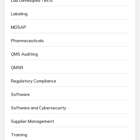
Lab Developed Tests
Labeling
MDSAP
Pharmaceuticals
QMS Auditing
QMSR
Regulatory Compliance
Software
Software and Cybersecurity
Supplier Management
Training