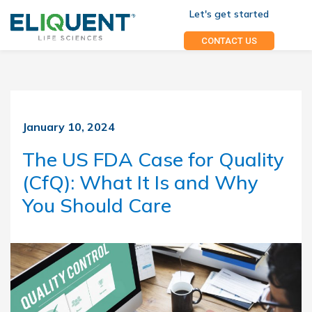
Let's get started
CONTACT US
January 10, 2024
The US FDA Case for Quality
(CfQ): What It Is and Why
You Should Care