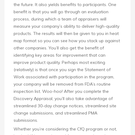
the future. It also yields benefits to participants. One
benefit is that you will go through an evaluation
process, during which a team of appraisers will
measure your company’s ability to deliver high-quality
products. The results will then be given to you in heat
map format so you can see how you stack up against
other companies. You’ll also get the benefit of
identifying key areas for improvement that can
improve product quality. Perhaps most exciting
(relatively) is that once you sign the Statement of
Work associated with participation in the program,
your company will be removed from FDA’s routine
inspection list. Woo-hoo! After you complete the
Discovery Appraisal, you’ll also take advantage of
streamlined 30-day change notices, streamlined site
change submissions, and streamlined PMA
submissions.
Whether you’re considering the CfQ program or not,