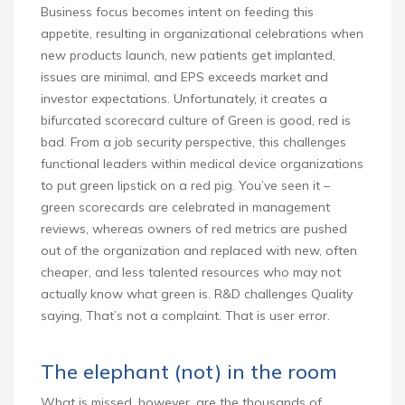
Business focus becomes intent on feeding this
appetite, resulting in organizational celebrations when
new products launch, new patients get implanted,
issues are minimal, and EPS exceeds market and
investor expectations. Unfortunately, it creates a
bifurcated scorecard culture of Green is good, red is
bad. From a job security perspective, this challenges
functional leaders within medical device organizations
to put green lipstick on a red pig. You’ve seen it –
green scorecards are celebrated in management
reviews, whereas owners of red metrics are pushed
out of the organization and replaced with new, often
cheaper, and less talented resources who may not
actually know what green is. R&D challenges Quality
saying, That’s not a complaint. That is user error.
The elephant (not) in the room
What is missed, however, are the thousands of