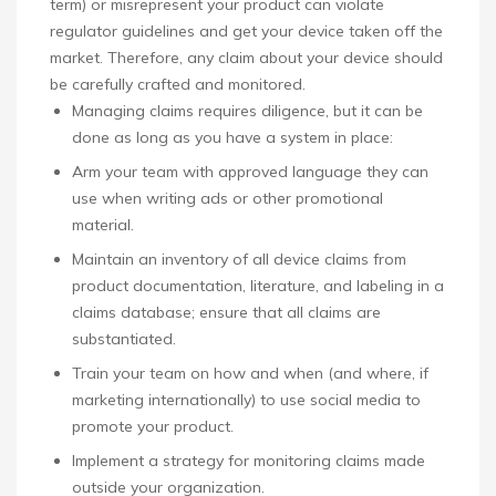
term) or misrepresent your product can violate
regulator guidelines and get your device taken off the
market. Therefore, any claim about your device should
be carefully crafted and monitored.
Managing claims requires diligence, but it can be
done as long as you have a system in place:
Arm your team with approved language they can
use when writing ads or other promotional
material.
Maintain an inventory of all device claims from
product documentation, literature, and labeling in a
claims database; ensure that all claims are
substantiated.
Train your team on how and when (and where, if
marketing internationally) to use social media to
promote your product.
Implement a strategy for monitoring claims made
outside your organization.