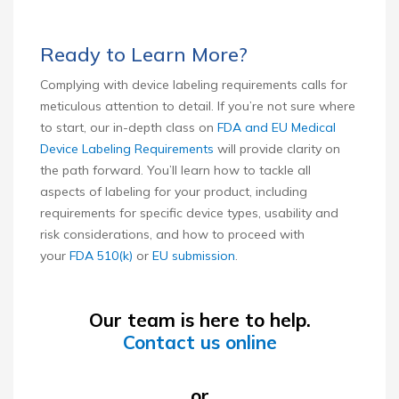
Ready to Learn More?
Complying with device labeling requirements calls for
meticulous attention to detail. If you’re not sure where
to start, our in-depth class on
FDA and EU Medical
Device Labeling Requirements
will provide clarity on
the path forward. You’ll learn how to tackle all
aspects of labeling for your product, including
requirements for specific device types, usability and
risk considerations, and how to proceed with
your
FDA 510(k)
or
EU submission
.
Our team is here to help.
Contact us online
or