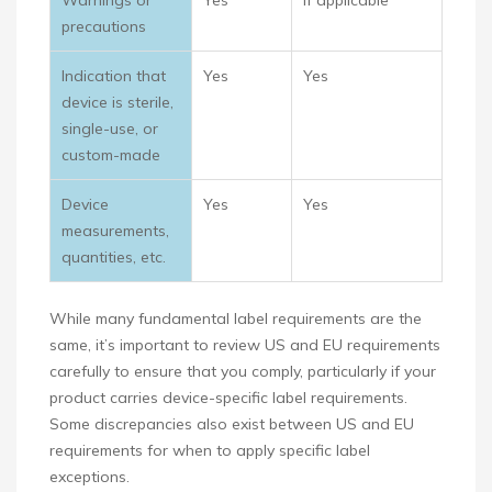
Warnings or
Yes
If applicable
precautions
Indication that
Yes
Yes
device is sterile,
single-use, or
custom-made
Device
Yes
Yes
measurements,
quantities, etc.
While many fundamental label requirements are the
same, it’s important to review US and EU requirements
carefully to ensure that you comply, particularly if your
product carries device-specific label requirements.
Some discrepancies also exist between US and EU
requirements for when to apply specific label
exceptions.