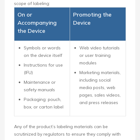
scope of labeling:
On or
Promoting the
Accompanying
Device
the Device
Symbols or words
Web video tutorials
on the device itself
or user training
modules
Instructions for use
(IFU)
Marketing materials,
including social
Maintenance or
media posts, web
safety manuals
pages, sales videos,
Packaging: pouch,
and press releases
box, or carton label
Any of the product’s labeling materials can be
scrutinized by regulators to ensure they comply with