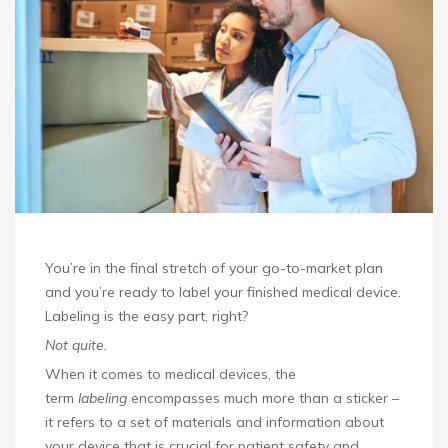
You’re in the final stretch of your go-to-market plan
and you’re ready to label your finished medical device.
Labeling is the easy part, right?
Not quite.
When it comes to medical devices, the
term
labeling
encompasses much more than a sticker –
it refers to a set of materials and information about
your device that is crucial for patient safety and