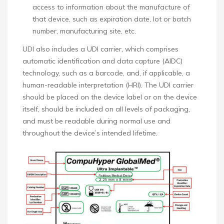
access to information about the manufacture of
that device, such as expiration date, lot or batch
number, manufacturing site, etc.
UDI also includes a UDI carrier, which comprises
automatic identification and data capture (AIDC)
technology, such as a barcode, and, if applicable, a
human-readable interpretation (HRI). The UDI carrier
should be placed on the device label or on the device
itself, should be included on all levels of packaging,
and must be readable during normal use and
throughout the device’s intended lifetime.