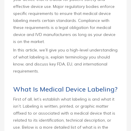
effective device use. Major regulatory bodies enforce
specific requirements to ensure that medical device
labeling meets certain standards. Compliance with
these requirements is a legal obligation for medical
device and IVD manufacturers as long as your device
is on the market.
In this article, we’ll give you a high-level understanding
of what labeling is, explain terminology you should
know, and discuss key FDA, EU, and international
requirements.
What Is Medical Device Labeling?
First of all, let’s establish what labeling is and what it
isn’t. Labeling is written, printed, or graphic matter
affixed to or associated with a medical device that is
related to its identification, technical description, or
use. Below is a more detailed list of what is in the