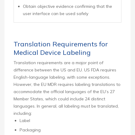
Obtain objective evidence confirming that the
user interface can be used safely
Translation Requirements for
Medical Device Labeling
Translation requirements are a major point of
difference between the US and EU. US FDA requires
English-language labeling, with some exceptions.
However, the EU MDR requires labeling translations to
accommodate the official languages of the EU’s 27
Member States, which could include 24 distinct
languages. In general, all labeling must be translated,
including:
Label
Packaging