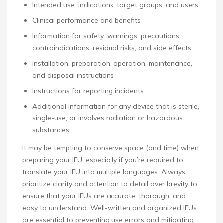
Intended use: indications, target groups, and users
Clinical performance and benefits
Information for safety: warnings, precautions,
contraindications, residual risks, and side effects
Installation, preparation, operation, maintenance,
and disposal instructions
Instructions for reporting incidents
Additional information for any device that is sterile,
single-use, or involves radiation or hazardous
substances
It may be tempting to conserve space (and time) when
preparing your IFU, especially if you’re required to
translate your IFU into multiple languages. Always
prioritize clarity and attention to detail over brevity to
ensure that your IFUs are accurate, thorough, and
easy to understand. Well-written and organized IFUs
are essential to preventing use errors and mitigating