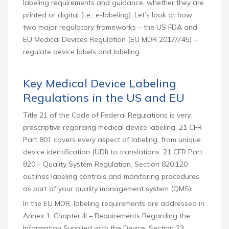
labeling requirements and guidance, whether they are
printed or digital (i.e., e-labeling). Let’s look at how
two major regulatory frameworks – the US FDA and
EU Medical Devices Regulation (EU MDR 2017/745) –
regulate device labels and labeling.
Key Medical Device Labeling
Regulations in the US and EU
Title 21 of the Code of Federal Regulations is very
prescriptive regarding medical device labeling. 21 CFR
Part 801 covers every aspect of labeling, from unique
device identification (UDI) to translations. 21 CFR Part
820 – Quality System Regulation, Section 820.120
outlines labeling controls and monitoring procedures
as part of your quality management system (QMS).
In the EU MDR, labeling requirements are addressed in
Annex 1, Chapter III – Requirements Regarding the
Information Supplied with the Device, Section 23.