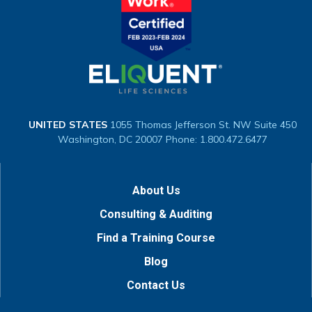
UNITED STATES
1055 Thomas Jefferson St. NW
Suite 450
Washington, DC 20007
Phone: 1.800.472.6477
About Us
Consulting & Auditing
Find a Training Course
Blog
Contact Us