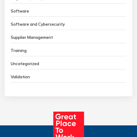
Software
Software and Cybersecurity
Supplier Management
Training
Uncategorized
Validation