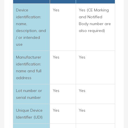
Device
Yes
Yes (CE Marking
identification:
and Notified
name,
Body number are
description, and
also required)
/ or intended
use
Manufacturer
Yes
Yes
identification:
name and full
address
Lot number or
Yes
Yes
serial number
Unique Device
Yes
Yes
Identifier (UDI)