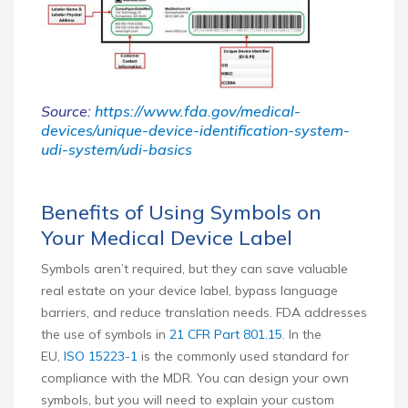
Source:
https://www.fda.gov/medical-
devices/unique-device-identification-system-
udi-system/udi-basics
Benefits of Using Symbols on
Your Medical Device Label
Symbols aren’t required, but they can save valuable
real estate on your device label, bypass language
barriers, and reduce translation needs. FDA addresses
the use of symbols in
21 CFR Part 801.15
. In the
EU,
ISO 15223-1
is the commonly used standard for
compliance with the MDR. You can design your own
symbols, but you will need to explain your custom