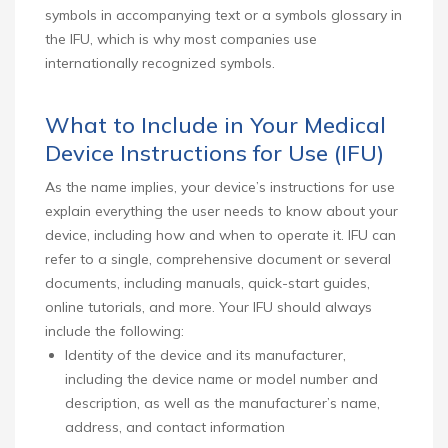
symbols in accompanying text or a symbols glossary in
the IFU, which is why most companies use
internationally recognized symbols.
What to Include in Your Medical
Device Instructions for Use (IFU)
As the name implies, your device’s instructions for use
explain everything the user needs to know about your
device, including how and when to operate it. IFU can
refer to a single, comprehensive document or several
documents, including manuals, quick-start guides,
online tutorials, and more. Your IFU should always
include the following:
Identity of the device and its manufacturer,
including the device name or model number and
description, as well as the manufacturer’s name,
address, and contact information