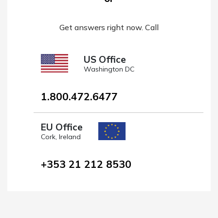
Get answers right now. Call
US Office
Washington DC
1.800.472.6477
EU Office
Cork, Ireland
+353 21 212 8530