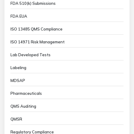
FDA 510(k) Submissions
FDA EUA
ISO 13485 QMS Compliance
ISO 14971 Risk Management
Lab Developed Tests
Labeling
MDSAP
Pharmaceuticals
QMS Auditing
QMSR
Regulatory Compliance