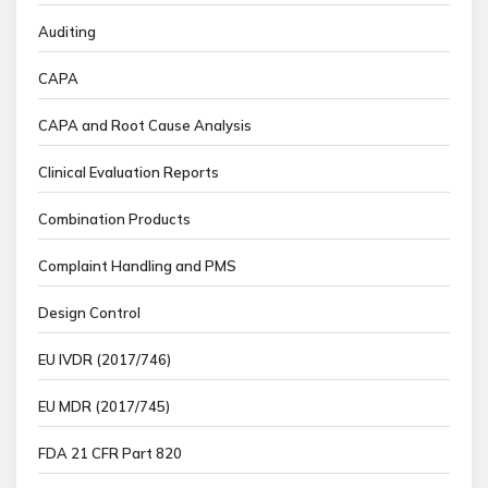
Auditing
CAPA
CAPA and Root Cause Analysis
Clinical Evaluation Reports
Combination Products
Complaint Handling and PMS
Design Control
EU IVDR (2017/746)
EU MDR (2017/745)
FDA 21 CFR Part 820