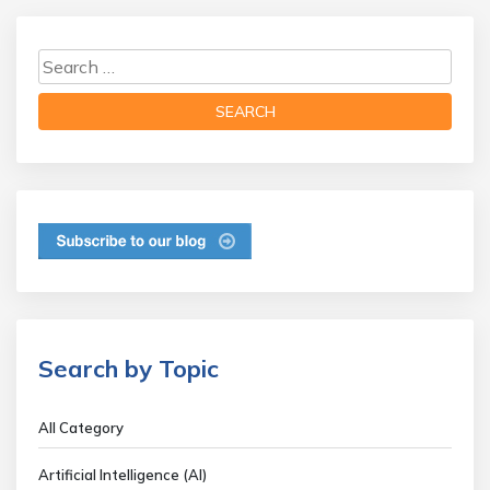
Search by Topic
All Category
Artificial Intelligence (AI)