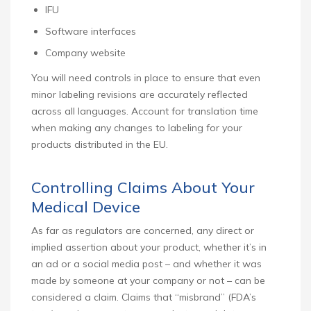
IFU
Software interfaces
Company website
You will need controls in place to ensure that even
minor labeling revisions are accurately reflected
across all languages. Account for translation time
when making any changes to labeling for your
products distributed in the EU.
Controlling Claims About Your
Medical Device
As far as regulators are concerned, any direct or
implied assertion about your product, whether it’s in
an ad or a social media post – and whether it was
made by someone at your company or not – can be
considered a claim. Claims that “misbrand” (FDA’s