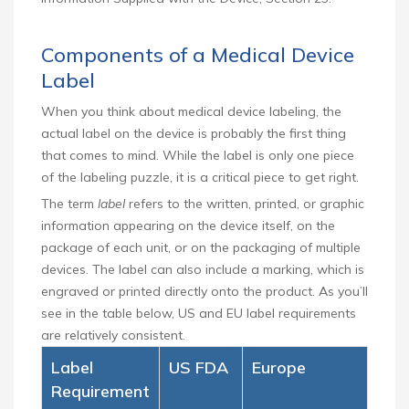
Components of a Medical Device
Label
When you think about medical device labeling, the
actual label on the device is probably the first thing
that comes to mind. While the label is only one piece
of the labeling puzzle, it is a critical piece to get right.
The term
label
refers to the written, printed, or graphic
information appearing on the device itself, on the
package of each unit, or on the packaging of multiple
devices. The label can also include a marking, which is
engraved or printed directly onto the product. As you’ll
see in the table below, US and EU label requirements
are relatively consistent.
Label
US FDA
Europe
Requirement