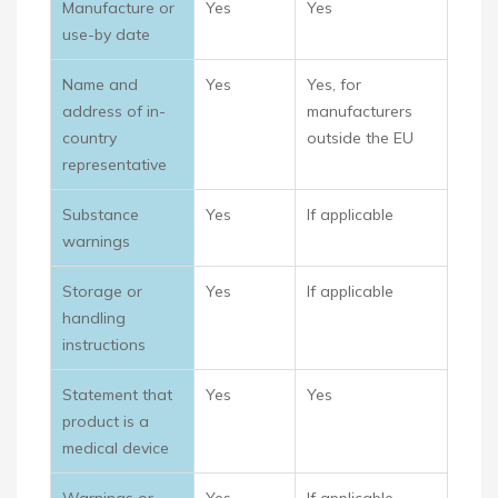
Manufacture or
Yes
Yes
use-by date
Name and
Yes
Yes, for
address of in-
manufacturers
country
outside the EU
representative
Substance
Yes
If applicable
warnings
Storage or
Yes
If applicable
handling
instructions
Statement that
Yes
Yes
product is a
medical device