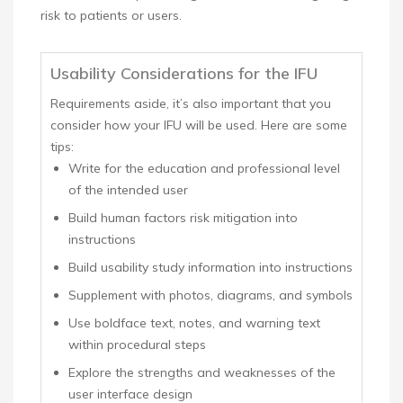
risk to patients or users.
Usability Considerations for the IFU
Requirements aside, it’s also important that you
consider how your IFU will be used. Here are some
tips:
Write for the education and professional level
of the intended user
Build human factors risk mitigation into
instructions
Build usability study information into instructions
Supplement with photos, diagrams, and symbols
Use boldface text, notes, and warning text
within procedural steps
Explore the strengths and weaknesses of the
user interface design