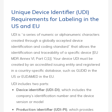
Unique Device Identifier (UDI)
Requirements for Labeling in the
US and EU
UDI is “a series of numeric or alphanumeric characters
created through a globally accepted device
identification and coding standard” that allows the
identification and traceability of a specific device [EU
MDR Annex VI, Part C(1)]. Your device UDI must be
created by an accredited issuing entity and registered
in a country-specific database, such as GUDID in the
US or EUDAMED in the EU.
UDI includes two parts:
Device identifier (UDI-DI)
, which includes the
company’s identification number and the device
version or model
Production identifier (UDI-PI)
, which provides