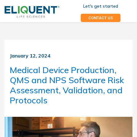
Let's get started
CONTACT US
January 12, 2024
Medical Device Production,
QMS and NPS Software Risk
Assessment, Validation, and
Protocols