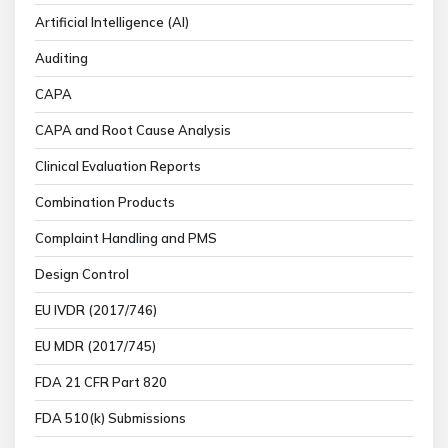
Artificial Intelligence (AI)
Auditing
CAPA
CAPA and Root Cause Analysis
Clinical Evaluation Reports
Combination Products
Complaint Handling and PMS
Design Control
EU IVDR (2017/746)
EU MDR (2017/745)
FDA 21 CFR Part 820
FDA 510(k) Submissions