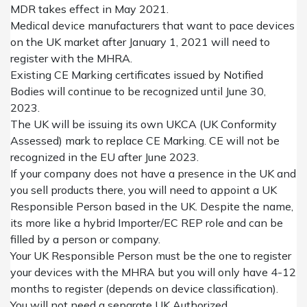
MDR takes effect in May 2021.
Medical device manufacturers that want to pace devices
on the UK market after January 1, 2021 will need to
register with the MHRA.
Existing CE Marking certificates issued by Notified
Bodies will continue to be recognized until June 30,
2023.
The UK will be issuing its own UKCA (UK Conformity
Assessed) mark to replace CE Marking. CE will not be
recognized in the EU after June 2023.
If your company does not have a presence in the UK and
you sell products there, you will need to appoint
a
UK
R
esponsible Person
based in the UK.
Despite the name,
its more like a hybrid Importer/EC REP role and can be
filled by
a person or company
.
Your UK
Responsible Person must
be the one to
register
your
devices with the MHRA but
you will only have
4-12
months
to
register
(depends on device classification).
You will not need a separate UK Authorized