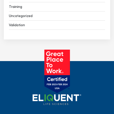
Training
Uncategorized
Validation