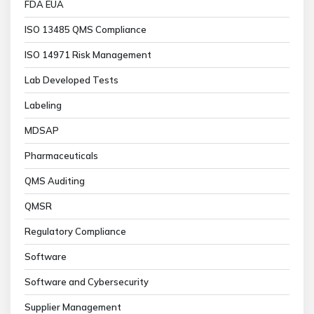
FDA EUA
ISO 13485 QMS Compliance
ISO 14971 Risk Management
Lab Developed Tests
Labeling
MDSAP
Pharmaceuticals
QMS Auditing
QMSR
Regulatory Compliance
Software
Software and Cybersecurity
Supplier Management