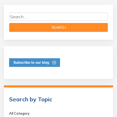
Search by Topic
All Category