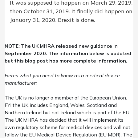
It was supposed to happen on March 29, 2019,
then October 31, 2019. It finally did happen on
January 31, 2020. Brexit is done.
NOTE: The UK MHRA released new guidance in
September 2020. The information below is updated
but
this blog post has more complete information
.
Heres what you need to know as a medical device
manufacturer:
The UK
is
no longer a member of the European Union.
FYI the UK includes England, Wales, Scotland and
Northern Ireland but not Ireland which is part of the EU.
The
UK
MHRA has decided that it will implement its
own regulatory scheme for medical devices and will not
follow the
EU
Medical Device Regulation (EU MDR). The