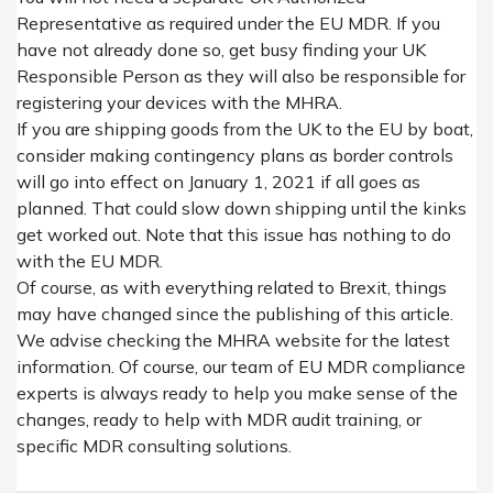
Representative as required under the EU MDR.
I
f you
have not already done so, get busy finding your UK
Responsible Person
as they will also be responsible for
registering your devices with the MHRA.
If you are shipping goods from the UK to the EU by boat,
consider making contingency plans as border controls
will go into effect on January 1, 2021 if all goes as
planned. That could slow
down
shipping
until the kinks
get worked out. Note that this issue has nothing to do
with the EU MDR.
Of course, as with everything related to Brexit, things
may have changed since the publishing of this article.
We advise checking the
MHRA website
for the latest
information.
Of course, our
team of EU MDR compliance
experts is
always
ready to help
you make sense of the
changes, ready to help with
MDR audit training
, or
specific
MDR consulting
solutions
.