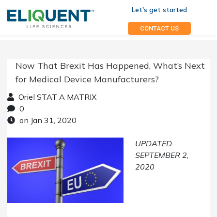
Let's get started
CONTACT US
Now That Brexit Has Happened, What’s Next
for Medical Device Manufacturers?
Oriel STAT A MATRIX
0
on Jan 31, 2020
UPDATED
SEPTEMBER 2,
2020