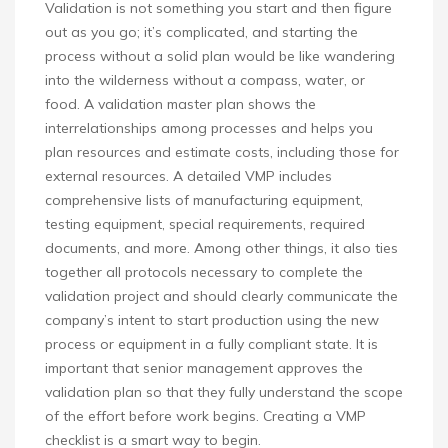
Validation is not something you start and then figure
out as you go; it’s complicated, and starting the
process without a solid plan would be like wandering
into the wilderness without a compass, water, or
food. A validation master plan shows the
interrelationships among processes and helps you
plan resources and estimate costs, including those for
external resources. A detailed VMP includes
comprehensive lists of manufacturing equipment,
testing equipment, special requirements, required
documents, and more. Among other things, it also ties
together all protocols necessary to complete the
validation project and should clearly communicate the
company’s intent to start production using the new
process or equipment in a fully compliant state. It is
important that senior management approves the
validation plan so that they fully understand the scope
of the effort before work begins. Creating a VMP
checklist is a smart way to begin.