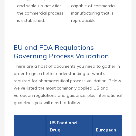
and scale-up activities,
capable of commercial
the commercial process
manufacturing that is
is established.
reproducible.
EU and FDA Regulations
Governing Process Validation
There are a host of documents you need to gather in
order to get a better understanding of what’s
required for pharmaceutical process validation. Below
we’ve listed the most commonly applied US and
European regulations and guidance, plus international
guidelines you will need to follow.
US Food and
Drug
European