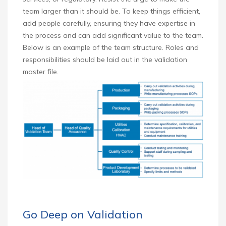
team larger than it should be. To keep things efficient,
add people carefully, ensuring they have expertise in
the process and can add significant value to the team.
Below is an example of the team structure. Roles and
responsibilities should be laid out in the validation
master file.
Go Deep on Validation