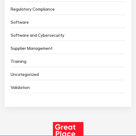
Regulatory Compliance
Software
Software and Cybersecurity
Supplier Management
Training
Uncategorized
Validation