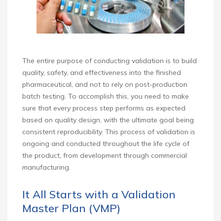
The entire purpose of conducting validation is to build
quality, safety, and effectiveness into the finished
pharmaceutical, and not to rely on post-production
batch testing. To accomplish this, you need to make
sure that every process step performs as expected
based on quality design, with the ultimate goal being
consistent reproducibility. This process of validation is
ongoing and conducted throughout the life cycle of
the product, from development through commercial
manufacturing.
It All Starts with a Validation
Master Plan (VMP)