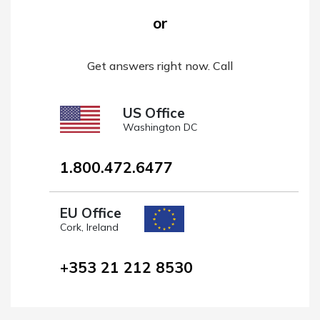
or
Get answers right now. Call
US Office
Washington DC
1.800.472.6477
EU Office
Cork, Ireland
+353 21 212 8530