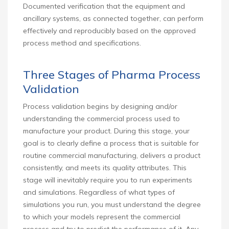
Documented verification that the equipment and
ancillary systems, as connected together, can perform
effectively and reproducibly based on the approved
process method and specifications.
Three Stages of Pharma Process
Validation
Process validation begins by designing and/or
understanding the commercial process used to
manufacture your product. During this stage, your
goal is to clearly define a process that is suitable for
routine commercial manufacturing, delivers a product
consistently, and meets its quality attributes. This
stage will inevitably require you to run experiments
and simulations. Regardless of what types of
simulations you run, you must understand the degree
to which your models represent the commercial