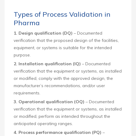
Types of Process Validation in
Pharma
1. Design qualification (DQ)
– Documented
verification that the proposed design of the facilities,
equipment, or systems is suitable for the intended
purpose.
2. Installation qualification (IQ)
– Documented
verification that the equipment or systems, as installed
or modified, comply with the approved design, the
manufacturer’s recommendations, and/or user
requirements.
3. Operational qualification (OQ)
– Documented
verification that the equipment or systems, as installed
or modified, perform as intended throughout the
anticipated operating ranges.
4. Process performance qualification (PQ
)
–