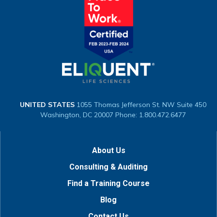
UNITED STATES
1055 Thomas Jefferson St. NW
Suite 450
Washington, DC 20007
Phone: 1.800.472.6477
About Us
Consulting & Auditing
Find a Training Course
Blog
Contact Us