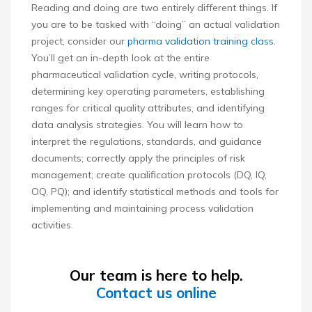
Reading and doing are two entirely different things. If
you are to be tasked with “doing” an actual validation
project, consider our
pharma validation training class
.
You’ll get an in-depth look at the entire
pharmaceutical validation cycle, writing protocols,
determining key operating parameters, establishing
ranges for critical quality attributes, and identifying
data analysis strategies. You will learn how to
interpret the regulations, standards, and guidance
documents; correctly apply the principles of risk
management; create qualification protocols (DQ, IQ,
OQ, PQ); and identify statistical methods and tools for
implementing and maintaining process validation
activities.
Our team is here to help.
Contact us online