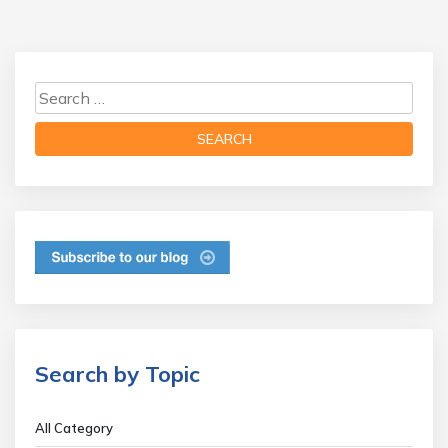
Search by Topic
All Category