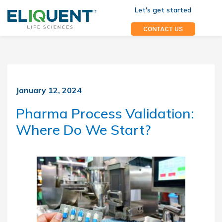
Let's get started
CONTACT US
January 12, 2024
Pharma Process Validation:
Where Do We Start?