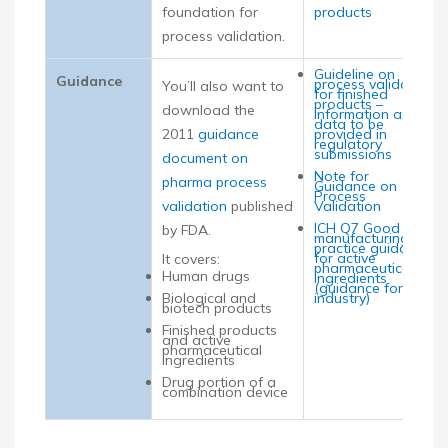
foundation for
products
process validation.
Guideline on
Guidance
process validation
You’ll also want to
for finished
products –
download the
information and
data to be
2011
guidance
provided in
regulatory
submissions
document on
Note for
pharma process
Guidance on
Process
validation
published
Validation
ICH Q7 Good
by FDA.
manufacturing
practice guidance
for active
It covers:
pharmaceutical
Human drugs
ingredients
(guidance for
Biological and
industry)
biotech products
Finished products
and active
pharmaceutical
ingredients
Drug portion of a
combination device