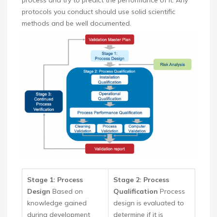
process and try to predict the performance of it. Any
protocols you conduct should use solid scientific
methods and be well documented.
Stage 1: Process
Stage 2: Process
Design
Based on
Qualification
Process
knowledge gained
design is evaluated to
during development
determine if it is