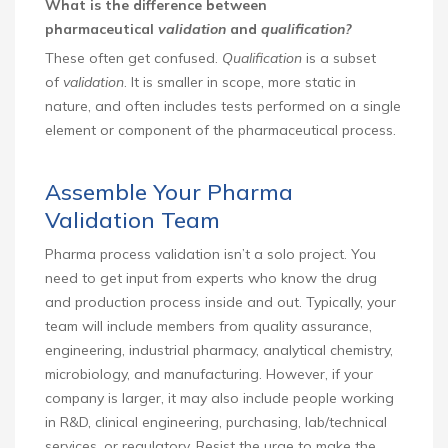
What is the difference between
pharmaceutical
validation
and
qualification?
These often get confused.
Qualification
is a subset
of
validation
. It is smaller in scope, more static in
nature, and often includes tests performed on a single
element or component of the pharmaceutical process.
Assemble Your Pharma
Validation Team
Pharma process validation isn’t a solo project. You
need to get input from experts who know the drug
and production process inside and out. Typically, your
team will include members from quality assurance,
engineering, industrial pharmacy, analytical chemistry,
microbiology, and manufacturing. However, if your
company is larger, it may also include people working
in R&D, clinical engineering, purchasing, lab/technical
services, or regulatory. Resist the urge to make the