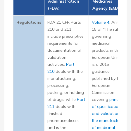
Administration
Medicines
(FDA)
Agency (EMA)
Regulations
FDA 21 CFR Parts
Volume 4
, Annex
210 and 211
15 of “The rules
include prescriptive
governing
requirements for
medicinal
documentation of
products in the
validation
European Union,”
activities.
Part
is a 2015
210
deals with the
guidance
manufacturing,
published by the
processing,
European
packing, or holding
Commission
of drugs, while
Part
covering
principles
211
deals with
of qualification
finished
and validation for
pharmaceuticals
the manufacture
and is the
of medicinal