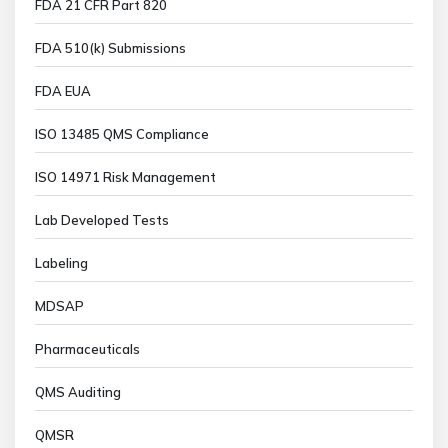
FDA 21 CFR Part 820
FDA 510(k) Submissions
FDA EUA
ISO 13485 QMS Compliance
ISO 14971 Risk Management
Lab Developed Tests
Labeling
MDSAP
Pharmaceuticals
QMS Auditing
QMSR