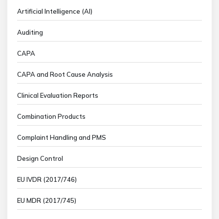
Artificial Intelligence (AI)
Auditing
CAPA
CAPA and Root Cause Analysis
Clinical Evaluation Reports
Combination Products
Complaint Handling and PMS
Design Control
EU IVDR (2017/746)
EU MDR (2017/745)