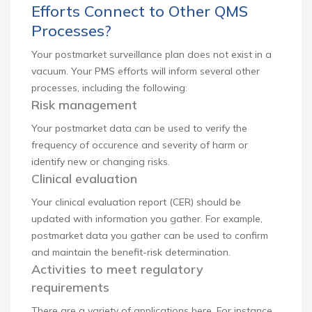
Efforts Connect to Other QMS
Processes?
Your postmarket surveillance plan does not exist in a
vacuum. Your PMS efforts will inform several other
processes, including the following:
Risk management
Your postmarket data can be used to verify the
frequency of occurence and severity of harm or
identify new or changing risks.
Clinical evaluation
Your clinical evaluation report (CER) should be
updated with information you gather. For example,
postmarket data you gather can be used to confirm
and maintain the benefit-risk determination.
Activities to meet regulatory
requirements
There are a variety of applications here. For instance,