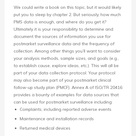
We could write a book on this topic, but it would likely
put you to sleep by chapter 2. But seriously, how much
PMS data is enough, and where do you get it?
Ultimately it is your responsibility to determine and
document the sources of information you use for
postmarket surveillance data and the frequency of
collection. Among other things you’ll want to consider
your analysis methods, sample sizes, and goals (e.g.,
to establish cause, explore ideas, etc.). This will all be
part of your data collection protocol. Your protocol
may also become part of your postmarket clinical
follow-up study plan (PMCF). Annex A of ISO/TR 20416
provides a bounty of examples for data sources that
can be used for postmarket surveillance including:
Complaints, including reported adverse events
Maintenance and installation records
Returned medical devices