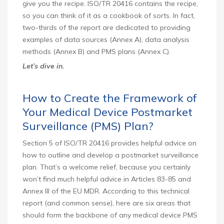
give you the recipe. ISO/TR 20416 contains the recipe,
so you can think of it as a cookbook of sorts. In fact,
two-thirds of the report are dedicated to providing
examples of data sources (Annex A), data analysis
methods (Annex B) and PMS plans (Annex C).
Let’s dive in.
How to Create the Framework of
Your Medical Device Postmarket
Surveillance (PMS) Plan?
Section 5 of ISO/TR 20416 provides helpful advice on
how to outline and develop a postmarket surveillance
plan. That’s a welcome relief, because you certainly
won’t find much helpful advice in Articles 83-85 and
Annex III of the EU MDR. According to this technical
report (and common sense), here are six areas that
should form the backbone of any medical device PMS