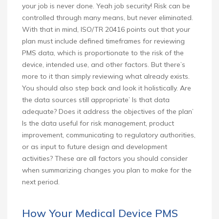
your job is never done. Yeah job security! Risk can be
controlled through many means, but never eliminated.
With that in mind, ISO/TR 20416 points out that your
plan must include defined timeframes for reviewing
PMS data, which is proportionate to the risk of the
device, intended use, and other factors. But there’s
more to it than simply reviewing what already exists.
You should also step back and look it holistically. Are
the data sources still appropriate’ Is that data
adequate? Does it address the objectives of the plan’
Is the data useful for risk management, product
improvement, communicating to regulatory authorities,
or as input to future design and development
activities? These are all factors you should consider
when summarizing changes you plan to make for the
next period.
How Your Medical Device PMS