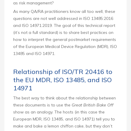
as risk management?
As many QA/RA practitioners know all too well, these
questions are not well addressed in ISO 13485:2016
and ISO 14971:2019. The goal of this technical report
(it’s not a full standard) is to share best practices on
how to interpret the general postmarket requirements
of the European Medical Device Regulation (MDR), ISO
13485 and ISO 14971.
Relationship of ISO/TR 20416 to
the EU MDR, ISO 13485, and ISO
14971
The best way to think about the relationship between
these documents is to use the
Great British Bake Off
show as an analogy. The hosts (in this case the
European MDR, ISO 13485, and ISO 14971) tell you to
make and bake a lemon chiffon cake, but they don’t