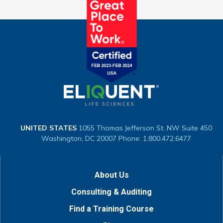
UNITED STATES
1055 Thomas Jefferson St. NW
Suite 450
Washington, DC 20007
Phone: 1.800.472.6477
About Us
Consulting & Auditing
Find a Training Course