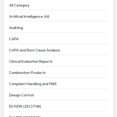
All Category
Artificial Intelligence (AI)
Auditing
CAPA
CAPA and Root Cause Analysis
Clinical Evaluation Reports
Combination Products
Complaint Handling and PMS
Design Control
EU IVDR (2017/746)