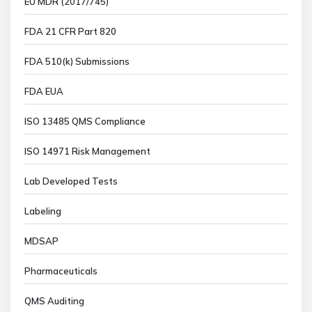
EU MDR (2017/745)
FDA 21 CFR Part 820
FDA 510(k) Submissions
FDA EUA
ISO 13485 QMS Compliance
ISO 14971 Risk Management
Lab Developed Tests
Labeling
MDSAP
Pharmaceuticals
QMS Auditing