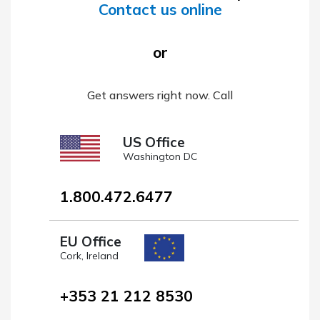
Contact us online
or
Get answers right now. Call
US Office
Washington DC
1.800.472.6477
EU Office
Cork, Ireland
+353 21 212 8530