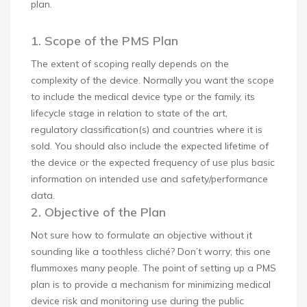
plan.
1. Scope of the PMS Plan
The extent of scoping really depends on the
complexity of the device. Normally you want the scope
to include the medical device type or the family, its
lifecycle stage in relation to state of the art,
regulatory classification(s) and countries where it is
sold. You should also include the expected lifetime of
the device or the expected frequency of use plus basic
information on intended use and safety/performance
data.
2. Objective of the Plan
Not sure how to formulate an objective without it
sounding like a toothless cliché? Don’t worry; this one
flummoxes many people. The point of setting up a PMS
plan is to provide a mechanism for minimizing medical
device risk and monitoring use during the public