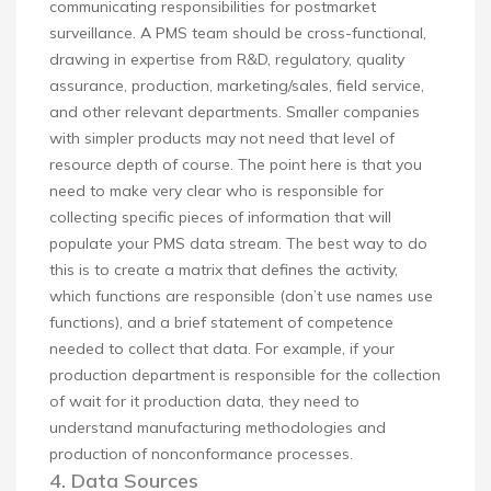
communicating responsibilities for postmarket
surveillance. A PMS team should be cross-functional,
drawing in expertise from R&D, regulatory, quality
assurance, production, marketing/sales, field service,
and other relevant departments. Smaller companies
with simpler products may not need that level of
resource depth of course. The point here is that you
need to make very clear who is responsible for
collecting specific pieces of information that will
populate your PMS data stream. The best way to do
this is to create a matrix that defines the activity,
which functions are responsible (don’t use names use
functions), and a brief statement of competence
needed to collect that data. For example, if your
production department is responsible for the collection
of wait for it production data, they need to
understand manufacturing methodologies and
production of nonconformance processes.
4. Data Sources