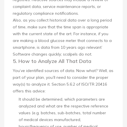
complaint data, service maintenance reports, or
regulatory compliance notifications.
Also, as you collect historical data over a long period
of time, make sure that the time span is appropriate
with the current state of the art. For instance, if you
are making a blood glucose meter that connects to a
smartphone, is data from 10 years ago relevant’
Software changes quickly; scalpels do not.
5. How to Analyze All That Data
You’ve identified sources of data. Now what? Well, as
part of your plan, you’ll need to consider the proper
way(s) to analyze it. Section 5.6.2 of ISO/TR 20416
offers this advice:
It should be determined, which parameters are
analyzed and what are the respective reference
values (e.g. batches, sub-batches, total number
of medical devices manufactured,
hours/frequency of use, number of medical