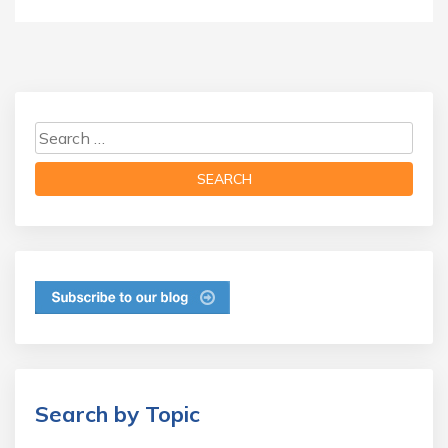
Search by Topic