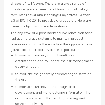
phases of its lifecycle. There are a wide range of
questions you can seek to address that will help you
formulate robust and meaningful objectives. Section
5.3 of ISO/TR 20416 provides a great start. Here are
example objectives taken from Annex C:
The objective of a post-market surveillance plan for a
radiation therapy system is to maintain product
compliance, improve the radiation therapy system and
gather actual (clinical) evidence. In particular:
to maintain currency of the benefit-risk
determination and to update the risk management
documentation;
to evaluate the generally acknowledged state of
the art;
to maintain currency of the design and
development and manufacturing information, the
instructions for use, the labelling, training and
servicing activities;