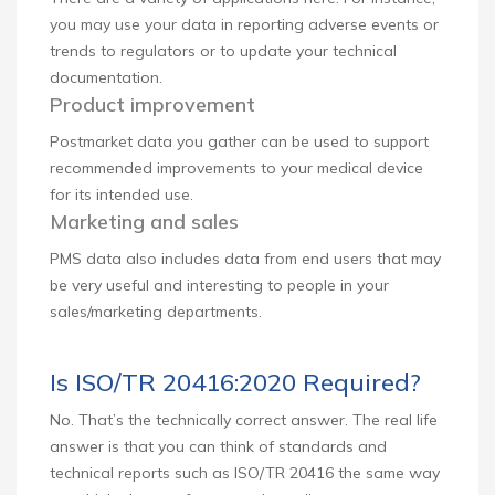
you may use your data in reporting adverse events or
trends to regulators or to update your technical
documentation.
Product improvement
Postmarket data you gather can be used to support
recommended improvements to your medical device
for its intended use.
Marketing and sales
PMS data also includes data from end users that may
be very useful and interesting to people in your
sales/marketing departments.
Is ISO/TR 20416:2020 Required?
No. That’s the technically correct answer. The real life
answer is that you can think of standards and
technical reports such as ISO/TR 20416 the same way