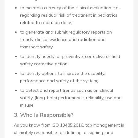
to maintain currency of the clinical evaluation e.g.
regarding residual risk of treatment in pediatrics
related to radiation dose;
to generate and submit regulatory reports on
trends, clinical evidence and radiation and
transport safety;
to identify needs for preventive, corrective or field
safety corrective action;
to identify options to improve the usability,
performance and safety of the system;
to detect and report trends such as on clinical
safety, (long-term) performance, reliability, use and
misuse.
3. Who Is Responsible?
As you know from ISO 13485:2016, top management is
ultimately responsible for defining, assigning, and