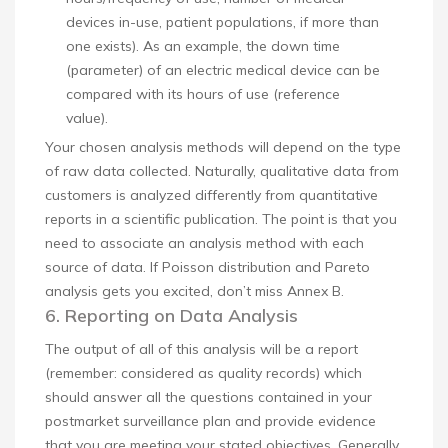
devices in-use, patient populations, if more than
one exists). As an example, the down time
(parameter) of an electric medical device can be
compared with its hours of use (reference
value).
Your chosen analysis methods will depend on the type
of raw data collected. Naturally, qualitative data from
customers is analyzed differently from quantitative
reports in a scientific publication. The point is that you
need to associate an analysis method with each
source of data. If Poisson distribution and Pareto
analysis gets you excited, don’t miss Annex B.
6. Reporting on Data Analysis
The output of all of this analysis will be a report
(remember: considered as quality records) which
should answer all the questions contained in your
postmarket surveillance plan and provide evidence
that you are meeting your stated objectives. Generally,