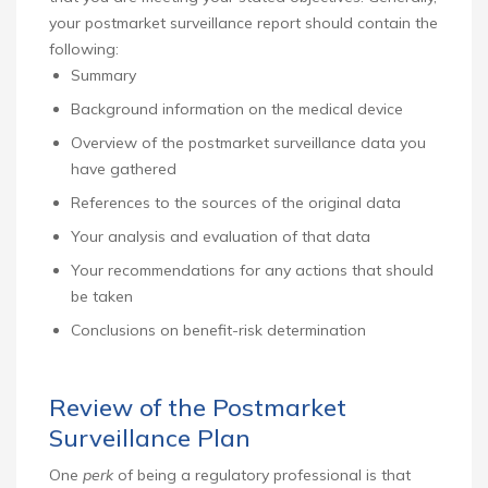
your postmarket surveillance report should contain the
following:
Summary
Background information on the medical device
Overview of the postmarket surveillance data you
have gathered
References to the sources of the original data
Your analysis and evaluation of that data
Your recommendations for any actions that should
be taken
Conclusions on benefit-risk determination
Review of the Postmarket
Surveillance Plan
One
perk
of being a regulatory professional is that