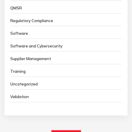
QMSR
Regulatory Compliance
Software
Software and Cybersecurity
Supplier Management
Training
Uncategorized
Validation