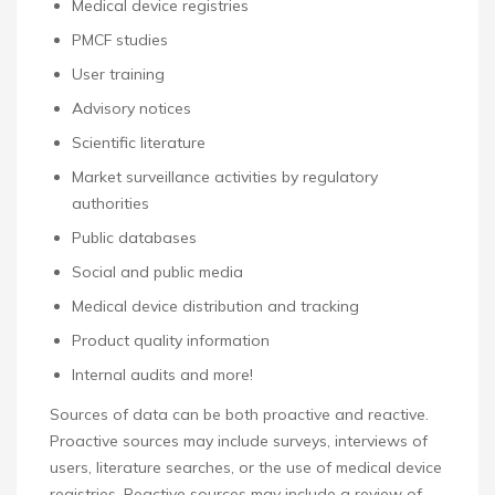
Medical device registries
PMCF studies
User training
Advisory notices
Scientific literature
Market surveillance activities by regulatory
authorities
Public databases
Social and public media
Medical device distribution and tracking
Product quality information
Internal audits and more!
Sources of data can be both proactive and reactive.
Proactive sources may include surveys, interviews of
users, literature searches, or the use of medical device
registries. Reactive sources may include a review of