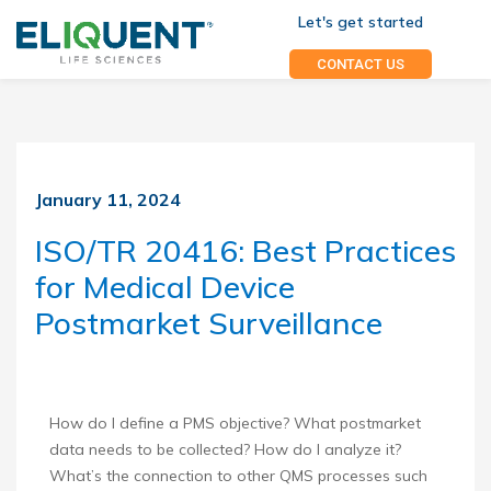
Let's get started
CONTACT US
January 11, 2024
ISO/TR 20416: Best Practices
for Medical Device
Postmarket Surveillance
How do I define a PMS objective? What postmarket
data needs to be collected? How do I analyze it?
What’s the connection to other QMS processes such