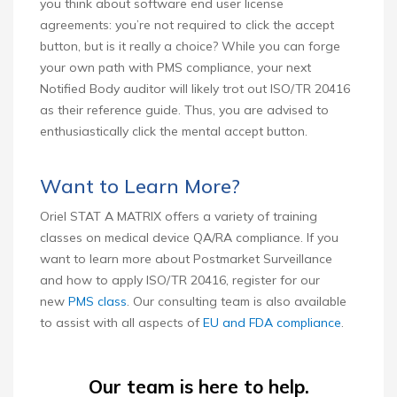
you think about software end user license
agreements: you’re not required to click the accept
button, but is it really a choice? While you can forge
your own path with PMS compliance, your next
Notified Body auditor will likely trot out ISO/TR 20416
as their reference guide. Thus, you are advised to
enthusiastically click the mental accept button.
Want to Learn More?
Oriel STAT A MATRIX offers a variety of training
classes on medical device QA/RA compliance. If you
want to learn more about Postmarket Surveillance
and how to apply ISO/TR 20416, register for our
new
PMS class
. Our consulting team is also available
to assist with all aspects of
EU and FDA compliance
.
Our team is here to help.