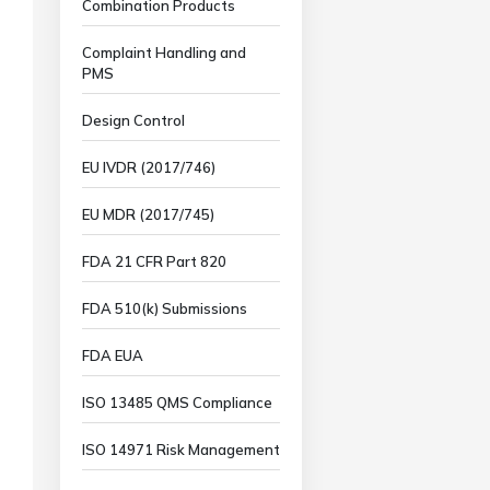
Combination Products
Complaint Handling and
PMS
Design Control
EU IVDR (2017/746)
EU MDR (2017/745)
FDA 21 CFR Part 820
FDA 510(k) Submissions
FDA EUA
ISO 13485 QMS Compliance
ISO 14971 Risk Management