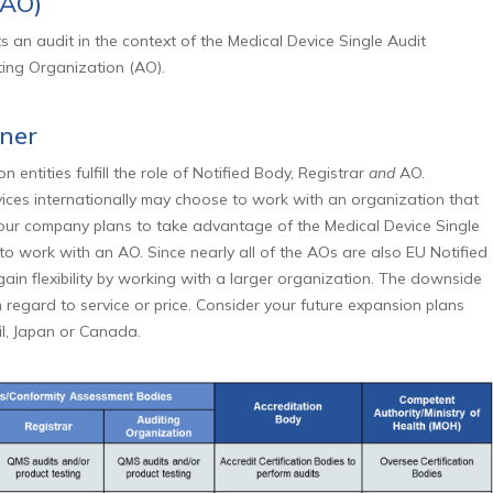
(AO)
s an audit in the context of the Medical Device Single Audit
ing Organization (AO).
tner
n entities fulfill the role of Notified Body, Registrar
and
AO.
vices internationally may choose to work with an organization that
 your company plans to take advantage of the Medical Device Single
 to work with an AO. Since nearly all of the AOs are also EU Notified
in flexibility by working with a larger organization. The downside
 regard to service or price. Consider your future expansion plans
zil, Japan or Canada.