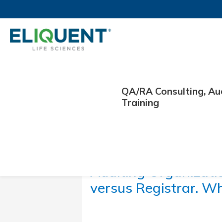
QA/RA Consulting, Au
Training
January 11, 2024
Auditing Organizati
versus Registrar. Wh