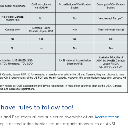
 have rules to follow too!
s and Registrars all are subject to oversight of an
Accreditation
ple accreditation bodies include organizations such as ANSI