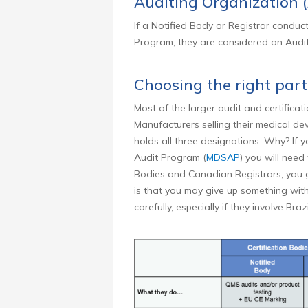
Auditing Organization 
If a Notified Body or Registrar conduct
Program, they are considered an Audit
Choosing the right par
Most of the larger audit and certificatio
Manufacturers selling their medical de
holds all three designations. Why? If
Audit Program (
MDSAP
) you will need
Bodies and Canadian Registrars, you ga
is that you may give up something with
carefully, especially if they involve Bra