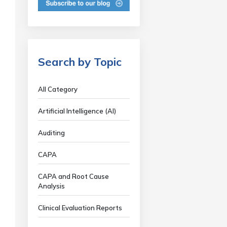
Search by Topic
All Category
Artificial Intelligence (AI)
Auditing
CAPA
CAPA and Root Cause
Analysis
Clinical Evaluation Reports