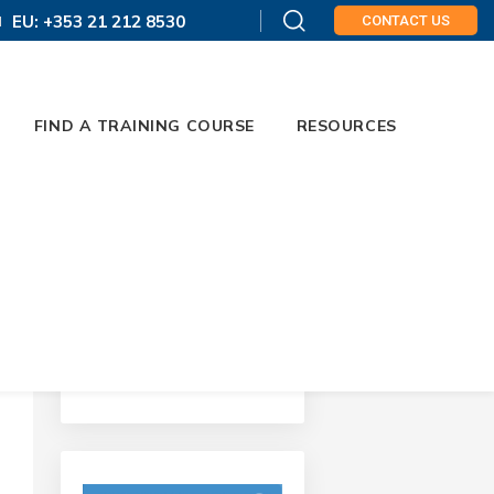
EU: +353 21 212 8530
CONTACT US
FIND A TRAINING COURSE
RESOURCES