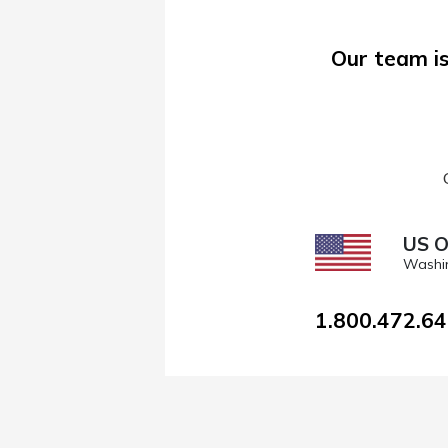
Our team is
US O
Washi
1.800.472.6