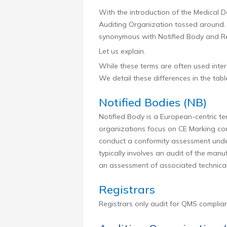
With the introduction of the Medical 
Auditing Organization tossed around. I
synonymous with Notified Body and Reg
Let us explain.
While these terms are often used inte
We detail these differences in the tabl
Notified Bodies (NB)
Notified Body is a European-centric te
organizations focus on CE Marking comp
conduct a conformity assessment under
typically involves an audit of the manu
an assessment of associated technica
Registrars
Registrars only audit for QMS complia