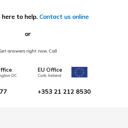
 here to help.
Contact us online
or
Get answers right now. Call
ffice
EU Office
ngton DC
Cork, Ireland
477
+353 21 212 8530