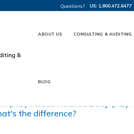
Questions?
US: 1.800.472.6477
ABOUT US
CONSULTING & AUDITING
diting &
BLOG
on (AO) versus Notified Body (NB)
at's the difference?