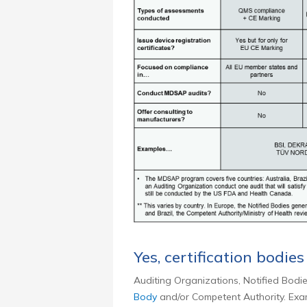
Yes, certification bodies
Auditing Organizations, Notified Bodie
Body
and/or Competent Authority. Exam