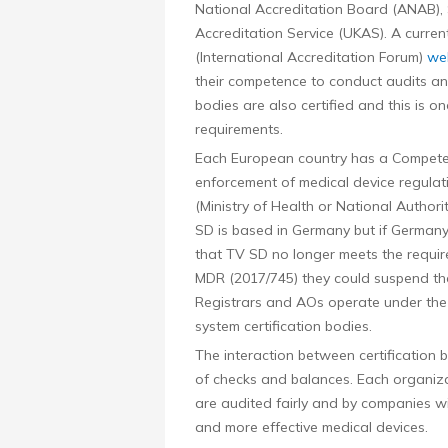
National Accreditation Board (ANAB),
Accreditation Service (UKAS). A curren
(International Accreditation Forum)
we
their competence to conduct audits and 
bodies are also certified and this is 
requirements.
Each European country has a Competen
enforcement of medical device regulat
(Ministry of Health or National Author
SD is based in Germany but if Germany
that TV SD no longer meets the requir
MDR (2017/745) they could suspend their
Registrars and AOs operate under the 
system certification bodies.
The interaction between certification 
of checks and balances. Each organizat
are audited fairly and by companies wi
and more effective medical devices.