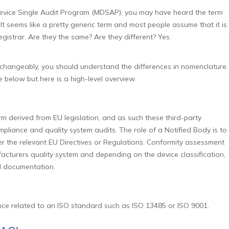
Device Single Audit Program (MDSAP), you may have heard the term
t seems like a pretty generic term and most people assume that it is
istrar. Are they the same? Are they different? Yes.
rchangeably, you should understand the differences in nomenclature.
e below but here is a high-level overview.
rm derived from EU legislation, and as such these third-party
liance and quality system audits. The role of a Notified Body is to
 the relevant EU Directives or Regulations. Conformity assessment
facturers quality system and depending on the device classification,
l documentation.
nce related to an ISO standard such as ISO 13485 or ISO 9001.