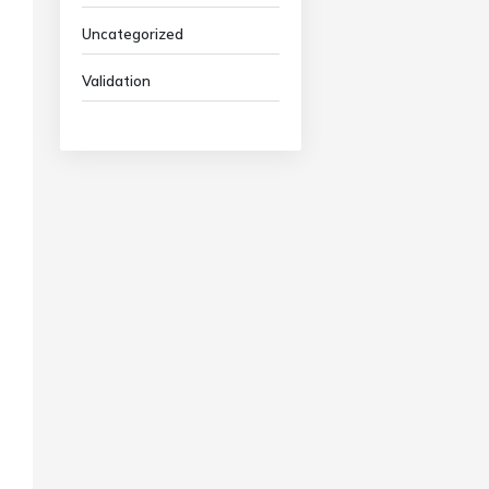
Uncategorized
Validation