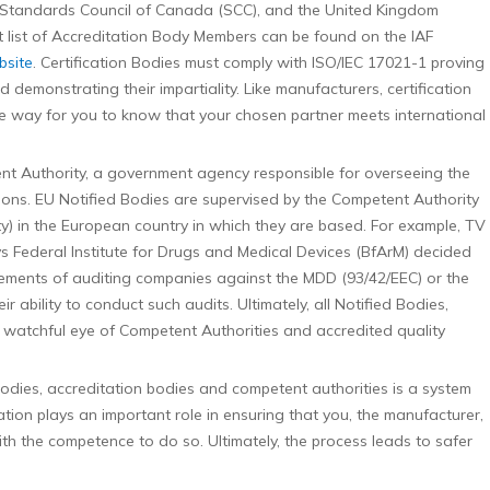
 Standards Council of Canada (SCC), and the United Kingdom
t list of Accreditation Body Members can be found on the IAF
bsite
. Certification Bodies must comply with ISO/IEC 17021-1 proving
demonstrating their impartiality. Like manufacturers, certification
one way for you to know that your chosen partner meets international
t Authority, a government agency responsible for overseeing the
ions. EU Notified Bodies are supervised by the Competent Authority
ity) in the European country in which they are based. For example, TV
s Federal Institute for Drugs and Medical Devices (BfArM) decided
ements of auditing companies against the MDD (93/42/EEC) or the
 ability to conduct such audits. Ultimately, all Notified Bodies,
watchful eye of Competent Authorities and accredited quality
bodies, accreditation bodies and competent authorities is a system
ion plays an important role in ensuring that you, the manufacturer,
th the competence to do so. Ultimately, the process leads to safer