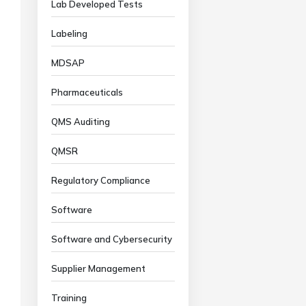
Lab Developed Tests
Labeling
MDSAP
Pharmaceuticals
QMS Auditing
QMSR
Regulatory Compliance
Software
Software and Cybersecurity
Supplier Management
Training