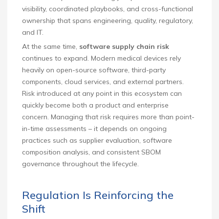
visibility, coordinated playbooks, and cross-functional
ownership that spans engineering, quality, regulatory,
and IT.
At the same time,
software supply chain risk
continues to expand. Modern medical devices rely
heavily on open-source software, third-party
components, cloud services, and external partners.
Risk introduced at any point in this ecosystem can
quickly become both a product and enterprise
concern. Managing that risk requires more than point-
in-time assessments – it depends on ongoing
practices such as supplier evaluation, software
composition analysis, and consistent SBOM
governance throughout the lifecycle.
Regulation Is Reinforcing the
Shift