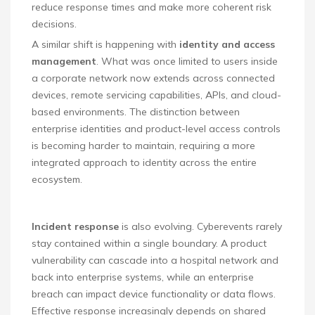
reduce response times and make more coherent risk
decisions.
A similar shift is happening with
identity and access
management
. What was once limited to users inside
a corporate network now extends across connected
devices, remote servicing capabilities, APIs, and cloud-
based environments. The distinction between
enterprise identities and product-level access controls
is becoming harder to maintain, requiring a more
integrated approach to identity across the entire
ecosystem.
Incident response
is also evolving. Cyberevents rarely
stay contained within a single boundary. A product
vulnerability can cascade into a hospital network and
back into enterprise systems, while an enterprise
breach can impact device functionality or data flows.
Effective response increasingly depends on shared