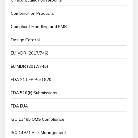
Combination Products
Complaint Handling and PMS
Design Control
EU IVDR (2017/746)
EU MDR (2017/745)
FDA 21 CFR Part 820
FDA 510(k) Submissions
FDA EUA
ISO 13485 QMS Compliance
ISO 14971 Risk Management