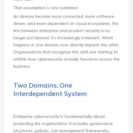
That assumption is now outdated.
As devices become more connected, more software-
driven, and more dependent on cloud ecosystems, the
line between enterprise and product security is no
longer just blurred, it’s increasingly irrelevant. What
happens in one domain now directly impacts the other.
Organizations that recognize this shift are starting to
rethink how cybersecurity actually functions across the
business.
Two Domains, One
Interdependent System
Enterprise cybersecurity is fundamentally about
protecting the organization. It includes governance
structures, policies, risk management frameworks,