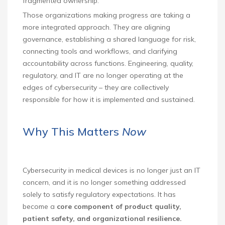
fragmented ownership.
Those organizations making progress are taking a
more integrated approach. They are aligning
governance, establishing a shared language for risk,
connecting tools and workflows, and clarifying
accountability across functions. Engineering, quality,
regulatory, and IT are no longer operating at the
edges of cybersecurity – they are collectively
responsible for how it is implemented and sustained.
Why This Matters
Now
Cybersecurity in medical devices is no longer just an IT
concern, and it is no longer something addressed
solely to satisfy regulatory expectations. It has
become a
core component of product quality,
patient safety, and organizational resilience.