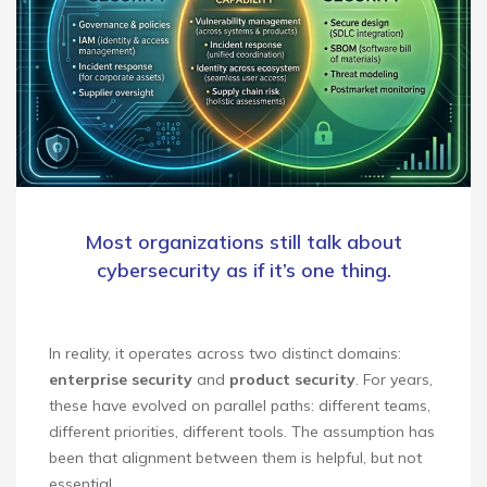
Most organizations still talk about
cybersecurity as if it’s one thing.
In reality, it operates across two distinct domains:
enterprise security
and
product security
. For years,
these have evolved on parallel paths: different teams,
different priorities, different tools. The assumption has
been that alignment between them is helpful, but not
essential.