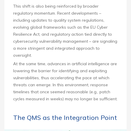
This shift is also being reinforced by broader
regulatory momentum. Recent developments –
including updates to quality system regulations,
evolving global frameworks such as the EU Cyber
Resilience Act, and regulatory action tied directly to
cybersecurity vulnerability management – are signaling
a more stringent and integrated approach to
oversight.
At the same time, advances in artificial intelligence are
lowering the barrier for identifying and exploiting
vulnerabilities, thus accelerating the pace at which
threats can emerge. In this environment, response
timelines that once seemed reasonable (e.g., patch
cycles measured in weeks) may no longer be sufficient.
The QMS as the Integration Point