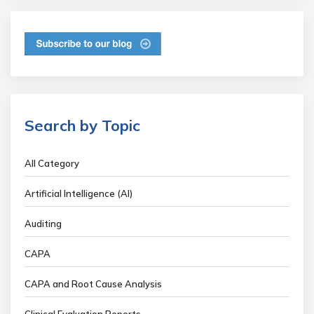
Search by Topic
All Category
Artificial Intelligence (AI)
Auditing
CAPA
CAPA and Root Cause Analysis
Clinical Evaluation Reports