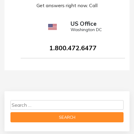
Get answers right now. Call
US Office
Washington DC
1.800.472.6477