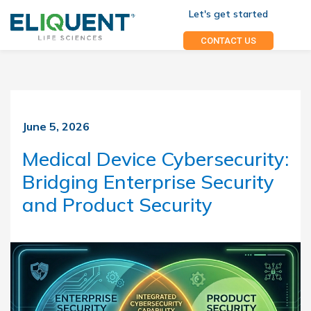
Let's get started
CONTACT US
June 5, 2026
Medical Device Cybersecurity:
Bridging Enterprise Security
and Product Security