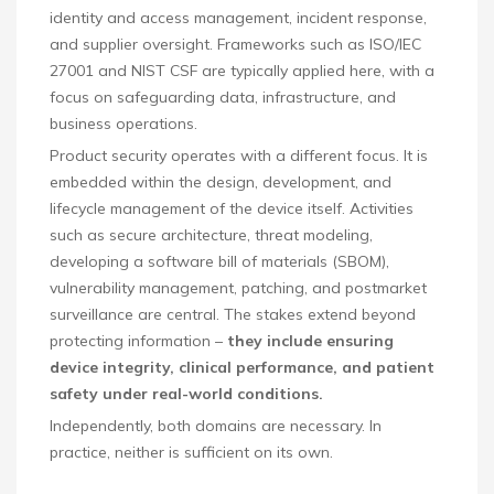
identity and access management, incident response,
and supplier oversight. Frameworks such as ISO/IEC
27001 and NIST CSF are typically applied here, with a
focus on safeguarding data, infrastructure, and
business operations.
Product security operates with a different focus. It is
embedded within the design, development, and
lifecycle management of the device itself. Activities
such as secure architecture, threat modeling,
developing a software bill of materials (SBOM),
vulnerability management, patching, and postmarket
surveillance are central. The stakes extend beyond
protecting information –
they include ensuring
device integrity, clinical performance, and patient
safety under real-world conditions.
Independently, both domains are necessary. In
practice, neither is sufficient on its own.