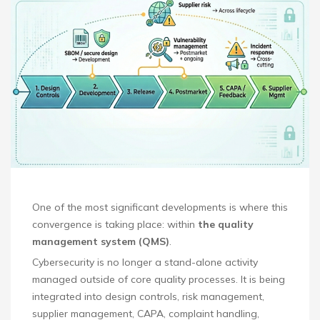
One of the most significant developments is where this
convergence is taking place: within
the quality
management system (QMS)
.
Cybersecurity is no longer a stand-alone activity
managed outside of core quality processes. It is being
integrated into design controls, risk management,
supplier management, CAPA, complaint handling,