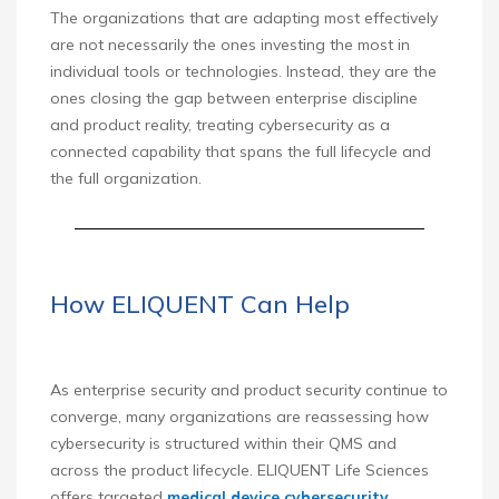
The organizations that are adapting most effectively
are not necessarily the ones investing the most in
individual tools or technologies. Instead, they are the
ones closing the gap between enterprise discipline
and product reality, treating cybersecurity as a
connected capability that spans the full lifecycle and
the full organization.
How ELIQUENT Can Help
As enterprise security and product security continue to
converge, many organizations are reassessing how
cybersecurity is structured within their QMS and
across the product lifecycle. ELIQUENT Life Sciences
offers targeted
medical device cybersecurity