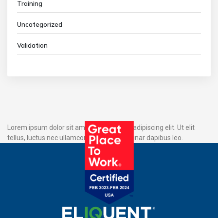
Training
Uncategorized
Validation
Lorem ipsum dolor sit amet, consectetur adipiscing elit. Ut elit
tellus, luctus nec ullamcorper mattis, pulvinar dapibus leo.