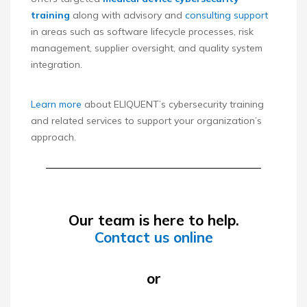
training
along with advisory and
consulting support
in areas such as software lifecycle processes, risk
management, supplier oversight, and quality system
integration.
Learn more
about ELIQUENT’s cybersecurity training
and related services to support your organization’s
approach.
Our team is here to help.
Contact us online
or