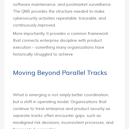
software maintenance, and postmarket surveillance.
The QMS provides the structure needed to make
cybersecurity activities repeatable, traceable, and
continuously improved.
More importantly, it provides a common framework
that connects enterprise discipline with product
execution – something many organizations have
historically struggled to achieve.
Moving Beyond Parallel Tracks
What is emerging is not simply better coordination,
but a shift in operating model. Organizations that
continue to treat enterprise and product security as
separate tracks often encounter gaps, such as
misaligned risk decisions, inconsistent processes, and