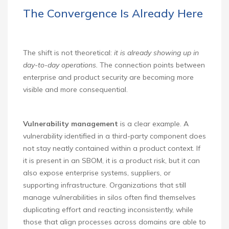
The Convergence Is Already Here
The shift is not theoretical:
it is already showing up in
day-to-day operations.
The connection points between
enterprise and product security are becoming more
visible and more consequential.
Vulnerability management
is a clear example. A
vulnerability identified in a third-party component does
not stay neatly contained within a product context. If
it is present in an SBOM, it is a product risk, but it can
also expose enterprise systems, suppliers, or
supporting infrastructure. Organizations that still
manage vulnerabilities in silos often find themselves
duplicating effort and reacting inconsistently, while
those that align processes across domains are able to