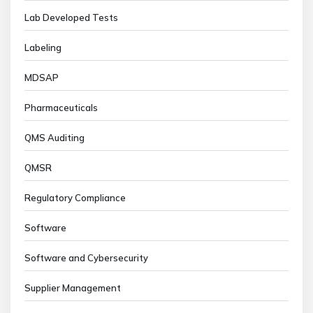
Lab Developed Tests
Labeling
MDSAP
Pharmaceuticals
QMS Auditing
QMSR
Regulatory Compliance
Software
Software and Cybersecurity
Supplier Management