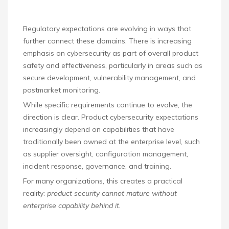
Regulatory expectations are evolving in ways that
further connect these domains. There is increasing
emphasis on cybersecurity as part of overall product
safety and effectiveness, particularly in areas such as
secure development, vulnerability management, and
postmarket monitoring.
While specific requirements continue to evolve, the
direction is clear. Product cybersecurity expectations
increasingly depend on capabilities that have
traditionally been owned at the enterprise level, such
as supplier oversight, configuration management,
incident response, governance, and training.
For many organizations, this creates a practical
reality:
product security cannot mature without
enterprise capability behind it.