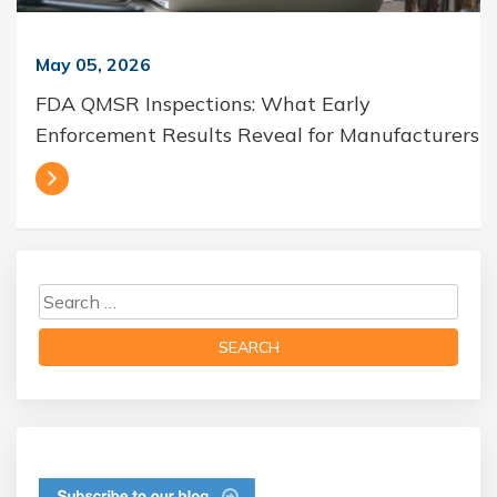
May 05, 2026
FDA QMSR Inspections: What Early
Enforcement Results Reveal for Manufacturers