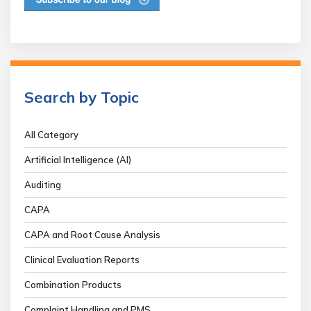
Search by Topic
All Category
Artificial Intelligence (AI)
Auditing
CAPA
CAPA and Root Cause Analysis
Clinical Evaluation Reports
Combination Products
Complaint Handling and PMS