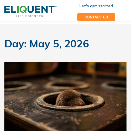
Let's get started
CONTACT US
Day:
May 5, 2026