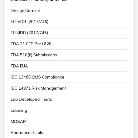
Design Control
EU IVDR (2017/746)
EU MDR (2017/745)
FDA 21 CFR Part 820
FDA 510(k) Submissions
FDA EUA
ISO 13485 QMS Compliance
ISO 14971 Risk Management
Lab Developed Tests
Labeling
MDSAP
Pharmaceuticals