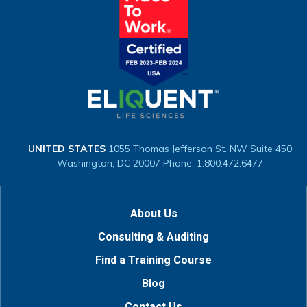
UNITED STATES
1055 Thomas Jefferson St. NW
Suite 450
Washington, DC 20007
Phone: 1.800.472.6477
About Us
Consulting & Auditing
Find a Training Course
Blog
Contact Us