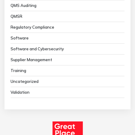
QMS Auditing
QMSR
Regulatory Compliance
Software
Software and Cybersecurity
Supplier Management
Training
Uncategorized
Validation