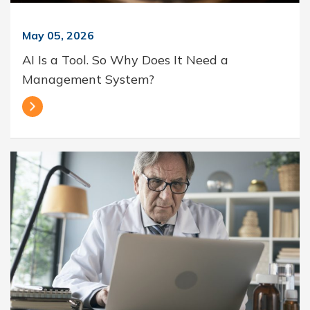
May 05, 2026
AI Is a Tool. So Why Does It Need a
Management System?