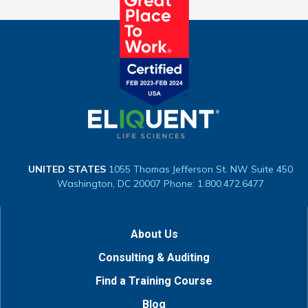
UNITED STATES
1055 Thomas Jefferson St. NW
Suite 450
Washington, DC 20007
Phone: 1.800.472.6477
About Us
Consulting & Auditing
Find a Training Course
Blog