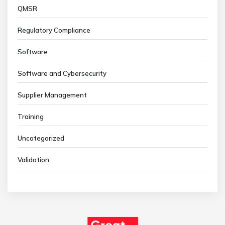
QMSR
Regulatory Compliance
Software
Software and Cybersecurity
Supplier Management
Training
Uncategorized
Validation