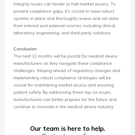
integrity issues can hinder or halt market access. To
prevent compliance gaps, it’s crucial to have robust
systems in place and thoroughly review and vet data
from internal and external sources, including clinical,
laboratory, engineering, and third-party solutions.
Conclusion
The next 12 months will be pivotal for medical device
manufacturers as they navigate these compliance
challenges. Staying ahead of regulatory changes and
implementing robust compliance strategies will be
crucial for maintaining market access and ensuring
patient safety. By addressing these top six issues,
manufacturers can better prepare for the future and
continue to innovate in the medical device industry.
Our team is here to help.