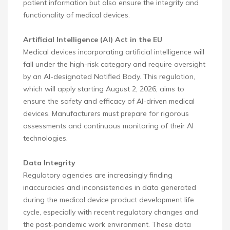
patient information but also ensure the integrity and
functionality of medical devices.
Artificial Intelligence (AI) Act in the EU
Medical devices incorporating artificial intelligence will
fall under the high-risk category and require oversight
by an AI-designated Notified Body. This regulation,
which will apply starting August 2, 2026, aims to
ensure the safety and efficacy of AI-driven medical
devices. Manufacturers must prepare for rigorous
assessments and continuous monitoring of their AI
technologies.
Data Integrity
Regulatory agencies are increasingly finding
inaccuracies and inconsistencies in data generated
during the medical device product development life
cycle, especially with recent regulatory changes and
the post-pandemic work environment. These data