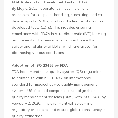
FDA Rule on Lab Developed Tests (LDTs)
By May 6, 2025, laboratories must implement
processes for complaint handling, submitting medical
device reports (MDRs), and conducting recalls for lab
developed tests (LDTs). This includes ensuring
compliance with FDA’s in vitro diagnostic (IVD) labeling
requirements. The new rule aims to enhance the
safety and reliability of LDTs, which are critical for
diagnosing various conditions.
Adoption of ISO 13485 by FDA
FDA has amended its quality system (QS) regulation
to harmonize with ISO 13485, an international
standard for medical device quality management
systems. US-focused companies must align their
quality management systems (QMS) with ISO 13485 by
February 2, 2026. This alignment will streamline
regulatory processes and ensure global consistency in
quality standards.