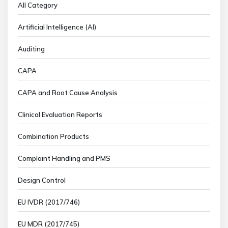
All Category
Artificial Intelligence (AI)
Auditing
CAPA
CAPA and Root Cause Analysis
Clinical Evaluation Reports
Combination Products
Complaint Handling and PMS
Design Control
EU IVDR (2017/746)
EU MDR (2017/745)