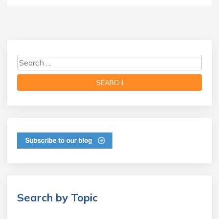
Search by Topic