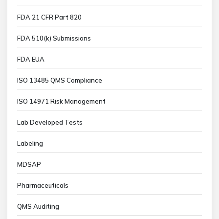
FDA 21 CFR Part 820
FDA 510(k) Submissions
FDA EUA
ISO 13485 QMS Compliance
ISO 14971 Risk Management
Lab Developed Tests
Labeling
MDSAP
Pharmaceuticals
QMS Auditing