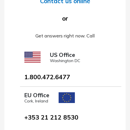
Contact us online
or
Get answers right now. Call
US Office
Washington DC
1.800.472.6477
EU Office
Cork, Ireland
+353 21 212 8530