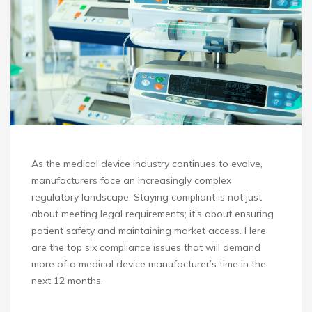
As the medical device industry continues to evolve,
manufacturers face an increasingly complex
regulatory landscape. Staying compliant is not just
about meeting legal requirements; it’s about ensuring
patient safety and maintaining market access. Here
are the top six compliance issues that will demand
more of a medical device manufacturer’s time in the
next 12 months.