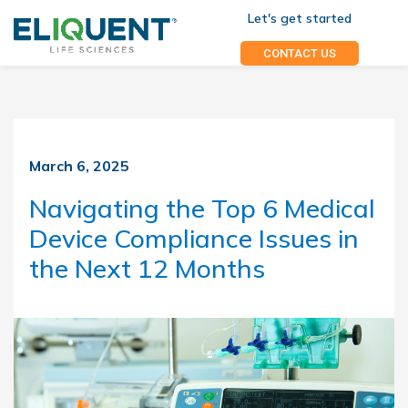
Let's get started
CONTACT US
March 6, 2025
Navigating the Top 6 Medical
Device Compliance Issues in
the Next 12 Months