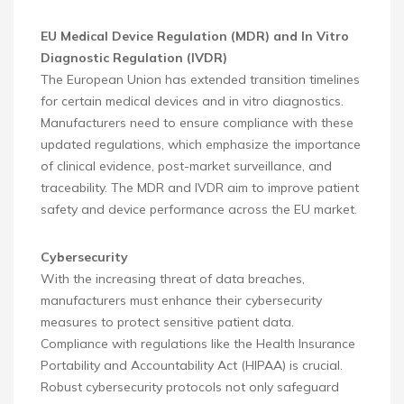
EU Medical Device Regulation (MDR) and In Vitro
Diagnostic Regulation (IVDR)
The European Union has extended transition timelines
for certain medical devices and in vitro diagnostics.
Manufacturers need to ensure compliance with these
updated regulations, which emphasize the importance
of clinical evidence, post-market surveillance, and
traceability. The MDR and IVDR aim to improve patient
safety and device performance across the EU market.
Cybersecurity
With the increasing threat of data breaches,
manufacturers must enhance their cybersecurity
measures to protect sensitive patient data.
Compliance with regulations like the Health Insurance
Portability and Accountability Act (HIPAA) is crucial.
Robust cybersecurity protocols not only safeguard