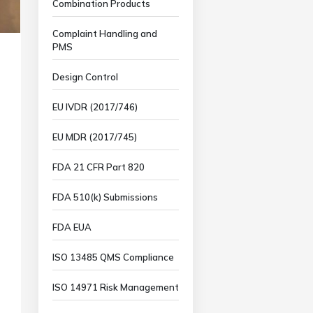
Combination Products
Complaint Handling and
PMS
Design Control
EU IVDR (2017/746)
EU MDR (2017/745)
FDA 21 CFR Part 820
FDA 510(k) Submissions
FDA EUA
ISO 13485 QMS Compliance
ISO 14971 Risk Management