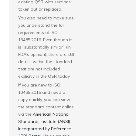
existing QSR with sections
taken out or replaced.
You also need to make sure
you understand the full
requirements of ISO
13485:2016. Even though it
is “substantially similar” (in
FDA’s opinion), there are still
details within the standard
that are not included
explicitly in the QSR today.
If you are new to ISO
13485:2016 and need a
copy quickly, you can view
the standard content online
via the
American National
Standards Institute (ANSI)
Incorporated by Reference
(IBR) Portal
. However, this