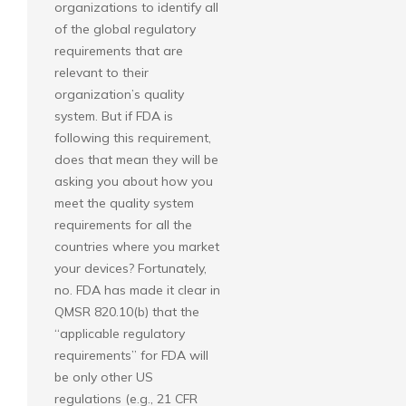
organizations to identify all
of the global regulatory
requirements that are
relevant to their
organization’s quality
system. But if FDA is
following this requirement,
does that mean they will be
asking you about how you
meet the quality system
requirements for all the
countries where you market
your devices? Fortunately,
no. FDA has made it clear in
QMSR 820.10(b) that the
“applicable regulatory
requirements” for FDA will
be only other US
regulations (e.g., 21 CFR