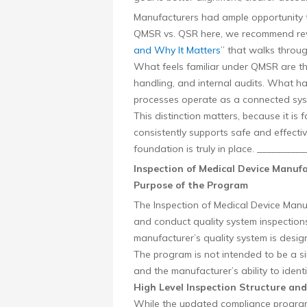
Manufacturers had ample opportunity t
QMSR vs. QSR here, we recommend rev
and Why It Matters
” that walks throug
What feels familiar under QMSR are the
handling, and internal audits. What h
processes operate as a connected sys
This distinction matters, because it i
consistently supports safe and effecti
foundation is truly in place. ________
Inspection of Medical Device Manu
Purpose of the Program
The Inspection of Medical Device Man
and conduct quality system inspections
manufacturer’s quality system is desi
The program is not intended to be a simp
and the manufacturer’s ability to ident
High Level Inspection Structure and
While the updated compliance program 