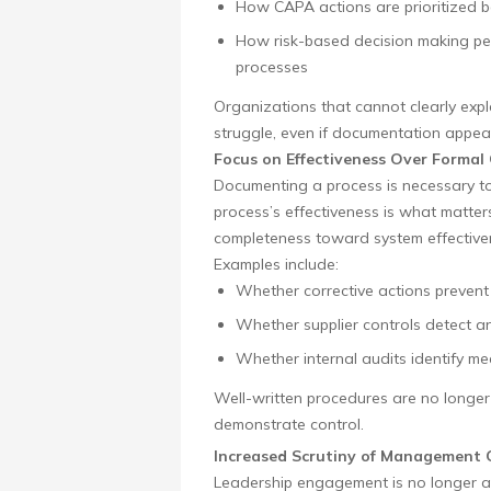
How CAPA actions are prioritized ba
How risk-based decision making p
processes
Organizations that cannot clearly expl
struggle, even if documentation appea
Focus on Effectiveness Over Formal
Documenting a process is necessary t
process’s effectiveness is what matte
completeness toward system effectiven
Examples include:
Whether corrective actions prevent 
Whether supplier controls detect an
Whether internal audits identify me
Well-written procedures are no longer 
demonstrate control.
Increased Scrutiny of Management 
Leadership engagement is no longer as