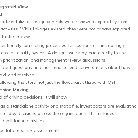
tegrated View
d.
mpartmentalized. Design controls were reviewed separately from
 activities. While linkages existed, they were not always explored
 further review.
entionally connecting processes. Discussions are increasingly
ss the quality system. A design issue may lead directly to risk
 prioritization, and management review discussions.
solated questions and more end-to-end conversations about how
ted, and resolved.
llowing the story, not just the flowchart utilized with QSIT.
cision Making
d of driving decisions, it will show.
 a standalone activity or a static file. Investigators are evaluating
-to-day decisions across the organization. This includes:
 validation activities
 data feed risk assessments