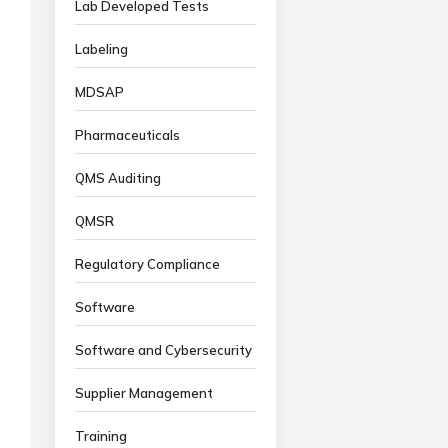
Lab Developed Tests
Labeling
MDSAP
Pharmaceuticals
QMS Auditing
QMSR
Regulatory Compliance
Software
Software and Cybersecurity
Supplier Management
Training