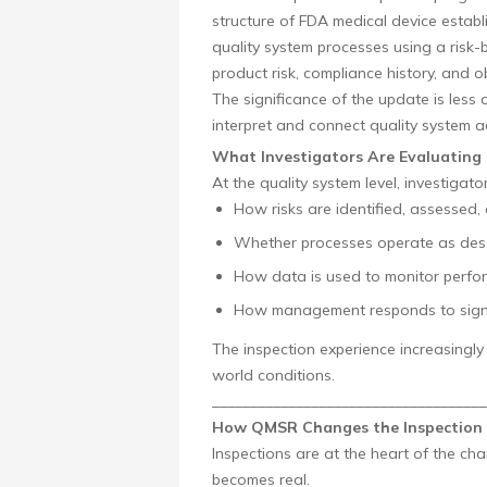
structure of FDA medical device establi
quality system processes using a risk-
product risk, compliance history, and
The significance of the update is les
interpret and connect quality system a
What Investigators Are Evaluating
At the quality system level, investigato
How risks are identified, assessed,
Whether processes operate as des
How data is used to monitor perf
How management responds to signa
The inspection experience increasing
world conditions.
____________________________________
How QMSR Changes the Inspection 
Inspections are at the heart of the ch
becomes real.