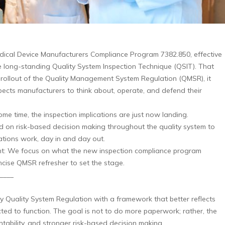
dical Device Manufacturers Compliance Program 7382.850, effective
he long-standing Quality System Inspection Technique (QSIT). That
e rollout of the Quality Management System Regulation (QMSR), it
xpects manufacturers to think about, operate, and defend their
e time, the inspection implications are just now landing.
 on risk-based decision making throughout the quality system to
tions work, day in and day out.
oint: We focus on what the new inspection compliance program
ncise QMSR refresher to set the stage.
____
y Quality System Regulation with a framework that better reflects
ed to function. The goal is not to do more paperwork; rather, the
ntability, and stronger risk-based decision making.