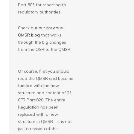
Part 803 for reporting to
regulatory authorities).
Check out
our previous
QMSR blog
that walks
through the big changes
from the QSR to the QMSR:
Of course, first you should
read the QMSR and become
familiar with the new
structure and content of 21
CFR Part 820. The entire
Regulation has been
replaced with a new
structure in QMSR – it is not
just a revision of the