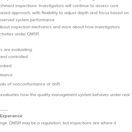
shment inspections. Investigators will continue to assess core
based approach, with flexibility to adjust depth and focus based on
 observed system performance.
s about inspection mechanics and more about how investigators
ctivities under QMSR.
rs are evaluating:
 and controlled
cribed
ormance
ls of nonconformance or drift
ly evaluates how the quality management system behaves under real
____
Experience
ange. QMSR may be a regulation, but inspections are where it