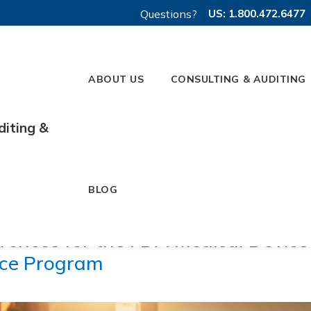
Questions?
US: 1.800.472.6477
ABOUT US
CONSULTING & AUDITING
diting &
BLOG
rences for the FDA Medical Device
nce Program