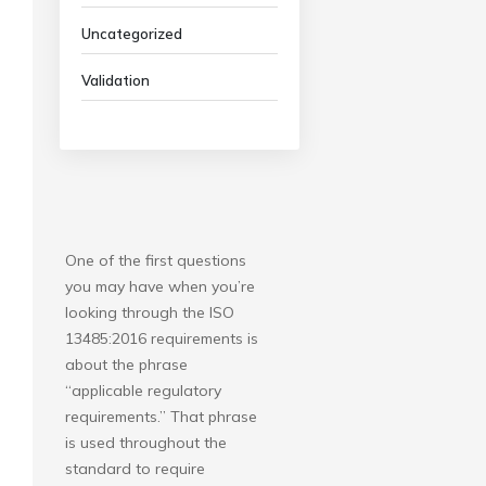
Uncategorized
Validation
One of the first questions
you may have when you’re
looking through the ISO
13485:2016 requirements is
about the phrase
“applicable regulatory
requirements.” That phrase
is used throughout the
standard to require