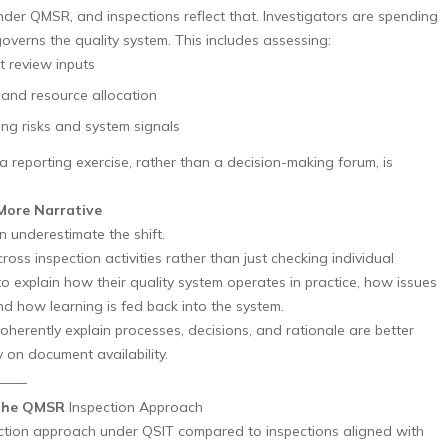
nder QMSR, and inspections reflect that. Investigators are spending
verns the quality system. This includes assessing:
 review inputs
 and resource allocation
ng risks and system signals
 reporting exercise, rather than a decision-making forum, is
More Narrative
 underestimate the shift.
ross inspection activities rather than just checking individual
 explain how their quality system operates in practice, how issues
 how learning is fed back into the system.
herently explain processes, decisions, and rationale are better
 on document availability.
____
 the QMSR
Inspection Approach
ction approach under QSIT compared to inspections aligned with