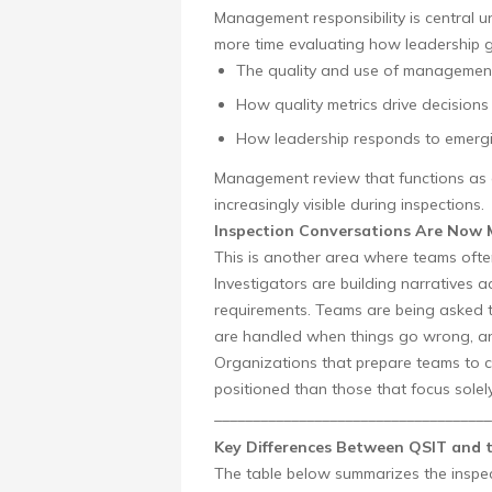
Management responsibility is central u
more time evaluating how leadership go
The quality and use of management
How quality metrics drive decisions
How leadership responds to emergi
Management review that functions as a
increasingly visible during inspections.
Inspection Conversations Are Now 
This is another area where teams often
Investigators are building narratives ac
requirements. Teams are being asked to
are handled when things go wrong, and
Organizations that prepare teams to co
positioned than those that focus solely
____________________________________
Key Differences Between QSIT and
The table below summarizes the inspe