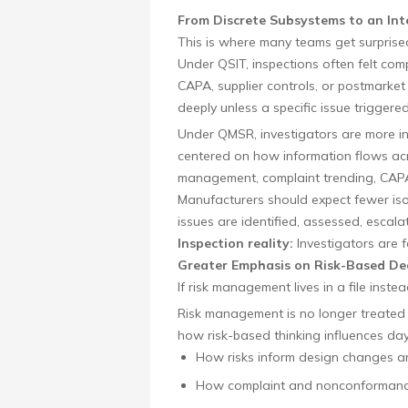
From Discrete Subsystems to an In
This is where many teams get surprise
Under QSIT, inspections often felt co
CAPA, supplier controls, or postmarket
deeply unless a specific issue triggered
Under QMSR, investigators are more int
centered on how information flows acro
management, complaint trending, CAPA
Manufacturers should expect fewer i
issues are identified, assessed, escala
Inspection reality:
Investigators are fo
Greater Emphasis on Risk-Based De
If risk management lives in a file instea
Risk management is no longer treated as
how risk-based thinking influences day
How risks inform design changes and
How complaint and nonconformance