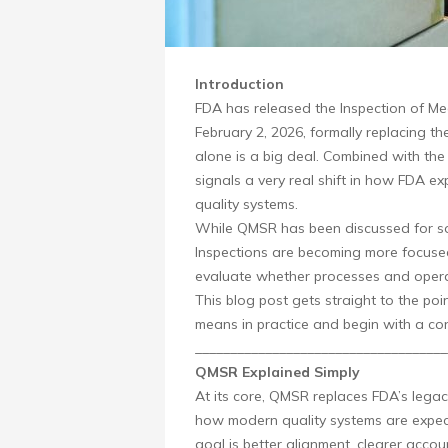
Introduction
FDA has released the Inspection of Me
February 2, 2026, formally replacing t
alone is a big deal. Combined with th
signals a very real shift in how FDA e
quality systems.
While QMSR has been discussed for som
Inspections are becoming more focused
evaluate whether processes and opera
This blog post gets straight to the p
means in practice and begin with a co
____________________________________
QMSR Explained Simply
At its core, QMSR replaces FDA’s legac
how modern quality systems are expect
goal is better alignment, clearer accou