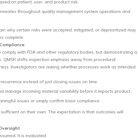
sed on patient, user, and product risk
ermeates throughout quality management system operations and
ain why certain risks were accepted, mitigated, or deprioritized may
rs complete.
 Compliance
o comply with FDA and other regulatory bodies, but demonstrating a
rs. QMSR shifts inspection emphasis away from procedural
ess. Investigators are asking whether processes work as intended.
recurrence instead of just closing issues on time
d manage incoming material variability before it impacts product
aningful issues or simply confirm basic compliance
sufficient on their own. The expectation is that outcomes will
Oversight
sumed. It is evaluated.