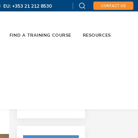
EU: +353 21 212 8530
CONTACT US
FIND A TRAINING COURSE
RESOURCES