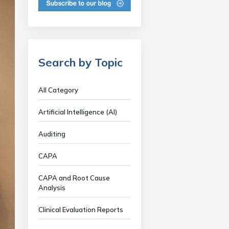
Search by Topic
All Category
Artificial Intelligence (AI)
Auditing
CAPA
CAPA and Root Cause
Analysis
Clinical Evaluation Reports