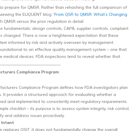
o prepare for QMSR. Rather than rehashing the full comparison of
iewing the ELIQUENT blog “
From QSR to QMSR: What’s Changing
h QMSR versus the prior regulation in detail.
 fundamentals: design controls, CAPA, supplier controls, complaint
as changed: There is now a heightened expectation that these
tem informed by risk and actively overseen by management.
s foundational to an effective quality management system – one that
ve medical devices. FDA inspections tend to reveal whether that
________________________________
facturers Compliance Program
ufacturers Compliance Program defines how FDA investigators plan
. It provides a structured approach for evaluating whether a
gned and implemented to consistently meet regulatory requirements.
le checklist – its purpose is to assess system integrity, risk control,
ify and address issues proactively.
 Intent
replaces QSIT, it does not fundamentally change the overall