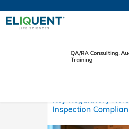
QA/RA Consulting, Au
Training
February 18, 2026
Key Regulatory Refe
Inspection Complia