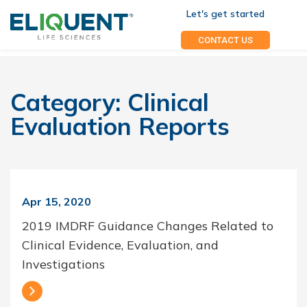
Let's get started
CONTACT US
Category:
Clinical
Evaluation Reports
Apr 15, 2020
2019 IMDRF Guidance Changes Related to
Clinical Evidence, Evaluation, and
Investigations