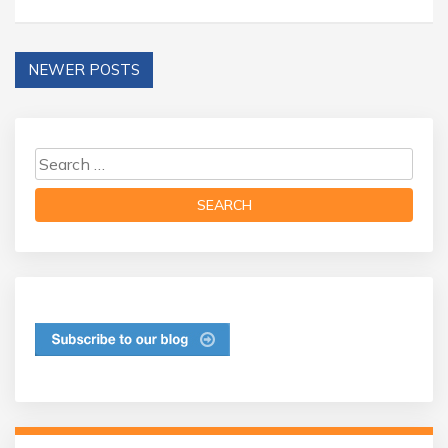
NEWER POSTS