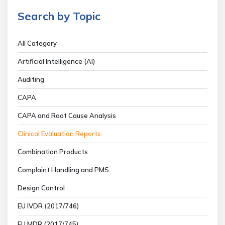
Search by Topic
All Category
Artificial Intelligence (AI)
Auditing
CAPA
CAPA and Root Cause Analysis
Clinical Evaluation Reports
Combination Products
Complaint Handling and PMS
Design Control
EU IVDR (2017/746)
EU MDR (2017/745)