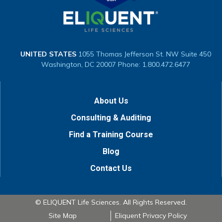
UNITED STATES
1055 Thomas Jefferson St. NW
Suite 450
Washington, DC 20007
Phone: 1.800.472.6477
About Us
Consulting & Auditing
Find a Training Course
Blog
Contact Us
© ELIQUENT Life Sciences. All Rights Reserved.
Site Map
Eliquent Privacy Policy