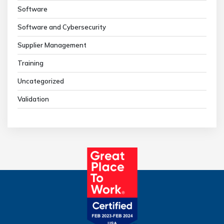
Software
Software and Cybersecurity
Supplier Management
Training
Uncategorized
Validation