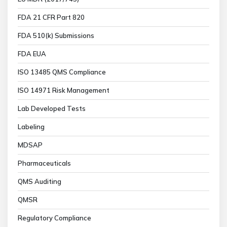
FDA 21 CFR Part 820
FDA 510(k) Submissions
FDA EUA
ISO 13485 QMS Compliance
ISO 14971 Risk Management
Lab Developed Tests
Labeling
MDSAP
Pharmaceuticals
QMS Auditing
QMSR
Regulatory Compliance