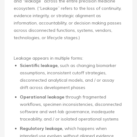
and “leakage” across the entire precision medicine
ecosystem. (“Leakage” refers to the loss of continuity,
evidence integrity, or strategic alignment as
information, accountability, or decision making passes
across disconnected functions, systems, vendors,
technologies, or lifecycle stages.)
Leakage appears in multiple forms:
Scientific leakage,
such as changing biomarker
assumptions
,
inconsistent cutoff strategies
,
disconnected analytical models
,
and / or assay
drift across development phases
Operational leakage
through fragmented
workflows
,
specimen inconsistencies
,
disconnected
software and wet-lab governance
,
inadequate
traceability, and / or isolated operational systems
Regulatory leakage,
which happens when
intended use evolves without aligned evidence