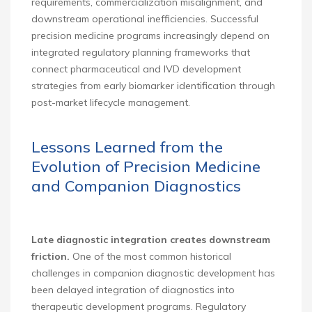
requirements, commercialization misalignment, and
downstream operational inefficiencies. Successful
precision medicine programs increasingly depend on
integrated regulatory planning frameworks that
connect pharmaceutical and IVD development
strategies from early biomarker identification through
post-market lifecycle management.
Lessons Learned from the
Evolution of Precision Medicine
and Companion Diagnostics
Late diagnostic integration creates downstream
friction.
One of the most common historical
challenges in companion diagnostic development has
been delayed integration of diagnostics into
therapeutic development programs. Regulatory