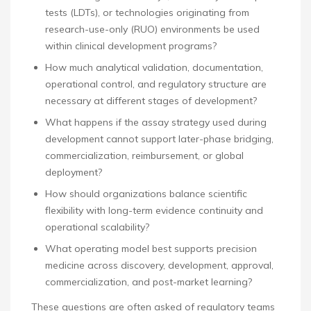
tests (LDTs), or technologies originating from
research-use-only (RUO) environments be used
within clinical development programs?
How much analytical validation, documentation,
operational control, and regulatory structure are
necessary at different stages of development?
What happens if the assay strategy used during
development cannot support later-phase bridging,
commercialization, reimbursement, or global
deployment?
How should organizations balance scientific
flexibility with long-term evidence continuity and
operational scalability?
What operating model best supports precision
medicine across discovery, development, approval,
commercialization, and post-market learning?
These questions are often asked of regulatory teams