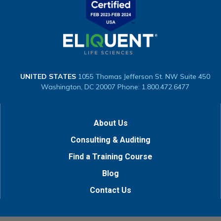
UNITED STATES
1055 Thomas Jefferson St. NW
Suite 450
Washington, DC 20007
Phone: 1.800.472.6477
About Us
Consulting & Auditing
Find a Training Course
Blog
Contact Us