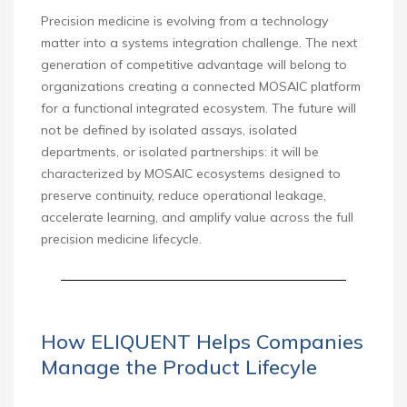
Precision medicine is evolving from a technology
matter into a systems integration challenge. The next
generation of competitive advantage will belong to
organizations creating a connected MOSAIC platform
for a functional integrated ecosystem. The future will
not be defined by isolated assays, isolated
departments, or isolated partnerships: it will be
characterized by MOSAIC ecosystems designed to
preserve continuity, reduce operational leakage,
accelerate learning, and amplify value across the full
precision medicine lifecycle.
How ELIQUENT Helps Companies
Manage the Product Lifecyle