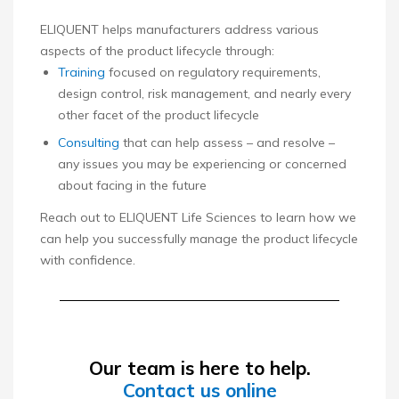
ELIQUENT helps manufacturers address various
aspects of the product lifecycle through:
Training
focused on regulatory requirements,
design control, risk management, and nearly every
other facet of the product lifecycle
Consulting
that can help assess – and resolve –
any issues you may be experiencing or concerned
about facing in the future
Reach out to ELIQUENT Life Sciences to learn how we
can help you successfully manage the product lifecycle
with confidence.
Our team is here to help.
Contact us online