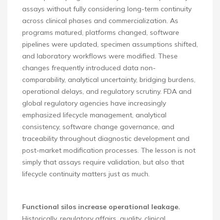
assays without fully considering long-term continuity
across clinical phases and commercialization. As
programs matured, platforms changed, software
pipelines were updated, specimen assumptions shifted,
and laboratory workflows were modified. These
changes frequently introduced data non-
comparability, analytical uncertainty, bridging burdens,
operational delays, and regulatory scrutiny. FDA and
global regulatory agencies have increasingly
emphasized lifecycle management, analytical
consistency, software change governance, and
traceability throughout diagnostic development and
post-market modification processes. The lesson is not
simply that assays require validation, but also that
lifecycle continuity matters just as much.
Functional silos increase operational leakage.
Historically, regulatory affairs, quality, clinical