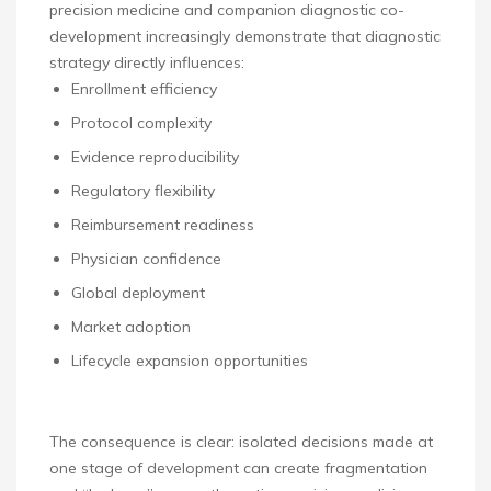
precision medicine and companion diagnostic co-
development increasingly demonstrate that diagnostic
strategy directly influences:
Enrollment efficiency
Protocol complexity
Evidence reproducibility
Regulatory flexibility
Reimbursement readiness
Physician confidence
Global deployment
Market adoption
Lifecycle expansion opportunities
The consequence is clear: isolated decisions made at
one stage of development can create fragmentation