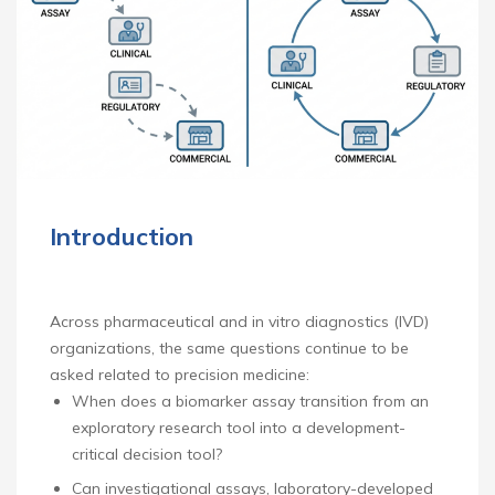
Introduction
Across pharmaceutical and in vitro diagnostics (IVD)
organizations, the same questions continue to be
asked related to precision medicine:
When does a biomarker assay transition from an
exploratory research tool into a development-
critical decision tool?
Can investigational assays, laboratory-developed