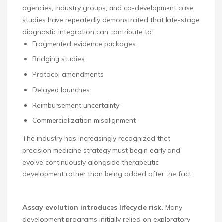
agencies, industry groups, and co-development case
studies have repeatedly demonstrated that late-stage
diagnostic integration can contribute to:
Fragmented evidence packages
Bridging studies
Protocol amendments
Delayed launches
Reimbursement uncertainty
Commercialization misalignment
The industry has increasingly recognized that
precision medicine strategy must begin early and
evolve continuously alongside therapeutic
development rather than being added after the fact.
Assay evolution introduces lifecycle risk.
Many
development programs initially relied on exploratory