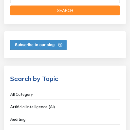
Search by Topic
All Category
Artificial Intelligence (AI)
Auditing