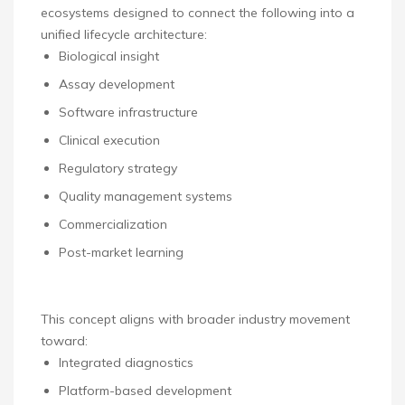
ecosystems designed to connect the following into a
unified lifecycle architecture:
Biological insight
Assay development
Software infrastructure
Clinical execution
Regulatory strategy
Quality management systems
Commercialization
Post-market learning
This concept aligns with broader industry movement
toward:
Integrated diagnostics
Platform-based development