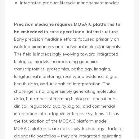
Integrated product lifecycle management models
Precision medicine requires MOSAIC platforms to
be embedded in core operational infrastructure.
Early precision medicine efforts focused primarily on
isolated biomarkers and individual molecular signals.
The field is increasingly evolving toward integrated
biological models incorporating genomics,
transcriptomics, proteomics, pathology, imaging,
longitudinal monitoring, real-world evidence, digital
health data, and AI-enabled interpretation. The
challenge is no longer simply generating molecular
data, but rather integrating biological, operational,
clinical, regulatory, quality, digital, and commercial
information into adaptive enterprise systems. This is
the foundation of the MOSAIC platform model.
MOSAIC platforms are not simply technology stacks or
diagnostic portfolios – they are integrated operating