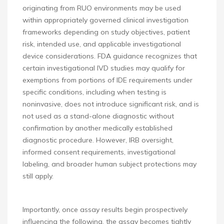
originating from RUO environments may be used
within appropriately governed clinical investigation
frameworks depending on study objectives, patient
risk, intended use, and applicable investigational
device considerations. FDA guidance recognizes that
certain investigational IVD studies may qualify for
exemptions from portions of IDE requirements under
specific conditions, including when testing is
noninvasive, does not introduce significant risk, and is
not used as a stand-alone diagnostic without
confirmation by another medically established
diagnostic procedure. However, IRB oversight,
informed consent requirements, investigational
labeling, and broader human subject protections may
still apply.
Importantly, once assay results begin prospectively
influencing the following, the assay becomes tightly