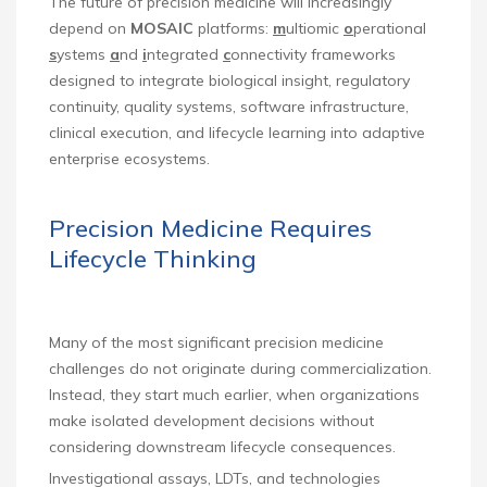
The future of precision medicine will increasingly
depend on
MOSAIC
platforms:
m
ultiomic
o
perational
s
ystems
a
nd
i
ntegrated
c
onnectivity frameworks
designed to integrate biological insight, regulatory
continuity, quality systems, software infrastructure,
clinical execution, and lifecycle learning into adaptive
enterprise ecosystems.
Precision Medicine Requires
Lifecycle Thinking
Many of the most significant precision medicine
challenges do not originate during commercialization.
Instead, they start much earlier, when organizations
make isolated development decisions without
considering downstream lifecycle consequences.
Investigational assays, LDTs, and technologies