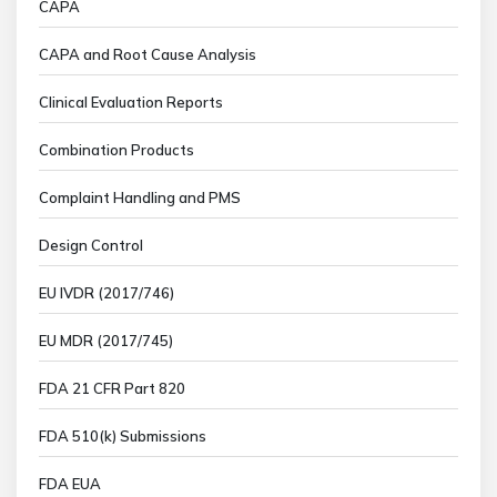
CAPA
CAPA and Root Cause Analysis
Clinical Evaluation Reports
Combination Products
Complaint Handling and PMS
Design Control
EU IVDR (2017/746)
EU MDR (2017/745)
FDA 21 CFR Part 820
FDA 510(k) Submissions
FDA EUA