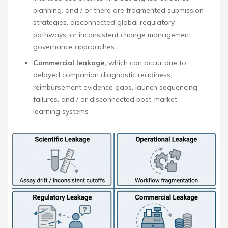
planning
,
and / or there are fragmented submission
strategies
,
disconnected global regulatory
pathways
,
or inconsistent change management
governance approaches
Commercial leakage,
which can occur due to
delayed companion diagnostic readiness,
reimbursement evidence gaps, launch sequencing
failures, and / or disconnected post-market
learning systems