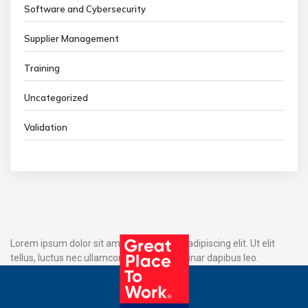
Software and Cybersecurity
Supplier Management
Training
Uncategorized
Validation
Lorem ipsum dolor sit amet, consectetur adipiscing elit. Ut elit
tellus, luctus nec ullamcorper mattis, pulvinar dapibus leo.