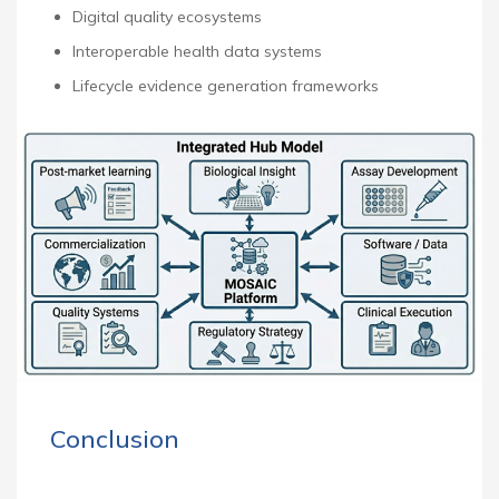
Digital quality ecosystems
Interoperable health data systems
Lifecycle evidence generation frameworks
Conclusion