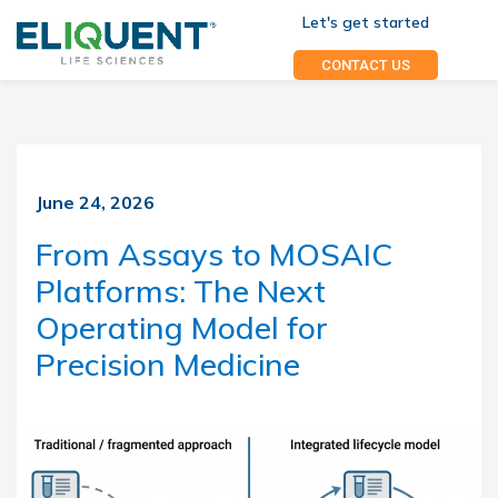
Let's get started
CONTACT US
June 24, 2026
From Assays to MOSAIC
Platforms: The Next
Operating Model for
Precision Medicine