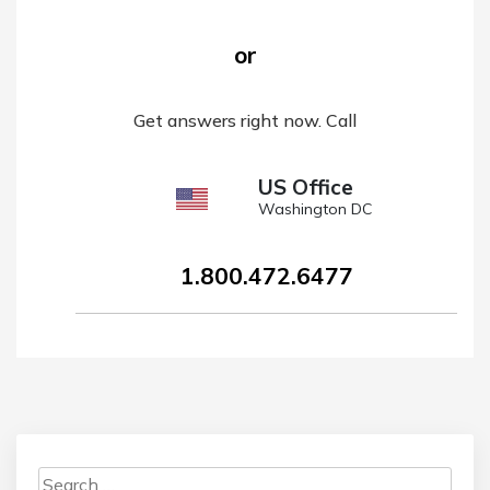
or
Get answers right now. Call
US Office
Washington DC
1.800.472.6477