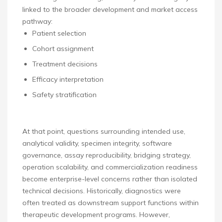
linked to the broader development and market access
pathway:
Patient selection
Cohort assignment
Treatment decisions
Efficacy interpretation
Safety stratification
At that point, questions surrounding intended use,
analytical validity, specimen integrity, software
governance, assay reproducibility, bridging strategy,
operation scalability, and commercialization readiness
become enterprise-level concerns rather than isolated
technical decisions. Historically, diagnostics were
often treated as downstream support functions within
therapeutic development programs. However,