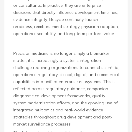
or consultants. In practice, they are enterprise
decisions that directly influence development timelines,
evidence integrity, lifecycle continuity, launch
readiness, reimbursement strategy, physician adoption,
operational scalability, and long-term platform value.
Precision medicine is no longer simply a biomarker
matter; it is increasingly a systems integration
challenge requiring organizations to connect scientific,
operational, regulatory, clinical, digital, and commercial
capabilities into unified enterprise ecosystems. This is
reflected across regulatory guidance, companion
diagnostic co-development frameworks, quality
system modernization efforts, and the growing use of
integrated multiomics and real-world evidence
strategies throughout drug development and post-
market surveillance processes.