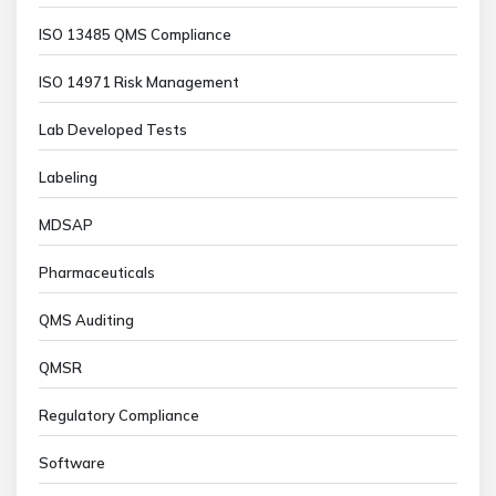
ISO 13485 QMS Compliance
ISO 14971 Risk Management
Lab Developed Tests
Labeling
MDSAP
Pharmaceuticals
QMS Auditing
QMSR
Regulatory Compliance
Software