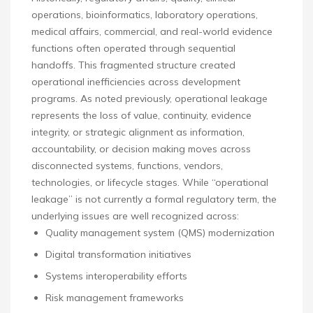
operations, bioinformatics, laboratory operations,
medical affairs, commercial, and real-world evidence
functions often operated through sequential
handoffs. This fragmented structure created
operational inefficiencies across development
programs. As noted previously, operational leakage
represents the loss of value, continuity, evidence
integrity, or strategic alignment as information,
accountability, or decision making moves across
disconnected systems, functions, vendors,
technologies, or lifecycle stages. While “operational
leakage” is not currently a formal regulatory term, the
underlying issues are well recognized across:
Quality management system (QMS) modernization
Digital transformation initiatives
Systems interoperability efforts
Risk management frameworks