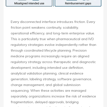
Every disconnected interface introduces friction. Every
friction point weakens continuity, scalability,
operational efficiency, and long-term enterprise value.
This is particularly true when pharmaceutical and IVD
regulatory strategies evolve independently rather than
through coordinated lifecycle planning. Precision
medicine programs increasingly require an aligned
regulatory strategy across therapeutic and diagnostic
development, including intended use definition,
analytical validation planning, clinical evidence
generation, labeling strategy, software governance,
change management, and global submission
sequencing. When these activities are managed
separately, organizations increase the risk of evidence
fragmentation, delayed approvals, bridging