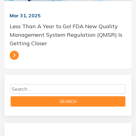
Mar 31, 2025
Less Than A Year to Go! FDA New Quality
Management System Regulation (QMSR) Is
Getting Closer