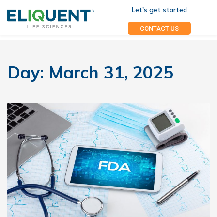
Let's get started
CONTACT US
Day:
March 31, 2025