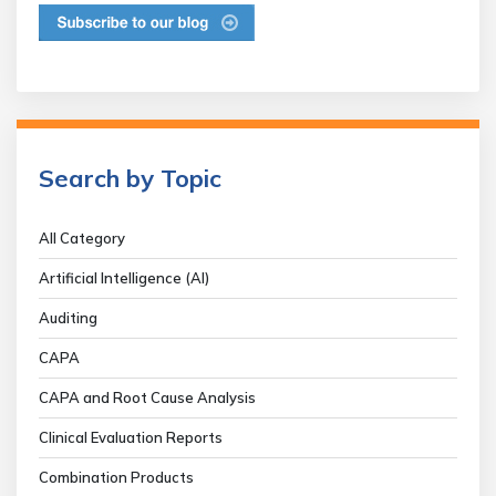
Search by Topic
All Category
Artificial Intelligence (AI)
Auditing
CAPA
CAPA and Root Cause Analysis
Clinical Evaluation Reports
Combination Products