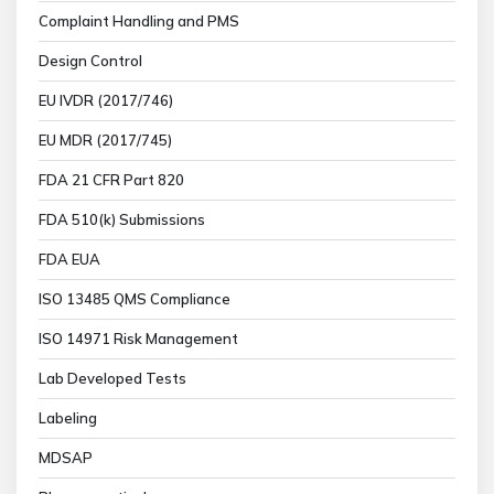
Complaint Handling and PMS
Design Control
EU IVDR (2017/746)
EU MDR (2017/745)
FDA 21 CFR Part 820
FDA 510(k) Submissions
FDA EUA
ISO 13485 QMS Compliance
ISO 14971 Risk Management
Lab Developed Tests
Labeling
MDSAP