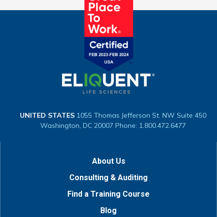
UNITED STATES
1055 Thomas Jefferson St. NW
Suite 450
Washington, DC 20007
Phone: 1.800.472.6477
About Us
Consulting & Auditing
Find a Training Course
Blog