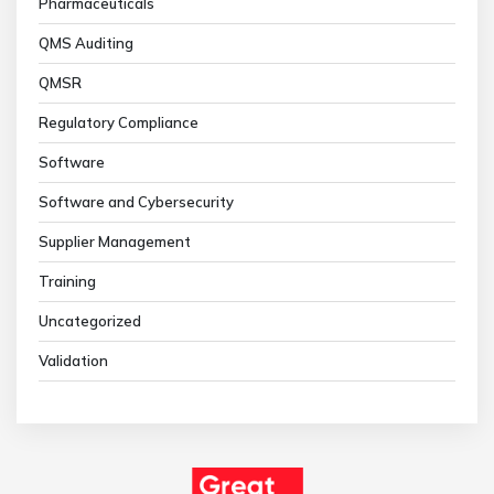
Pharmaceuticals
QMS Auditing
QMSR
Regulatory Compliance
Software
Software and Cybersecurity
Supplier Management
Training
Uncategorized
Validation