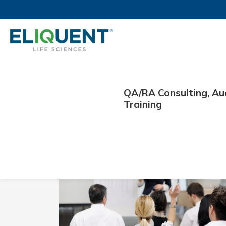
QA/RA Consulting, Au
Day:
September 30,
Training