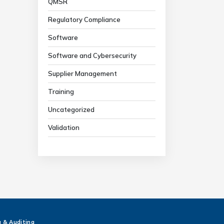
QMSR
Regulatory Compliance
Software
Software and Cybersecurity
Supplier Management
Training
Uncategorized
Validation
g & Auditing