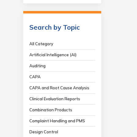
Search by Topic
All Category
Artificial Intelligence (AI)
Auditing
CAPA
CAPA and Root Cause Analysis
Clinical Evaluation Reports
Combination Products
Complaint Handling and PMS
Design Control