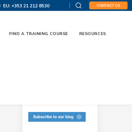
EU: +353 21 212 8530
CONTACT US
FIND A TRAINING COURSE
RESOURCES