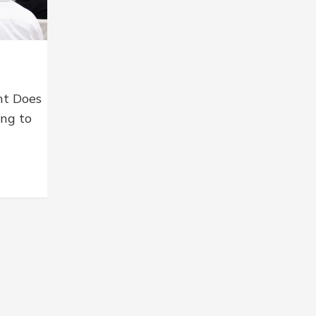
nt Does
ing to