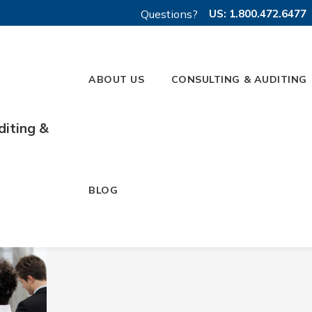
Questions?
US: 1.800.472.6477
ABOUT US
CONSULTING & AUDITING
diting &
 2023
BLOG