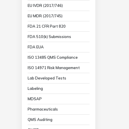
EU IVDR (2017/746)
EU MDR (2017/745)
FDA 21 CFR Part 820
FDA 510(k) Submissions
FDA EUA
ISO 13485 QMS Compliance
ISO 14971 Risk Management
Lab Developed Tests
Labeling
MDSAP
Pharmaceuticals
QMS Auditing