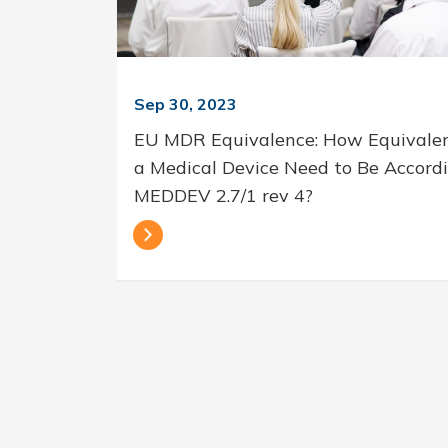
Sep 30, 2023
EU MDR Equivalence: How Equivale
a Medical Device Need to Be Accord
MEDDEV 2.7/1 rev 4?