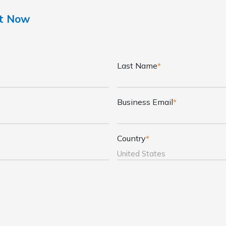
nt Now
Last Name
*
Business Email
*
Country
*