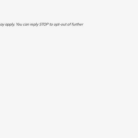
 apply. You can reply STOP to opt-out of further