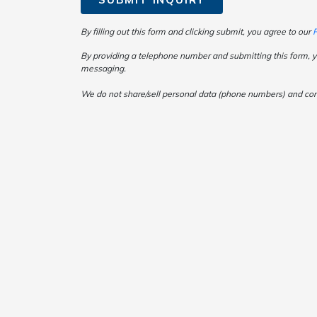
By filling out this form and clicking submit, you agree to our
P
By providing a telephone number and submitting this form, y
messaging.
We do not share/sell personal data (phone numbers) and consen