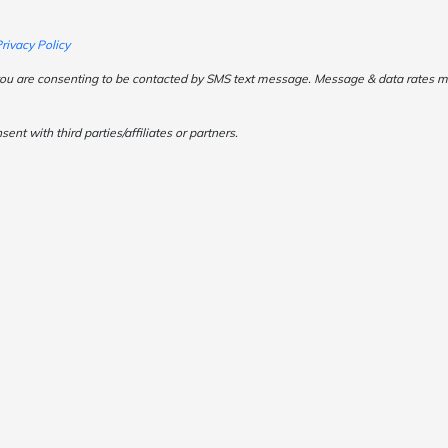
rivacy Policy
ou are consenting to be contacted by SMS text message. Message & data rates may
t with third parties/affiliates or partners.