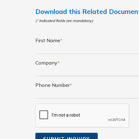
Download this Related Docume
(
*
Indicated fields are mandatory.)
First Name
*
Company
*
Phone Number
*