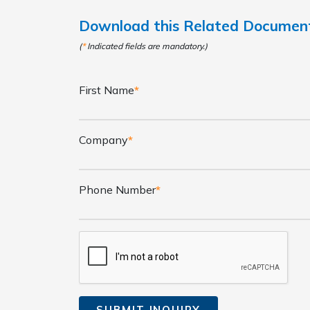
Download this Related Docume
(
*
Indicated fields are mandatory.)
First Name
*
Company
*
Phone Number
*