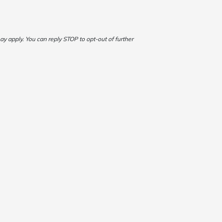
 apply. You can reply STOP to opt-out of further