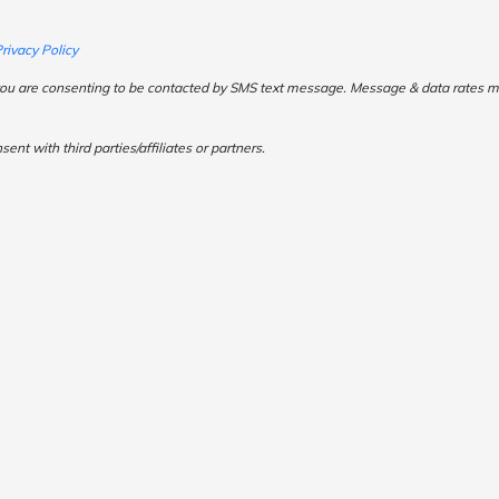
rivacy Policy
ou are consenting to be contacted by SMS text message. Message & data rates may
t with third parties/affiliates or partners.