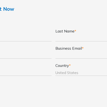
nt Now
Last Name
*
Business Email
*
Country
*