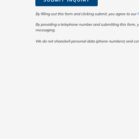
By filling out this form and clicking submit, you agree to our
P
By providing a telephone number and submitting this form, y
messaging.
We do not share/sell personal data (phone numbers) and consen